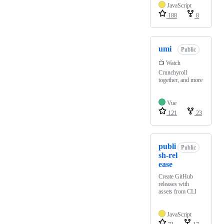
JavaScript
188
8
umi
Public
📺 Watch
Crunchyroll
together, and more
Vue
121
23
publi
Public
sh-rel
ease
Create GitHub
releases with
assets from CLI
JavaScript