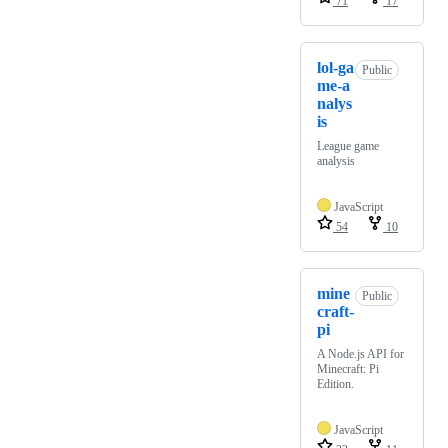
71
17
lol-ga
Public
me-a
nalys
is
League game
analysis
JavaScript
54
10
mine
Public
craft-
pi
A Node.js API for
Minecraft: Pi
Edition.
JavaScript