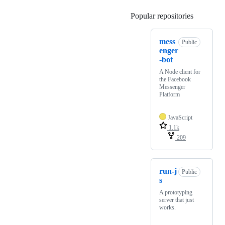
Popular repositories
Loading
mess
Public
enger
-bot
A Node client for
the Facebook
Messenger
Platform
JavaScript
1.1k
209
run-j
Public
s
A prototyping
server that just
works.