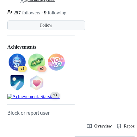
257
followers
·
9
following
Follow
Achievements
x4
x2
x3
Block or report user
Overview
Reposit