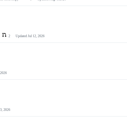
2
Updated
Jul 12, 2026
 2026
3, 2026