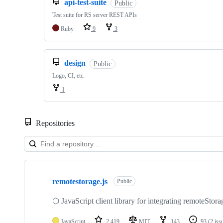
api-test-suite
Public
Test suite for RS server REST APIs
Ruby
9
3
design
Public
Logo, CI, etc.
1
Repositories
Showing
10
remotestorage.js
of
Public
30
repositories
⬡ JavaScript client library for integrating remoteStora
JavaScript
2,419
MIT
143
93
(2 iss