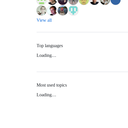
View all
Top languages
Loading…
Most used topics
Loading…