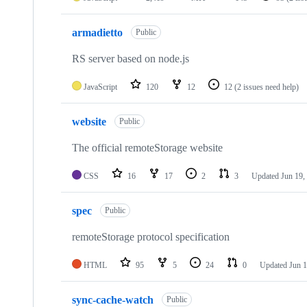
armadietto
Public
RS server based on node.js
JavaScript
120
12
12
(2 issues need help)
website
Public
The official remoteStorage website
CSS
16
17
2
3
Updated
Jun 19,
spec
Public
remoteStorage protocol specification
HTML
95
5
24
0
Updated
Jun 1
sync-cache-watch
Public