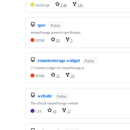
JavaScript
2.4k
143
spec
Public
remoteStorage protocol specification
HTML
95
5
remotestorage-widget
Public
⬡ Connect widget for remoteStorage.js
HTML
31
19
website
Public
The official remoteStorage website
CSS
16
17