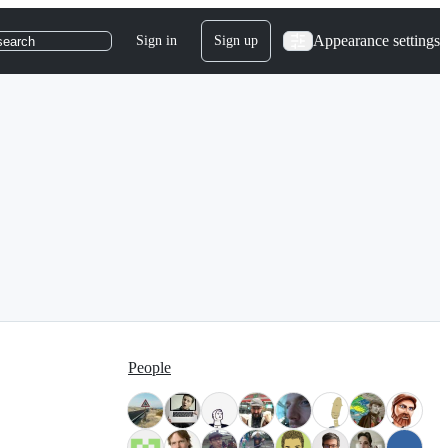
Appearance settings
Sign in
Sign up
search
People