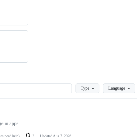
Loading
Type
Language
ge in apps
ues need help)
3
Updated
Aug 7, 2026