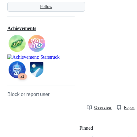
Follow
Achievements
x2
Block or report user
Overview
Reposit
Pinned
Loading