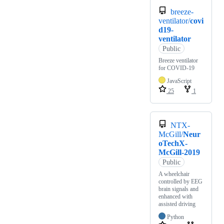
breeze-
ventilator/
covi
d19-
ventilator
Public
Breeze ventilator
for COVID-19
JavaScript
25
1
NTX-
McGill/
Neur
oTechX-
McGill-2019
Public
A wheelchair
controlled by EEG
brain signals and
enhanced with
assisted driving
Python