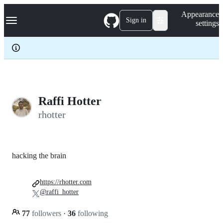
S
Navigation Menu
Appearance
k
Sign in
settings
i
p
t
o
c
o
n
t
e
Raffi Hotter
n
rhotter
t
hacking the brain
https://rhotter.com
@raffi_hotter
77
followers
·
36
following