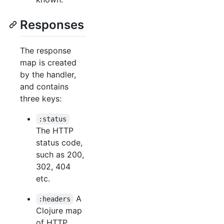
Responses
The response
map is created
by the handler,
and contains
three keys:
:status
The HTTP
status code,
such as 200,
302, 404
etc.
A
:headers
Clojure map
of HTTP