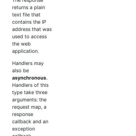
returns a plain
text file that
contains the IP
address that was
used to access
the web
application.
Handlers may
also be
asynchronous
.
Handlers of this
type take three
arguments: the
request map, a
response
callback and an
exception
callback.