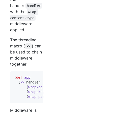
handler
handler
with the
wrap-
content-type
middleware
applied.
The threading
macro (
) can
->
be used to chain
middleware
together:
(
def
app
  (
->
 handler

      (
wrap-content-type
"
text/html
"
)

      (
wrap-keyword-params
)

      (
wrap-params
)))
Middleware is