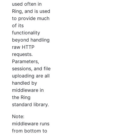
used often in
Ring, and is used
to provide much
of its
functionality
beyond handling
raw HTTP
requests.
Parameters,
sessions, and file
uploading are all
handled by
middleware in
the Ring
standard library.
Note:
middleware runs
from bottom to