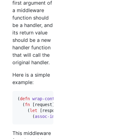
first argument of
a middleware
function should
be a handler, and
its return value
should be a new
handler function
that will call the
original handler.
Here is a simple
example:
(
defn
wrap-content-type
 [handler content-type]

  (
fn
 [request]

    (
let
 [response (
handler
 request)]

      (
assoc-in
 response [
:headers
"
Content-Type
"
This middleware