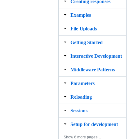
Creating responses
Examples
File Uploads
Getting Started
Interactive Development
Middleware Patterns
Parameters
Reloading
Sessions
Setup for development
Show 6 more pages…