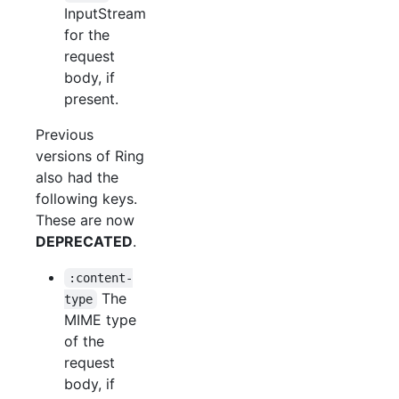
InputStream
for the
request
body, if
present.
Previous
versions of Ring
also had the
following keys.
These are now
DEPRECATED
.
:content-
The
type
MIME type
of the
request
body, if