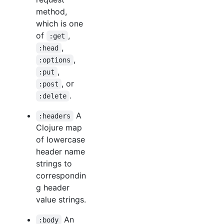
method,
which is one
of
,
:get
,
:head
,
:options
,
:put
, or
:post
.
:delete
A
:headers
Clojure map
of lowercase
header name
strings to
correspondin
g header
value strings.
An
:body