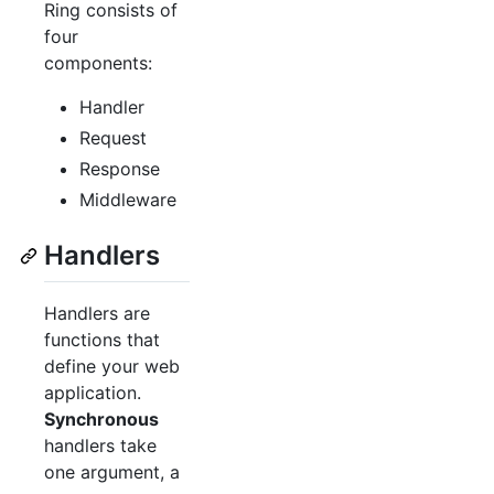
Ring consists of
four
components:
Handler
Request
Response
Middleware
Handlers
Handlers are
functions that
define your web
application.
Synchronous
handlers take
one argument, a