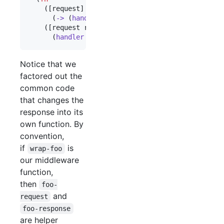
    ([request]

      (
->
 (
handler
 request) (
content-type-respons
    ([request respond raise]

      (
handler
 request #(
respond
 (
content-type-re
Notice that we
factored out the
common code
that changes the
response into its
own function. By
convention,
if
is
wrap-foo
our middleware
function,
then
foo-
and
request
foo-response
are helper