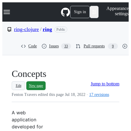
S
Navigation Menu
Appearance
k
Sign in
settings
i
p
t
ring-clojure
/
ring
Public
o
c
o
Code
Issues
Pull requests
33
9
n
t
e
n
t
Concepts
Jump to bottom
Edit
New page
Fenton Travers edited this page
Jul 18, 2022
·
17 revisions
A web
application
developed for