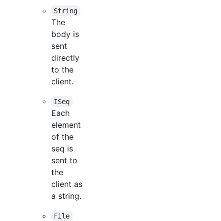
String
The
body is
sent
directly
to the
client.
ISeq
Each
element
of the
seq is
sent to
the
client as
a string.
File