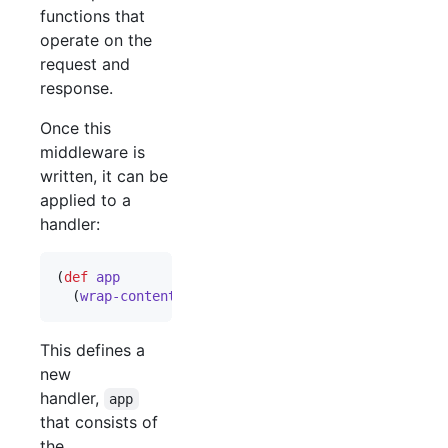
functions that
operate on the
request and
response.
Once this
middleware is
written, it can be
applied to a
handler:
(
def
app
  (
wrap-content-type
 handler 
"
text/html
"
))
This defines a
new
handler,
app
that consists of
the