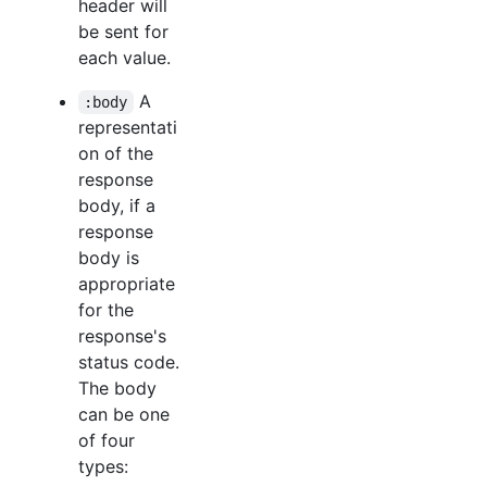
header will
be sent for
each value.
A
:body
representati
on of the
response
body, if a
response
body is
appropriate
for the
response's
status code.
The body
can be one
of four
types: