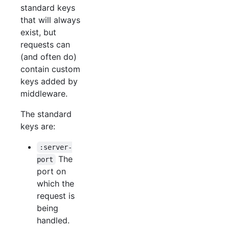
standard keys
that will always
exist, but
requests can
(and often do)
contain custom
keys added by
middleware.
The standard
keys are:
:server-
The
port
port on
which the
request is
being
handled.