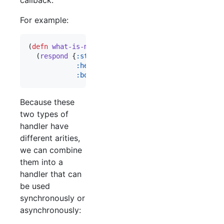
For example:
(
defn
what-is-my-ip
 [request respond raise]

  (
respond
 {
:status
200
:headers
 {
"
Content-Type
"
"
text/plain
"
:body
 (
:remote-addr
 request)}))
Because these
two types of
handler have
different arities,
we can combine
them into a
handler that can
be used
synchronously or
asynchronously: