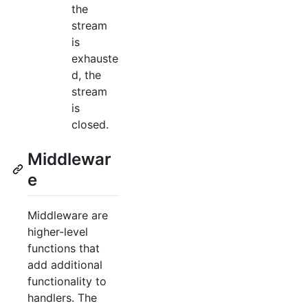
the
stream
is
exhauste
d, the
stream
is
closed.
Middlewar
e
Middleware are
higher-level
functions that
add additional
functionality to
handlers. The