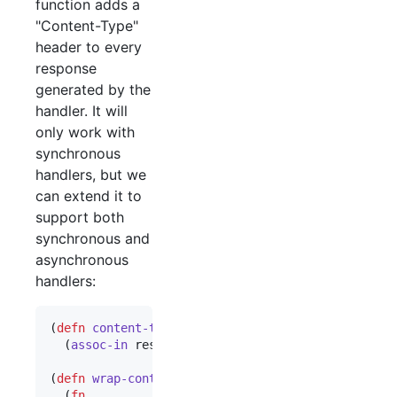
function adds a
"Content-Type"
header to every
response
generated by the
handler. It will
only work with
synchronous
handlers, but we
can extend it to
support both
synchronous and
asynchronous
handlers:
(
defn
content-type-response
 [response content-typ
  (
assoc-in
 response [
:headers
"
Content-Type
"
] co
(
defn
wrap-content-type
 [handler content-type]

  (
fn