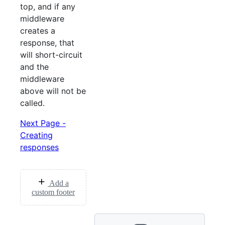
top, and if any
middleware
creates a
response, that
will short-circuit
and the
middleware
above will not be
called.
Next Page -
Creating
responses
Add a
custom footer