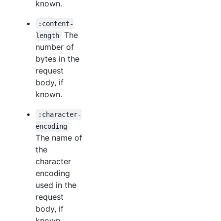
known.
:content-
The
length
number of
bytes in the
request
body, if
known.
:character-
encoding
The name of
the
character
encoding
used in the
request
body, if
known.