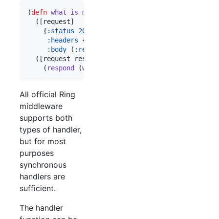
(
defn
what-is-my-ip
  ([request]

    {
:status
200
:headers
 {
"
Content-Type
"
"
text/plain
"
}

:body
 (
:remote-addr
 request)})

  ([request respond raise]

    (
respond
 (
what-is-my-ip
 request))))
All official Ring
middleware
supports both
types of handler,
but for most
purposes
synchronous
handlers are
sufficient.
The handler