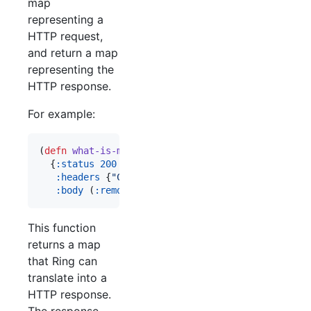
map
representing a
HTTP request,
and return a map
representing the
HTTP response.
For example:
(
defn
what-is-my-ip
 [request]

  {
:status
200
:headers
 {
"
Content-Type
"
"
text/plain
"
}

:body
 (
:remote-addr
 request)})
This function
returns a map
that Ring can
translate into a
HTTP response.
The response