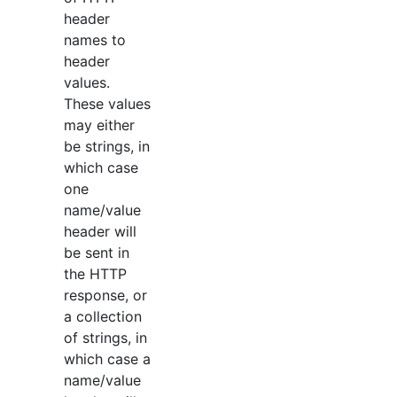
header
names to
header
values.
These values
may either
be strings, in
which case
one
name/value
header will
be sent in
the HTTP
response, or
a collection
of strings, in
which case a
name/value