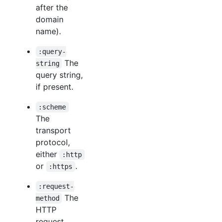
after the
domain
name).
:query-
The
string
query string,
if present.
:scheme
The
transport
protocol,
either
:http
or
.
:https
:request-
The
method
HTTP
request