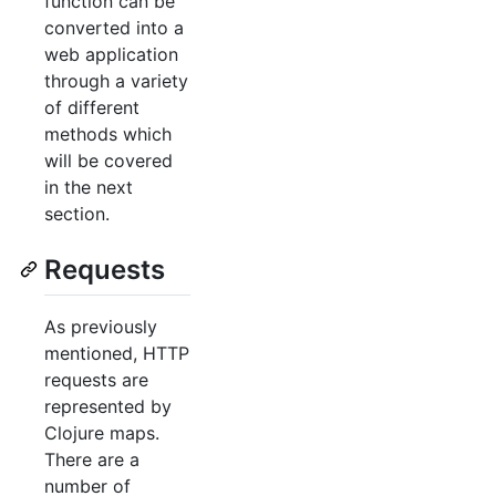
function can be
converted into a
web application
through a variety
of different
methods which
will be covered
in the next
section.
Requests
As previously
mentioned, HTTP
requests are
represented by
Clojure maps.
There are a
number of