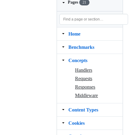
Pages
21
Home
Benchmarks
Concepts
Handlers
Requests
Responses
Middleware
Content Types
Cookies