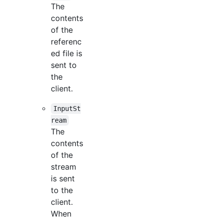
The
contents
of the
referenc
ed file is
sent to
the
client.
InputSt
ream
The
contents
of the
stream
is sent
to the
client.
When