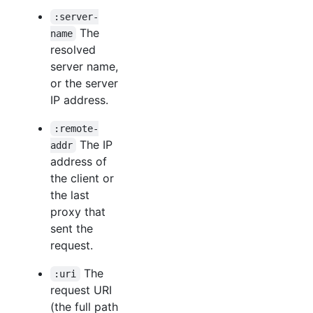
:server-
The
name
resolved
server name,
or the server
IP address.
:remote-
The IP
addr
address of
the client or
the last
proxy that
sent the
request.
The
:uri
request URI
(the full path