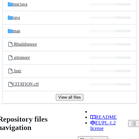
inst/
java
java
man
.Rbuildignore
.gitignore
.lintr
CITATION.cff
View all files
README
Repository files
EUPL-1.2
navigation
license