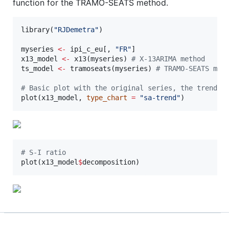
function for the TRAMO-SEATS method.
library(
"
RJDemetra
"
)

myseries
<-
ipi_c_eu
[, 
"
FR
"
x13_model
<-
 x13(
myseries
) 
#
 X-13ARIMA method
ts_model
<-
 tramoseats(
myseries
) 
#
 TRAMO-SEATS met
#
 Basic plot with the original series, the trend a
plot(
x13_model
, 
type_chart
=
"
sa-trend
"
)
#
 S-I ratio
plot(
x13_model
$
decomposition
)