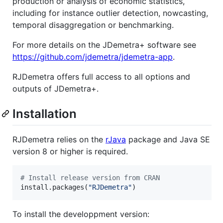
production or analysis of economic statistics,
including for instance outlier detection, nowcasting,
temporal disaggregation or benchmarking.
For more details on the JDemetra+ software see
https://github.com/jdemetra/jdemetra-app
.
RJDemetra offers full access to all options and
outputs of JDemetra+.
Installation
RJDemetra relies on the
rJava
package and Java SE
version 8 or higher is required.
#
 Install release version from CRAN
install.packages(
"
RJDemetra
"
)
To install the developpment version: