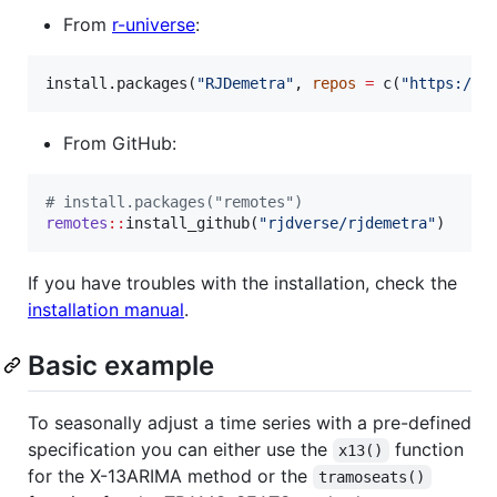
From
r-universe
:
install.packages(
"
RJDemetra
"
, 
repos
=
 c(
"
https://r
From GitHub:
#
 install.packages("remotes")
remotes
::
install_github(
"
rjdverse/rjdemetra
"
)
If you have troubles with the installation, check the
installation manual
.
Basic example
To seasonally adjust a time series with a pre-defined
specification you can either use the
function
x13()
for the X-13ARIMA method or the
tramoseats()