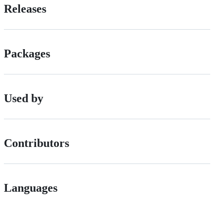
Releases
Packages
Used by
Contributors
Languages