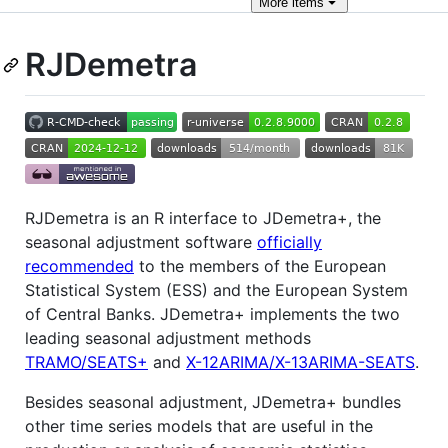
More
items
RJDemetra
RJDemetra is an R interface to JDemetra+, the
seasonal adjustment software
officially
recommended
to the members of the European
Statistical System (ESS) and the European System
of Central Banks. JDemetra+ implements the two
leading seasonal adjustment methods
TRAMO/SEATS+
and
X-12ARIMA/X-13ARIMA-SEATS
.
Besides seasonal adjustment, JDemetra+ bundles
other time series models that are useful in the