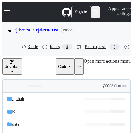
S
Navigation Menu
Appearance
k
Sign in
settings
i
p
t
rjdverse
/
rjdemetra
Public
o
c
o
Code
Issues
Pull requests
3
0
n
t
e
Open more actions menu
n
develop
Code
t
503 Commits
Folders
History
Latest
and
.github
commit
files
R
data