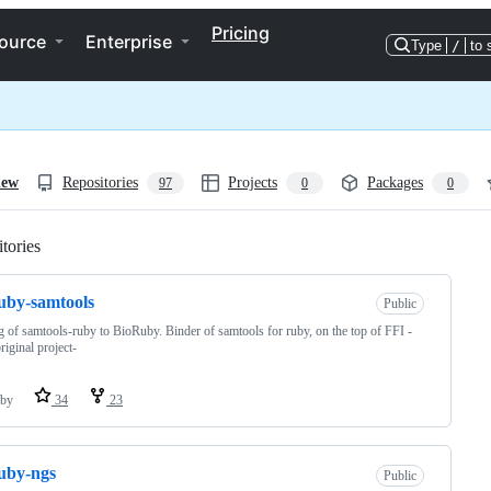
Pricing
ource
Enterprise
Type
/
to 
iew
Repositories
Projects
Packages
97
0
0
tories
Loading
uby-samtools
Public
g of samtools-ruby to BioRuby. Binder of samtools for ruby, on the top of FFI -
riginal project-
by
34
23
uby-ngs
Public