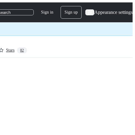
Appearance settings
Sign in
Sign up
search
Stars
82