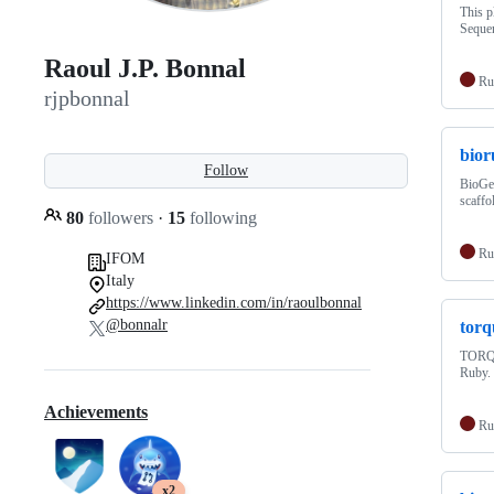
This p
Sequen
Raoul J.P. Bonnal
Ru
rjpbonnal
bio
Follow
BioGem
scaffo
80
followers
·
15
following
Ru
IFOM
Italy
https://www.linkedin.com/in/raoulbonnal
@bonnalr
tor
TORQUE
Ruby.
Achievements
Ru
x2