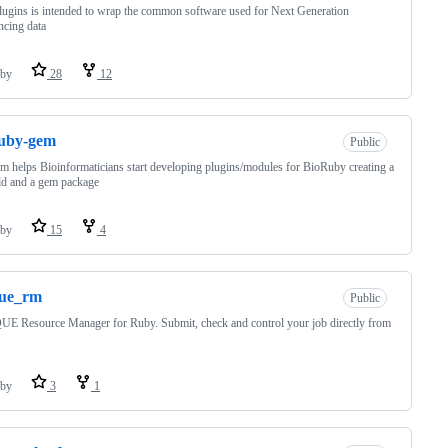
lugins is intended to wrap the common software used for Next Generation
cing data
by
28
12
ruby-gem
Public
 helps Bioinformaticians start developing plugins/modules for BioRuby creating a
ld and a gem package
by
15
4
que_rm
Public
 Resource Manager for Ruby. Submit, check and control your job directly from
by
3
1