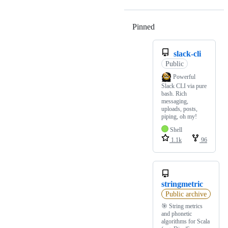
Pinned
Loading
slack-cli
Public
Powerful
Slack CLI via pure
bash. Rich
messaging,
uploads, posts,
piping, oh my!
Shell
1.1k
96
stringmetric
Public archive
🎯 String metrics
and phonetic
algorithms for Scala