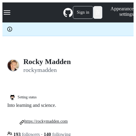
S
Navigation Menu
Appearance
k
Sign in
settings
i
p
t
o
c
o
n
t
e
Rocky Madden
n
rockymadden
t
Setting status
Into learning and science.
https://rockymadden.com
193
followers
·
140
following