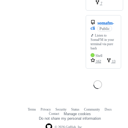
7
somafm-
cli
Public
🎵 Listen to
SomaFM in your
terminal via pure
bash
Shell
162
13
Terms
Privacy
Security
Status
Community
Docs
Footer
Footer
Contact
Manage cookies
navigation
Do not share my personal information
© 2026 GitHub, Inc.