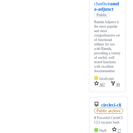
char0n/
ramd
a-adjunct
Public
Ramda Adjunct is
the most popular
and most
comprehensive set
of functional
utilities for use
with Ramda,
providing a variety
of useful, well
tested functions
with excellent
documentation.
JavaScript
687
89
circleci-cli
Public archive
🚦 Powerful CircleCI
CLI via pure bash
Shell
77