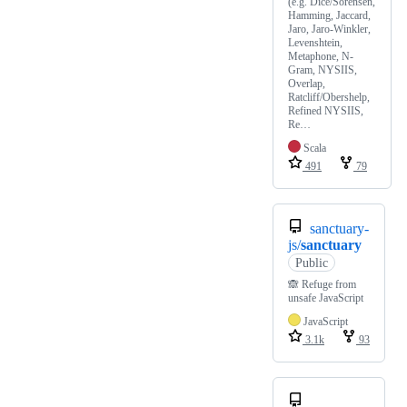
(e.g. Dice/Sorensen,
Hamming, Jaccard,
Jaro, Jaro-Winkler,
Levenshtein,
Metaphone, N-
Gram, NYSIIS,
Overlap,
Ratcliff/Obershelp,
Refined NYSIIS,
Re…
Scala
491
79
sanctuary-
js/
sanctuary
Public
🙈 Refuge from
unsafe JavaScript
JavaScript
3.1k
93