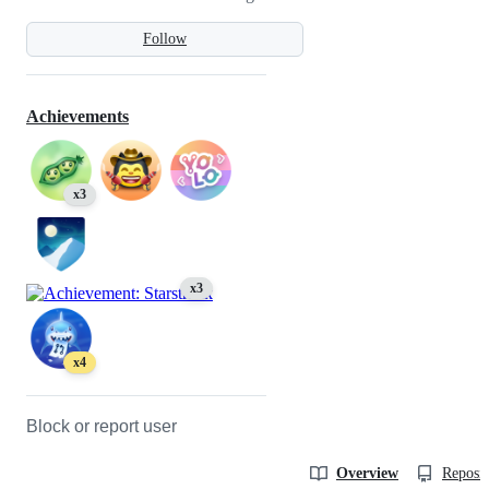
Follow
Achievements
x3
x3
x4
Block or report user
Overview
Reposit