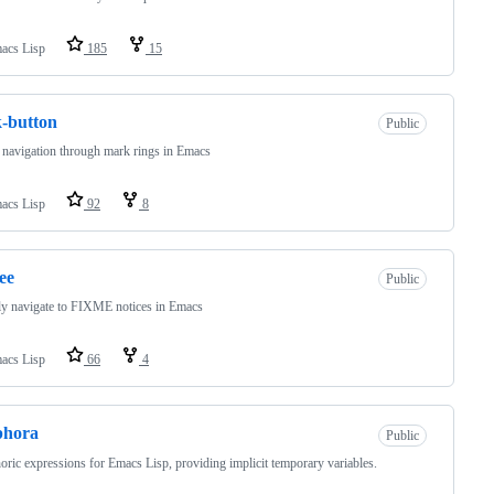
acs Lisp
185
15
-button
Public
 navigation through mark rings in Emacs
acs Lisp
92
8
ee
Public
y navigate to FIXME notices in Emacs
acs Lisp
66
4
phora
Public
ric expressions for Emacs Lisp, providing implicit temporary variables.