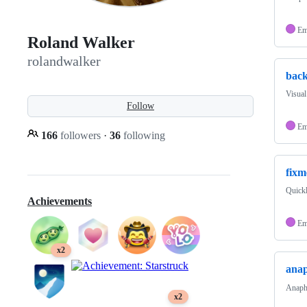
Em
Roland Walker
rolandwalker
back
Visual
Follow
Em
166
followers
·
36
following
fixm
Quickl
Achievements
Em
x2
ana
Anapho
x2