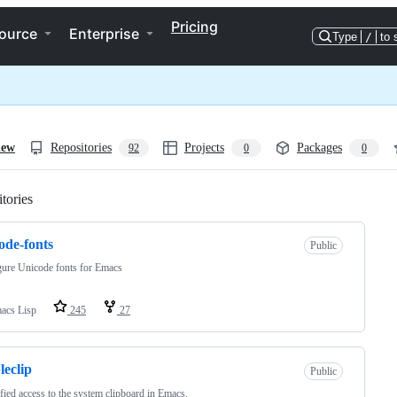
Pricing
ource
Enterprise
Type
/
to 
iew
Repositories
Projects
Packages
92
0
0
tories
Loading
ode-fonts
Public
ure Unicode fonts for Emacs
acs Lisp
245
27
leclip
Public
fied access to the system clipboard in Emacs.