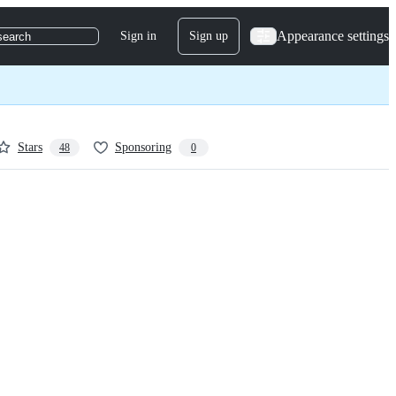
Appearance settings
Sign in
Sign up
search
Stars
Sponsoring
48
0