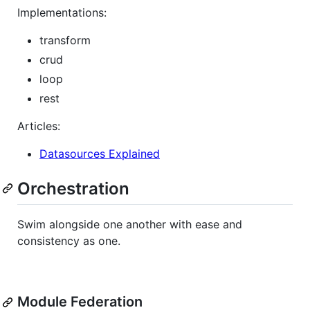
Implementations:
transform
crud
loop
rest
Articles:
Datasources Explained
Orchestration
Swim alongside one another with ease and
consistency as one.
Module Federation