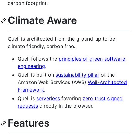
carbon footprint.
Climate Aware
Quell is architected from the ground-up to be
climate friendly, carbon free.
Quell follows the
principles of green software
engineering
.
Quell is built on
sustainability pillar
of the
Amazon Web Services (AWS)
Well-Architected
Framework
.
Quell is
serverless
favoring
zero trust
signed
requests
directly in the browser.
Features