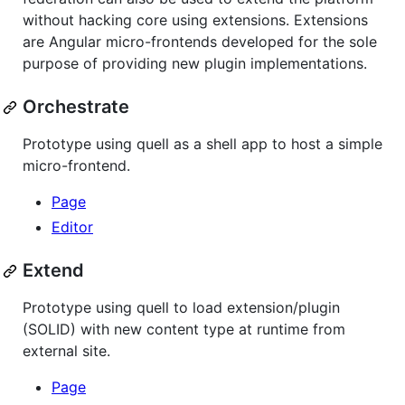
without hacking core using extensions. Extensions
are Angular micro-frontends developed for the sole
purpose of providing new plugin implementations.
Orchestrate
Prototype using quell as a shell app to host a simple
micro-frontend.
Page
Editor
Extend
Prototype using quell to load extension/plugin
(SOLID) with new content type at runtime from
external site.
Page