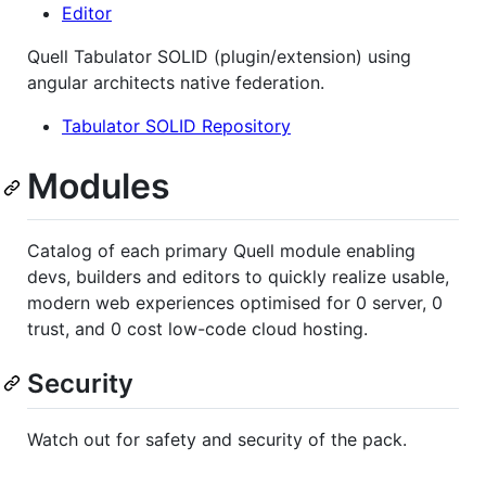
Editor
Quell Tabulator SOLID (plugin/extension) using
angular architects native federation.
Tabulator SOLID Repository
Modules
Catalog of each primary Quell module enabling
devs, builders and editors to quickly realize usable,
modern web experiences optimised for 0 server, 0
trust, and 0 cost low-code cloud hosting.
Security
Watch out for safety and security of the pack.