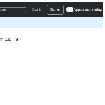
Appearance settings
Sign in
Sign up
search
Stars
4