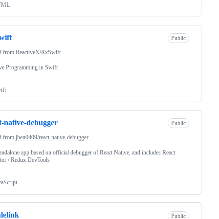
TML
wift
Public
d from
ReactiveX/RxSwift
ve Programming in Swift
ift
t-native-debugger
Public
d from
jhen0409/react-native-debugger
andalone app based on official debugger of React Native, and includes React
tor / Redux DevTools
vaScript
lelink
Public