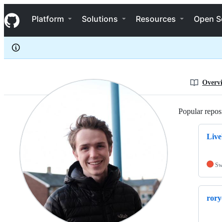
rorydbain
S
rorydbain
Navigation Menu
k
Platform
Solutions
Resources
Open S
i
p
t
o
c
o
n
Overv
t
e
n
Popular reposi
t
Live
Sw
rory