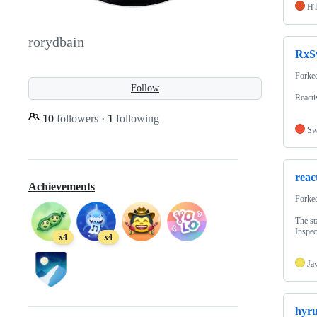
H
rorydbain
RxS
Forke
Follow
Reacti
10
followers
·
1
following
Sw
reac
Achievements
Forke
The st
Inspec
x4
x4
Ja
hyru