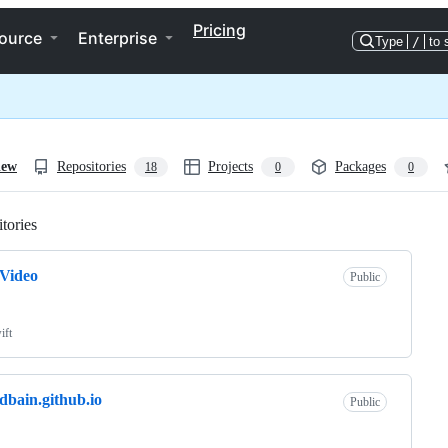
Pricing
ource
Enterprise
Type
/
to 
iew
Repositories
Projects
Packages
18
0
0
tories
Loading
Video
Public
ift
dbain.github.io
Public