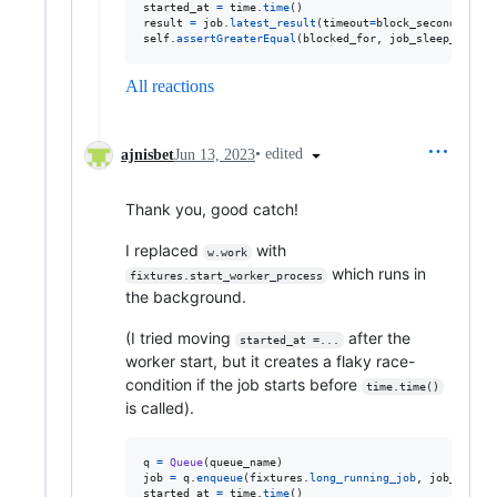
started_at
=
time
.
time
result
=
job
.
latest_result
(
timeout
=
block_seconds
self
.
assertGreaterEqual
(
blocked_for
, 
job_sleep_second
All reactions
•
edited
ajnisbet
Jun 13, 2023
Thank you, good catch!
I replaced
with
w.work
which runs in
fixtures.start_worker_process
the background.
(I tried moving
after the
started_at =...
worker start, but it creates a flaky race-
condition if the job starts before
time.time()
is called).
q
=
Queue
(
queue_name
job
=
q
.
enqueue
(
fixtures
.
long_running_job
, 
job_sleep_
started_at
=
time
.
time