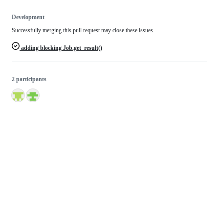
Development
Successfully merging this pull request may close these issues.
adding blocking Job.get_result()
2 participants