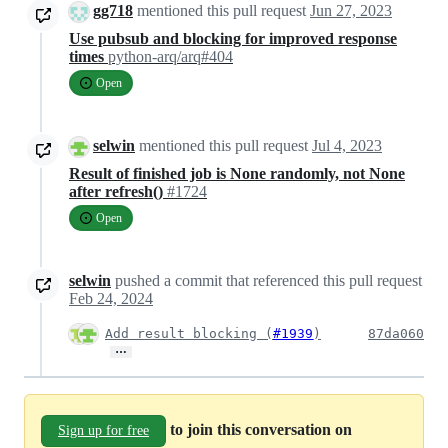
gg718
mentioned this pull request
Jun 27, 2023
Use pubsub and blocking for improved response
times
python-arq/arq#404
Open
selwin
mentioned this pull request
Jul 4, 2023
Result of finished job is None randomly, not None
after refresh()
#1724
Open
selwin
pushed a commit that referenced this pull request
Feb 24, 2024
Add result blocking (
#1939
)
87da060
…
to join this conversation on
Sign up for free