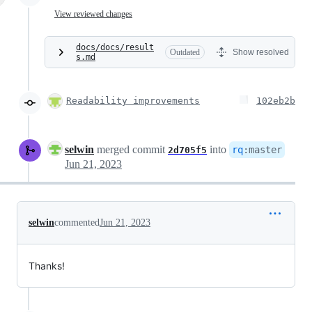
View reviewed changes
docs/docs/result
Outdated
Show resolved
s.md
Readability improvements
102eb2b
selwin
merged commit
into
rq
:
master
2d705f5
Jun 21, 2023
selwin
commented
Jun 21, 2023
Thanks!