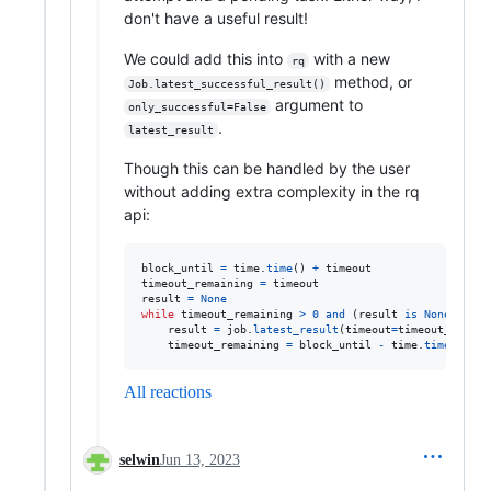
don't have a useful result!
We could add this into
with a new
rq
method, or
Job.latest_successful_result()
argument to
only_successful=False
.
latest_result
Though this can be handled by the user
without adding extra complexity in the rq
api:
block_until
=
time
.
time
() 
+
timeout
timeout_remaining
=
timeout
result
=
None
while
timeout_remaining
>
0
and
 (
result
is
None
or
re
result
=
job
.
latest_result
(
timeout
=
timeout_remain
timeout_remaining
=
block_until
-
time
.
time
()
All reactions
selwin
Jun 13, 2023