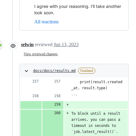
I agree with your reasoning. I'll take another
look soon.
All reactions
selwin
reviewed
Jun 13, 2023
View reviewed changes
docs/docs/results.md
Outdated
    print(result.created
_at, result.type)
```
To block until a result 
arrives, you can pass a 
timeout in seconds to 
`job.latest_result()`. 