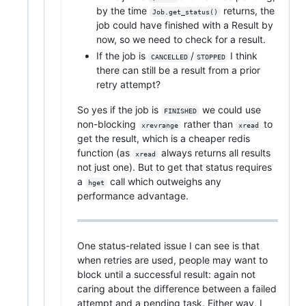
by the time
returns, the
Job.get_status()
job could have finished with a Result by
now, so we need to check for a result.
If the job is
/
I think
CANCELLED
STOPPED
there can still be a result from a prior
retry attempt?
So yes if the job is
we could use
FINISHED
non-blocking
rather than
to
xrevrange
xread
get the result, which is a cheaper redis
function (as
always returns all results
xread
not just one). But to get that status requires
a
call which outweighs any
hget
performance advantage.
One status-related issue I can see is that
when retries are used, people may want to
block until a successful result: again not
caring about the difference between a failed
attempt and a pending task. Either way, I