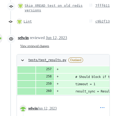
Skip XREAD test on old redis
7fff611
versions
Lint
c9b2f13
selwin
reviewed
Jun 12, 2023
View reviewed changes
tests/test_results.py
Outdated
        # Should block if ther
        timeout = 1
        result_sync = Result.f
selwin
Jun 12, 2023