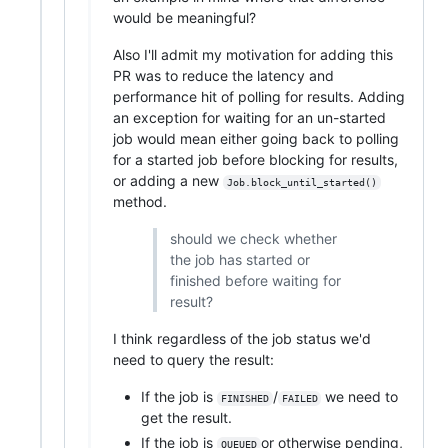
would be meaningful?
Also I'll admit my motivation for adding this
PR was to reduce the latency and
performance hit of polling for results. Adding
an exception for waiting for an un-started
job would mean either going back to polling
for a started job before blocking for results,
or adding a new
Job.block_until_started()
method.
should we check whether
the job has started or
finished before waiting for
result?
I think regardless of the job status we'd
need to query the result:
If the job is
/
we need to
FINISHED
FAILED
get the result.
If the job is
or otherwise pending,
QUEUED