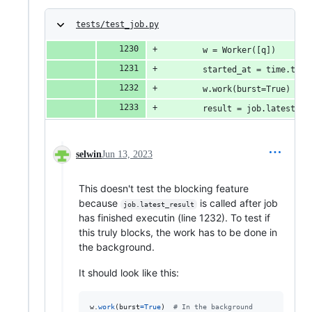
tests/test_job.py
        w = Worker([q])
        started_at = time.time
        w.work(burst=True)
        result = job.latest_re
selwin
Jun 13, 2023
This doesn't test the blocking feature
because
is called after job
job.latest_result
has finished executin (line 1232). To test if
this truly blocks, the work has to be done in
the background.
It should look like this:
w
.
work
(
burst
=
True
)  
# In the background