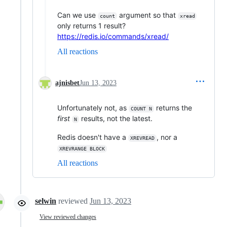
Can we use
argument so that
count
xread
only returns 1 result?
https://redis.io/commands/xread/
All reactions
ajnisbet
Jun 13, 2023
Unfortunately not, as
returns the
COUNT N
first
results, not the latest.
N
Redis doesn't have a
, nor a
XREVREAD
XREVRANGE BLOCK
All reactions
selwin
reviewed
Jun 13, 2023
View reviewed changes