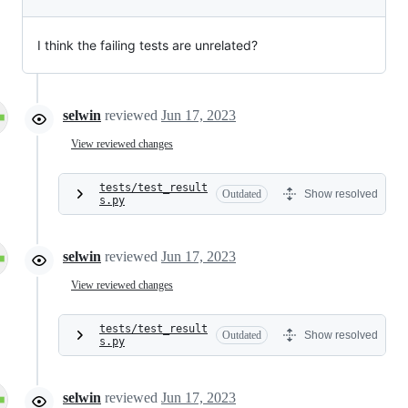
I think the failing tests are unrelated?
selwin
reviewed
Jun 17, 2023
View reviewed changes
tests/test_result
Outdated
Show resolved
s.py
selwin
reviewed
Jun 17, 2023
View reviewed changes
tests/test_result
Outdated
Show resolved
s.py
selwin
reviewed
Jun 17, 2023