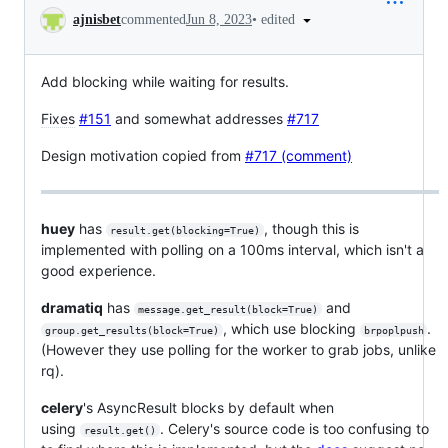
Conversation
•
edited
ajnisbet
commented
Jun 8, 2023
Add blocking while waiting for results.
Fixes
#151
and somewhat addresses
#717
Design motivation copied from
#717 (comment)
huey
has
, though this is
result.get(blocking=True)
implemented with polling on a 100ms interval, which isn't a
good experience.
dramatiq
has
and
message.get_result(block=True)
, which use blocking
.
group.get_results(block=True)
brpoplpush
(However they use polling for the worker to grab jobs, unlike
rq).
celery
's AsyncResult blocks by default when
using
. Celery's source code is too confusing to
result.get()