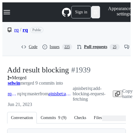
S
Navigation Menu
Appearance
k
Sign in
settings
i
p
t
rq
/
rq
Public
o
c
o
Code
Issues
Pull requests
225
25
n
t
e
n
-
Add result blocking
#
1939
t
Merged
#
1939
selwin
merged 9 commits into
ajnisbet/rq:add-
Copy
rq:master
rq/rq:master
from
ajnisbet:add-blocking-request-fetching
blocking-request-
name 
fetching
Jun 21, 2023
Conversation
Commits
9
(
9
)
Checks
Files changed