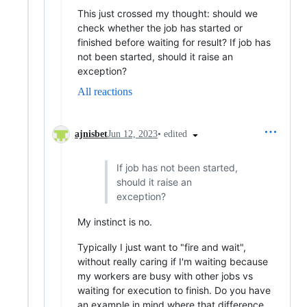
This just crossed my thought: should we
check whether the job has started or
finished before waiting for result? If job has
not been started, should it raise an
exception?
All reactions
•
edited
ajnisbet
Jun 12, 2023
If job has not been started,
should it raise an
exception?
My instinct is no.
Typically I just want to "fire and wait",
without really caring if I'm waiting because
my workers are busy with other jobs vs
waiting for execution to finish. Do you have
an example in mind where that difference