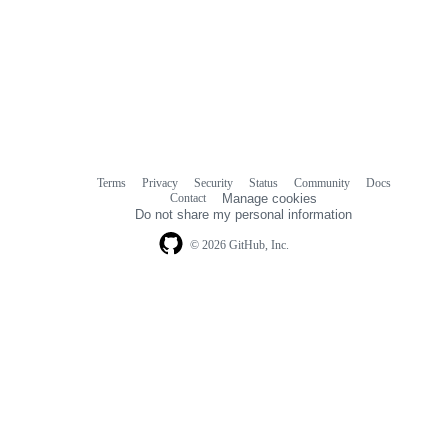
Terms
Privacy
Security
Status
Community
Docs
Footer
Footer
Contact
Manage cookies
navigation
Do not share my personal information
© 2026 GitHub, Inc.