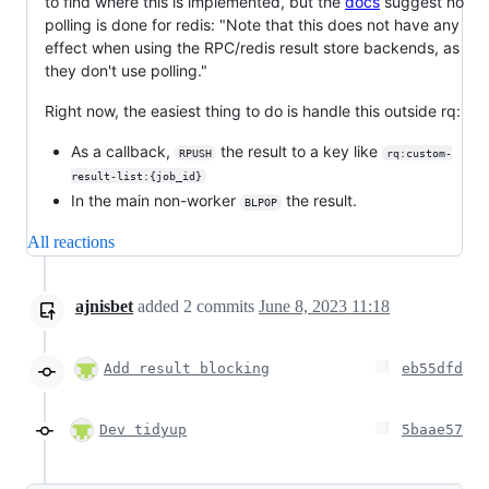
to find where this is implemented, but the
docs
suggest no
polling is done for redis: "Note that this does not have any
effect when using the RPC/redis result store backends, as
they don't use polling."
Right now, the easiest thing to do is handle this outside rq:
As a callback,
the result to a key like
RPUSH
rq:custom-
result-list:{job_id}
In the main non-worker
the result.
BLPOP
All reactions
ajnisbet
added
2
commits
June 8, 2023 11:18
Add result blocking
eb55dfd
Dev tidyup
5baae57