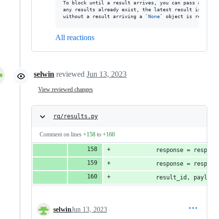
To block until a result arrives, you can pass a timeo
any results already exist, the latest result is retur
without a result arriving a 
`
None
`
 object is returned
All reactions
selwin
reviewed
Jun 13, 2023
View reviewed changes
rq/results.py
Comment on lines
+158
to
+160
            response = respons
            response = respons
            result_id, payload
selwin
Jun 13, 2023