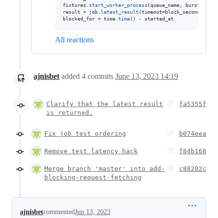
fixtures
.
start_worker_process
(
queue_name
, 
burst
=
True
result
=
job
.
latest_result
(
timeout
=
block_seconds
blocked_for
=
time
.
time
() 
-
started_at
All reactions
ajnisbet
added
4
commits
June 13, 2023 14:19
Clarify that the latest result
fa5355f
is returned.
Fix job test ordering
b074eea
Remove test latency hack
f84b168
Merge branch 'master' into add-
c88202c
blocking-request-fetching
ajnisbet
commented
Jun 13, 2023