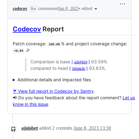
•
edited
codecov
commented
Jun 8, 2023
Bot
Codecov
Report
Patch coverage:
% and project coverage change:
100.00
🎉
+0.04
Comparison is base
(
)
93.59%
a26f624
compared to head
(
)
93.63%.
102eb2b
Additional details and impacted files
☔ View full report in Codecov by Sentry
.
📢 Do you have feedback about the report comment?
Let us
know in this issue
.
ajnisbet
added
2
commits
June 8, 2023 13:30