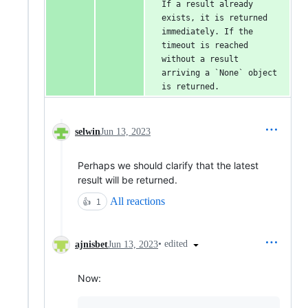
If a result already 
exists, it is returned 
immediately. If the 
timeout is reached 
without a result 
arriving a `None` object 
is returned.
selwin
Jun 13, 2023
Perhaps we should clarify that the latest
result will be returned.
All reactions
👍
1
•
edited
ajnisbet
Jun 13, 2023
Now: