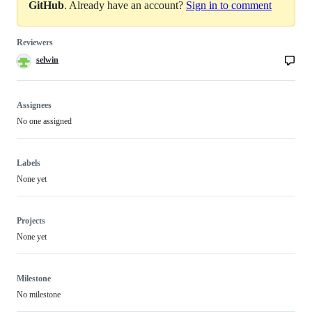
GitHub
. Already have an account?
Sign in to comment
Reviewers
selwin
Assignees
No one assigned
Labels
None yet
Projects
None yet
Milestone
No milestone