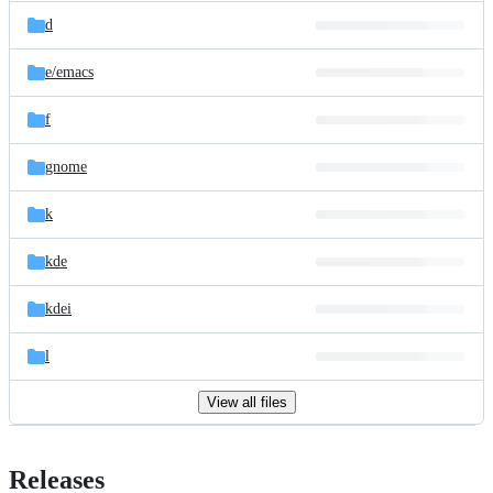
d
e/
emacs
f
gnome
k
kde
kdei
l
View all files
Releases