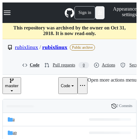
S
Navigation Menu
Appearance
k
Sign in
settings
i
p
t
This repository was archived by the owner on Oct 31,
o
2018. It is now read-only.
c
o
rubixlinux
/
rubixlinux
Public archive
n
t
e
Code
Pull requests
Actions
Secur
0
n
t
Open more actions menu
master
Code
2 Commits
Folders
History
Latest
and
a
commit
files
ap