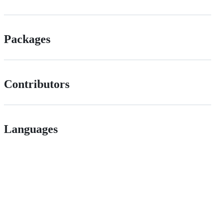
Packages
Contributors
Languages