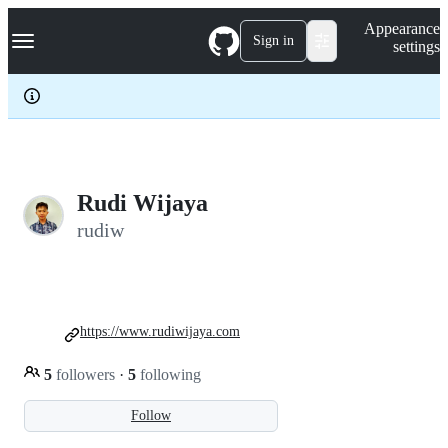
S
Navigation Menu
Appearance
k
Sign in
settings
i
p
t
o
c
o
n
t
e
Rudi Wijaya
n
rudiw
t
https://www.rudiwijaya.com
5
followers
·
5
following
Follow