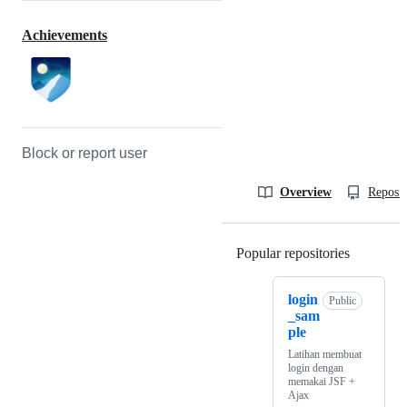
Achievements
Block or report user
Overview
Reposit
Popular repositories
Loading
login
Public
_sam
ple
Latihan membuat
login dengan
memakai JSF +
Ajax