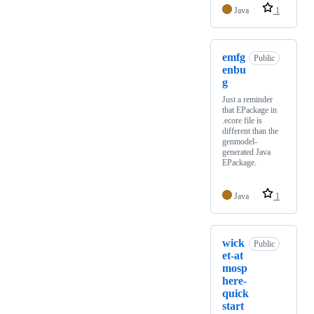
Java
1
emfg
Public
enbu
g
Just a reminder
that EPackage in
.ecore file is
different than the
genmodel-
generated Java
EPackage.
Java
1
wick
Public
et-at
mosp
here-
quick
start