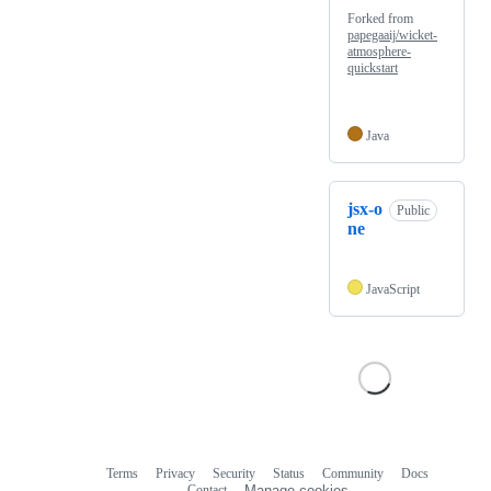
Forked from
papegaaij/wicket-
atmosphere-
quickstart
Java
jsx-o
Public
ne
JavaScript
Terms
Privacy
Security
Status
Community
Docs
Footer
Footer
Contact
Manage cookies