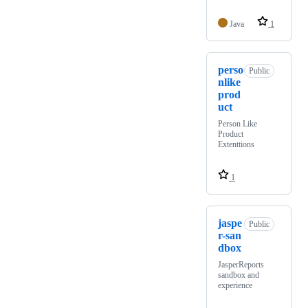
Java
1
perso
Public
nlike
prod
uct
Person Like
Product
Extenttions
1
jaspe
Public
r-san
dbox
JasperReports
sandbox and
experience