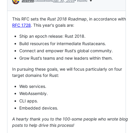
•
edited
aturon
commented
Jan 30, 2018
This RFC sets the
Rust 2018 Roadmap
, in accordance with
RFC 1728
. This year's goals are:
Ship an epoch release: Rust 2018.
Build resources for intermediate Rustaceans.
Connect and empower Rust’s global community.
Grow Rust’s teams and new leaders within them.
In pursuing these goals, we will focus particularly on four
target domains for Rust:
Web services.
WebAssembly.
CLI apps.
Embedded devices.
A hearty thank you to the 100-some people who wrote blog
posts to help drive this process!