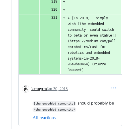
> [In 2018, I simply 
wish [the embedded 
community] could switch 
to beta or even stable!]
(https://medium.com/poll
enrobotics/rust-for-
robotics-and-embedded-
systems-in-2018-
96e9be8464) (Pierre 
Rouanet)
kennytm
Jan 30, 2018
should probably be
[the embedded community]
*the embedded community*
All reactions