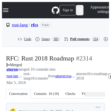
S
Navigation Menu
Appearance
k
Sign in
settings
i
p
t
rust-lang
/
rfcs
Public
o
c
o
Code
Issues
Pull requests
583
214
n
t
e
n
-
RFC: Rust 2018 Roadmap
#
2314
t
Merged
#
2314
aturon
merged 10 commits into
rust-
aturon/rfcs:roadmap-
rust-lang:master
from
aturon:roadmap-2018
lang/rfcs:master
2018
Mar 5, 2018
Conversation
Commits
10
(
10
)
Checks
Files changed
Conversation