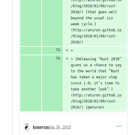
(http://aturon.github.io
/blog/2018/01/09/rust-
2018/) [that goes well 
beyond the usual six 
week cycle.]
(http://aturon.github.io
/blog/2018/01/09/rust-
2018/)
>
> [Releasing “Rust 2018” 
gives us a chance to say 
to the world that “Rust 
has taken a major step 
since 1.0; it’s time to 
take another look”.]
(http://aturon.github.io
/blog/2018/01/09/rust-
2018/) (@aturon)
kennytm
Jan 30, 2018