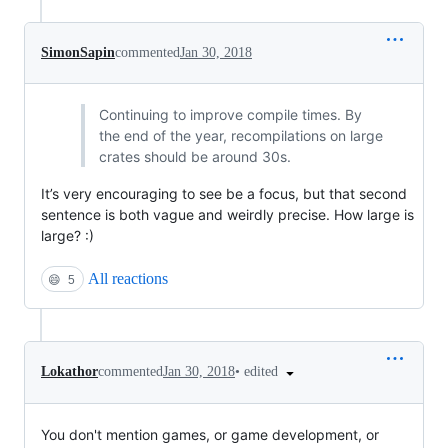
SimonSapin
commented
Jan 30, 2018
Continuing to improve compile times. By
the end of the year, recompilations on large
crates should be around 30s.
It’s very encouraging to see be a focus, but that second
sentence is both vague and weirdly precise. How large is
large? :)
All reactions
😄
5
•
edited
Lokathor
commented
Jan 30, 2018
You don't mention games, or game development, or