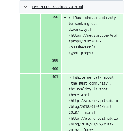
text/0000-roadmap-2018.md
> [Rust should actively 
be seeking out 
diversity.]
(https://medium.com/@sof
tprops/rust2018-
75393b4a086f) 
(@softprops)
> [While we talk about 
“the Rust community”, 
the reality is that 
there are]
(http://aturon.github.io
/blog/2018/01/09/rust-
2018/) [many]
(http://aturon.github.io
/blog/2018/01/09/rust-
2018/) [Rust 