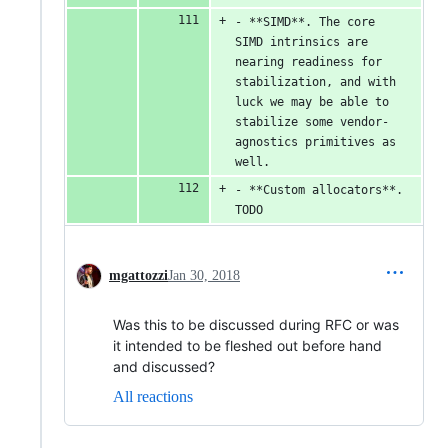
- **SIMD**. The core 
SIMD intrinsics are 
nearing readiness for 
stabilization, and with 
luck we may be able to 
stabilize some vendor-
agnostics primitives as 
well.
- **Custom allocators**. 
TODO
mgattozzi
Jan 30, 2018
Was this to be discussed during RFC or was
it intended to be fleshed out before hand
and discussed?
All reactions