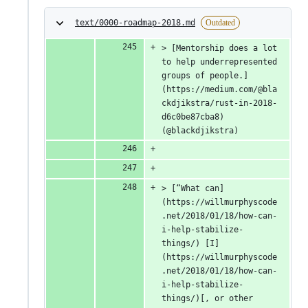
text/0000-roadmap-2018.md
Outdated
> [Mentorship does a lot 
to help underrepresented 
groups of people.]
(https://medium.com/@bla
ckdjikstra/rust-in-2018-
d6c0be87cba8) 
(@blackdjikstra)
> [“What can]
(https://willmurphyscode
.net/2018/01/18/how-can-
i-help-stabilize-
things/) [I]
(https://willmurphyscode
.net/2018/01/18/how-can-
i-help-stabilize-
things/)[, or other 