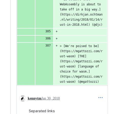
WebAssembly is about to 
take off in a big way.]
(https://dirkjan.ochtman
.nl/writing/2018/01/14/r
ust-in-2018.html) (@djc)
> [We're poised to be]
(https://mgattozzi.com/r
ust-wasm) [THE]
(https://mgattozzi.com/r
ust-wasm) [language of 
choice for wasm.]
(https://mgattozzi.com/r
ust-wasm) (@mgattozzi)
kennytm
Jan 30, 2018
Separated links