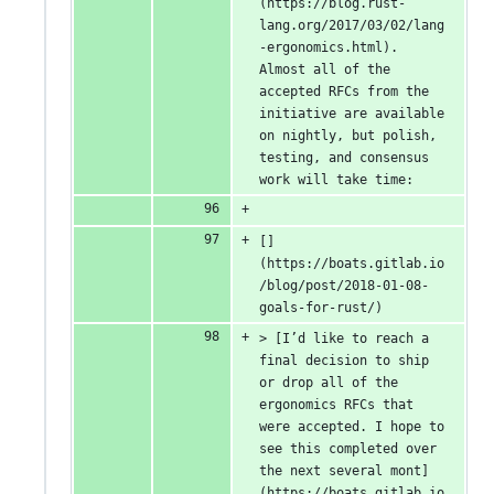
(https://blog.rust-
lang.org/2017/03/02/lang
-ergonomics.html). 
Almost all of the 
accepted RFCs from the 
initiative are available 
on nightly, but polish, 
testing, and consensus 
work will take time:
[]
(https://boats.gitlab.io
/blog/post/2018-01-08-
goals-for-rust/)
> [I’d like to reach a 
final decision to ship 
or drop all of the 
ergonomics RFCs that 
were accepted. I hope to 
see this completed over 
the next several mont]
(https://boats.gitlab.io