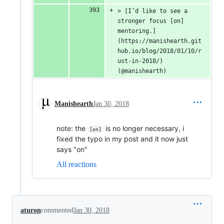
> [I’d like to see a 
stronger focus [on] 
mentoring.]
(https://manishearth.git
hub.io/blog/2018/01/10/r
ust-in-2018/) 
(@manishearth)
Manishearth
Jan 30, 2018
note: the
is no longer necessary, i
[on]
fixed the typo in my post and it now just
says "on"
All reactions
aturon
commented
Jan 30, 2018