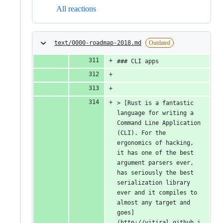
All reactions
text/0000-roadmap-2018.md
Outdated
### CLI apps
> [Rust is a fantastic 
language for writing a 
Command Line Application 
(CLI). For the 
ergonomics of hacking, 
it has one of the best 
argument parsers ever, 
has seriously the best 
serialization library 
ever and it compiles to 
almost any target and 
goes]
(http://vitiral.github.i