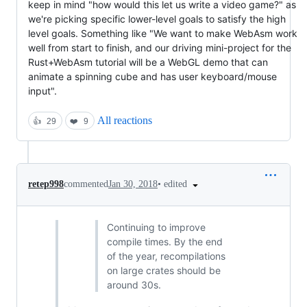
keep in mind "how would this let us write a video game?" as
we're picking specific lower-level goals to satisfy the high
level goals. Something like "We want to make WebAsm work
well from start to finish, and our driving mini-project for the
Rust+WebAsm tutorial will be a WebGL demo that can
animate a spinning cube and has user keyboard/mouse
input".
All reactions
👍
29
❤️
9
•
edited
retep998
commented
Jan 30, 2018
Continuing to improve
compile times. By the end
of the year, recompilations
on large crates should be
around 30s.