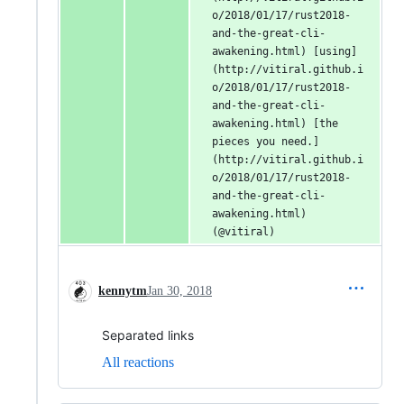
o/2018/01/17/rust2018-
and-the-great-cli-
awakening.html) [using]
(http://vitiral.github.i
o/2018/01/17/rust2018-
and-the-great-cli-
awakening.html) [the 
pieces you need.]
(http://vitiral.github.i
o/2018/01/17/rust2018-
and-the-great-cli-
awakening.html) 
(@vitiral)
kennytm
Jan 30, 2018
Separated links
All reactions