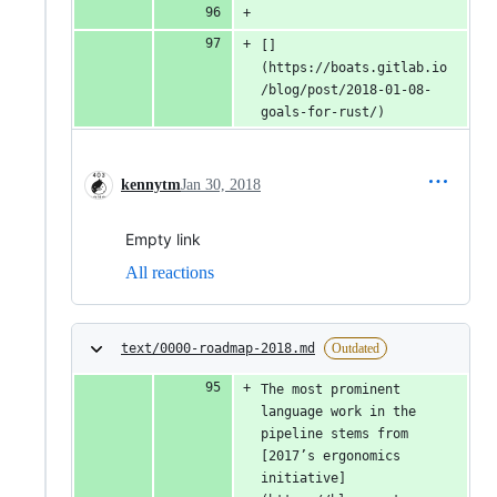
[]
(https://boats.gitlab.io
/blog/post/2018-01-08-
goals-for-rust/)
kennytm
Jan 30, 2018
Empty link
All reactions
text/0000-roadmap-2018.md
Outdated
The most prominent 
language work in the 
pipeline stems from 
[2017’s ergonomics 
initiative]