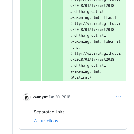
o/2018/01/17/rust2018-
and-the-great-cli-
awakening.html) [fast]
(http://vitiral.github.i
o/2018/01/17/rust2018-
and-the-great-cli-
awakening.html) [when it 
runs.]
(http://vitiral.github.i
o/2018/01/17/rust2018-
and-the-great-cli-
awakening.html) 
(@vitiral)
kennytm
Jan 30, 2018
Separated links
All reactions