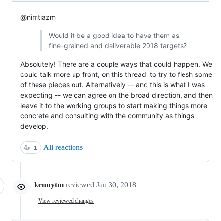
@nimtiazm
Would it be a good idea to have them as
fine-grained and deliverable 2018 targets?
Absolutely! There are a couple ways that could happen. We
could talk more up front, on this thread, to try to flesh some
of these pieces out. Alternatively -- and this is what I was
expecting -- we can agree on the broad direction, and then
leave it to the working groups to start making things more
concrete and consulting with the community as things
develop.
All reactions
👍
1
kennytm
reviewed
Jan 30, 2018
View reviewed changes