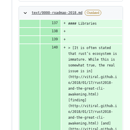
text/0000-roadmap-2018.md
Outdated
#### Libraries
> [It is often stated 
that rust’s ecosystem is 
immature. While this is 
somewhat true, the real 
issue is in]
(http://vitiral.github.i
o/2018/01/17/rust2018-
and-the-great-cli-
awakening.html) 
[finding]
(http://vitiral.github.i
o/2018/01/17/rust2018-
and-the-great-cli-
awakening.html) [and]
(http://vitiral.github.i