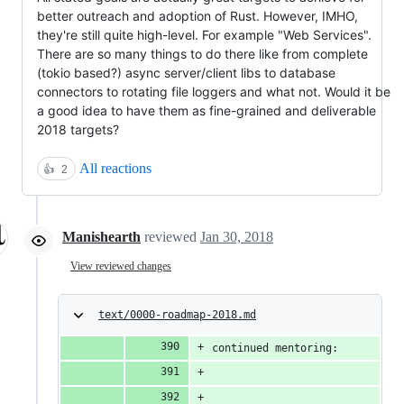
better outreach and adoption of Rust. However, IMHO,
they're still quite high-level. For example "Web Services".
There are so many things to do there like from complete
(tokio based?) async server/client libs to database
connectors to rotating file loggers and what not. Would it be
a good idea to have them as fine-grained and deliverable
2018 targets?
All reactions
👍
2
Manishearth
reviewed
Jan 30, 2018
View reviewed changes
text/0000-roadmap-2018.md
continued mentoring: