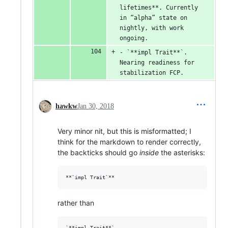
lifetimes**. Currently 
in “alpha” state on 
nightly, with work 
ongoing.
- `**impl Trait**`. 
Nearing readiness for 
stabilization FCP.
hawkw
Jan 30, 2018
Very minor nit, but this is misformatted; I
think for the markdown to render correctly,
the backticks should go
inside
the asterisks:
rather than