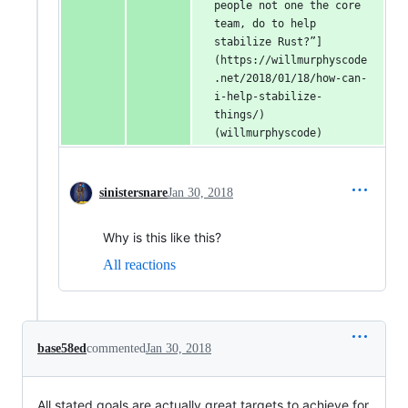
people not one the core 
team, do to help 
stabilize Rust?”]
(https://willmurphyscode
.net/2018/01/18/how-can-
i-help-stabilize-
things/) 
(willmurphyscode)
sinistersnare
Jan 30, 2018
Why is this like this?
All reactions
base58ed
commented
Jan 30, 2018
All stated goals are actually great targets to achieve for