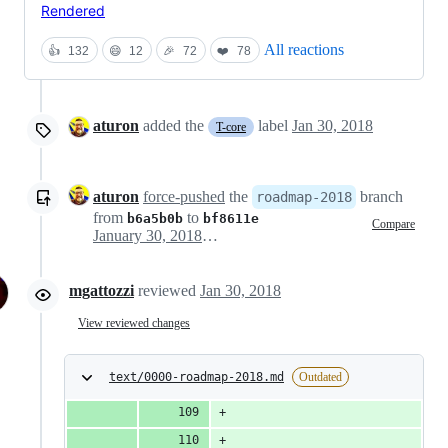
Rendered
All reactions
👍
132
😄
12
🎉
72
❤️
78
aturon
added the
label
Jan 30, 2018
T-core
aturon
force-pushed
the
branch
roadmap-2018
from
to
b6a5b0b
bf8611e
Compare
January 30, 2018 00:15
mgattozzi
reviewed
Jan 30, 2018
View reviewed changes
text/0000-roadmap-2018.md
Outdated