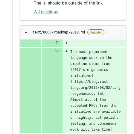
The
should be outside of the link
(
All reactions
text/0000-roadmap-2018.md
Outdated
The most prominent 
language work in the 
pipeline stems from 
[2017’s ergonomics 
initiative]
(https://blog.rust-
lang.org/2017/03/02/lang
-ergonomics.html). 
Almost all of the 
accepted RFCs from the 
initiative are available 
on nightly, but polish, 
testing, and consensus 
work will take time: