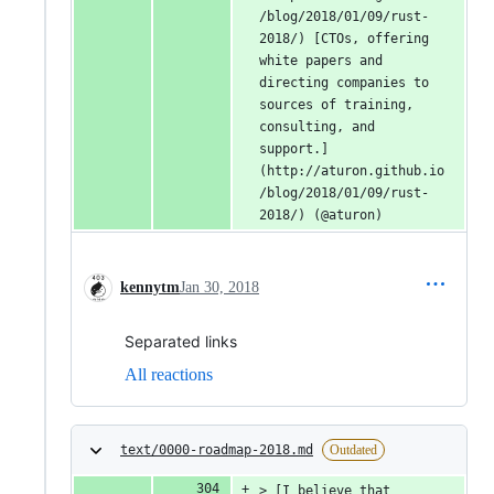
/blog/2018/01/09/rust-
2018/) [CTOs, offering 
white papers and 
directing companies to 
sources of training, 
consulting, and 
support.]
(http://aturon.github.io
/blog/2018/01/09/rust-
2018/) (@aturon)
kennytm
Jan 30, 2018
Separated links
All reactions
text/0000-roadmap-2018.md
Outdated
> [I believe that 