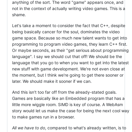
anything of the sort. The word "game" appears once, and
not in the context of actually writing video games. This is a
shame.
Let's take a moment to consider the fact that C++, despite
being basically cancer for the soul, dominates the video
game space. Because so much new talent wants to get into
programming to program video games, they learn C++ first.
Or maybe seconds, as their "get serious about programming
language". I say we should cut that off! We should be the
language that you go to when you want to get into the latest
new stuff with game development. We're not even close at
the moment, but I think we're going to get there sooner or
later. We should make it sooner if we can.
And this isn't too far off from the already-stated goals.
Games are basically like an Embedded program that has a
little more wiggle room. SIMD is key of course. A WebAsm
story would let us make the case for being the next cool way
to make games run in a browser.
All we have to do
, compared to what's already written, is to