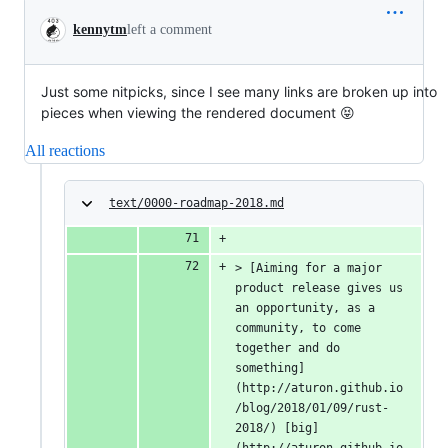
kennytm
left a comment
Just some nitpicks, since I see many links are broken up into
pieces when viewing the rendered document 😝
All reactions
text/0000-roadmap-2018.md
> [Aiming for a major 
product release gives us 
an opportunity, as a 
community, to come 
together and do 
something]
(http://aturon.github.io
/blog/2018/01/09/rust-
2018/) [big]