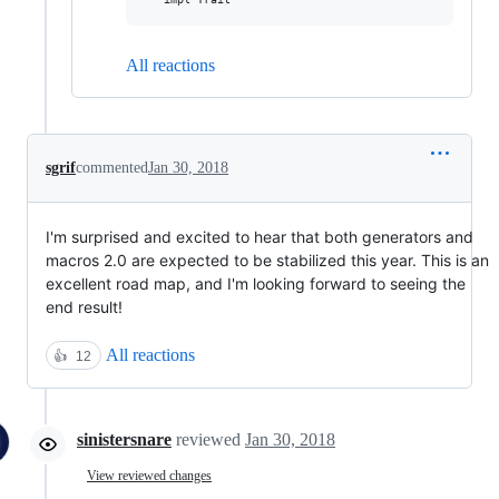
All reactions
sgrif
commented
Jan 30, 2018
I'm surprised and excited to hear that both generators and
macros 2.0 are expected to be stabilized this year. This is an
excellent road map, and I'm looking forward to seeing the
end result!
All reactions
👍
12
sinistersnare
reviewed
Jan 30, 2018
View reviewed changes