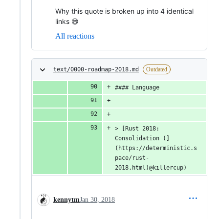
Why this quote is broken up into 4 identical
links 😄
All reactions
text/0000-roadmap-2018.md
Outdated
#### Language
> [Rust 2018: 
Consolidation (]
(https://deterministic.s
pace/rust-
2018.html)@killercup)
kennytm
Jan 30, 2018