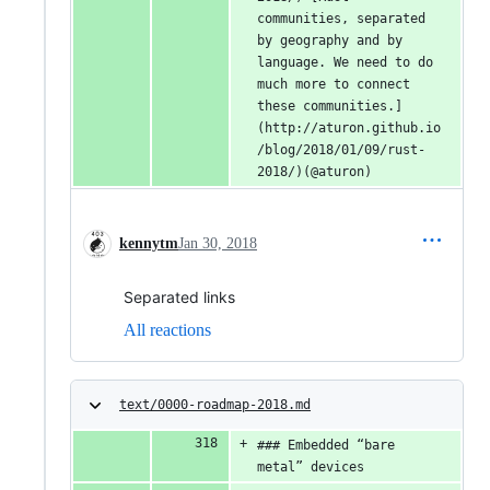
communities, separated 
by geography and by 
language. We need to do 
much more to connect 
these communities.]
(http://aturon.github.io
/blog/2018/01/09/rust-
2018/)(@aturon)
kennytm
Jan 30, 2018
Separated links
All reactions
text/0000-roadmap-2018.md
### Embedded “bare 
metal” devices