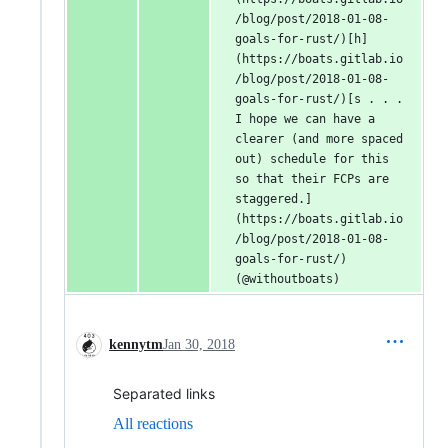
/blog/post/2018-01-08-
goals-for-rust/)[h]
(https://boats.gitlab.io
/blog/post/2018-01-08-
goals-for-rust/)[s . . . 
I hope we can have a 
clearer (and more spaced 
out) schedule for this 
so that their FCPs are 
staggered.]
(https://boats.gitlab.io
/blog/post/2018-01-08-
goals-for-rust/) 
(@withoutboats)
kennytm
Jan 30, 2018
Separated links
All reactions