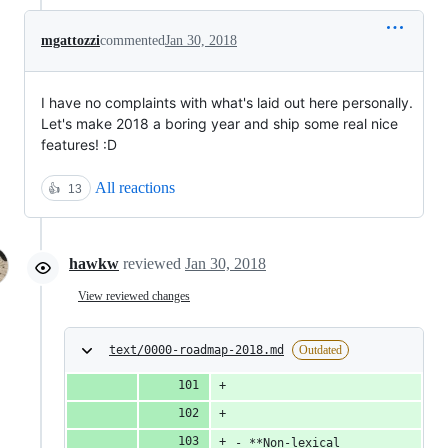
mgattozzi
commented
Jan 30, 2018
I have no complaints with what's laid out here personally.
Let's make 2018 a boring year and ship some real nice
features! :D
All reactions
👍
13
hawkw
reviewed
Jan 30, 2018
View reviewed changes
text/0000-roadmap-2018.md
Outdated
- **Non-lexical 