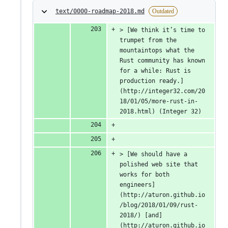
text/0000-roadmap-2018.md
Outdated
> [We think it’s time to 
trumpet from the 
mountaintops what the 
Rust community has known 
for a while: Rust is 
production ready.]
(http://integer32.com/20
18/01/05/more-rust-in-
2018.html) (Integer 32)
> [We should have a 
polished web site that 
works for both 
engineers]
(http://aturon.github.io
/blog/2018/01/09/rust-
2018/) [and]
(http://aturon.github.io