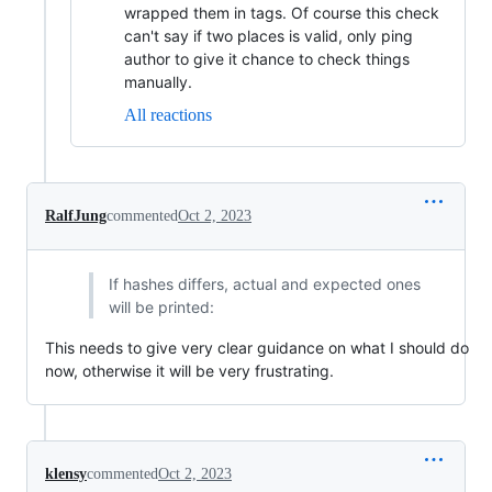
wrapped them in tags. Of course this check
can't say if two places is valid, only ping
author to give it chance to check things
manually.
All reactions
RalfJung
commented
Oct 2, 2023
If hashes differs, actual and expected ones
will be printed:
This needs to give very clear guidance on what I should do
now, otherwise it will be very frustrating.
klensy
commented
Oct 2, 2023