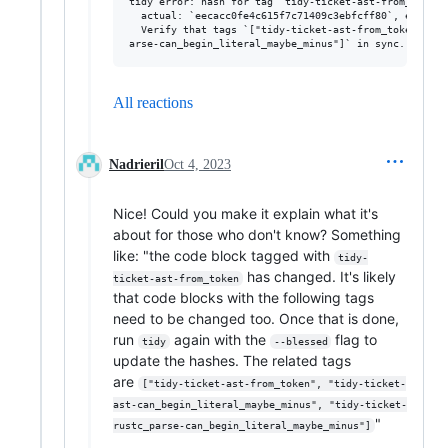
tidy error: hash for tag `tidy-ticket-ast-from_token`
  actual: `eecacc0fe4c615f7c71409c3ebfcff80`, expecte
  Verify that tags `["tidy-ticket-ast-from_token", "t
All reactions
Nadrieril
Oct 4, 2023
Nice! Could you make it explain what it's
about for those who don't know? Something
like: "the code block tagged with
tidy-
has changed. It's likely
ticket-ast-from_token
that code blocks with the following tags
need to be changed too. Once that is done,
run
again with the
flag to
tidy
--blessed
update the hashes. The related tags
are
["tidy-ticket-ast-from_token", "tidy-ticket-
ast-can_begin_literal_maybe_minus", "tidy-ticket-
"
rustc_parse-can_begin_literal_maybe_minus"]