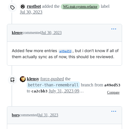
rustbot
added the
label
WG-trait-system-refactor
Jul 30, 2023
klensy
commented
Jul 30, 2023
Added few more entries
, but i don't know if all of
a49ed53
them actually sync as of now, this should be reviewed.
klensy
force-pushed
the
branch from
better-than-remembrall
a49ed53
to
July 31, 2023 09:48
ca2cbb3
Compare
bors
commented
Jul 31, 2023