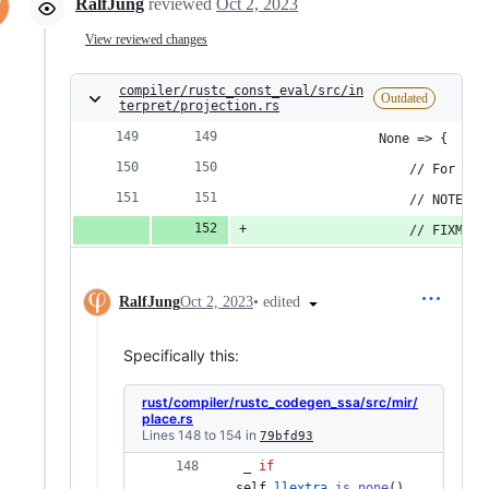
RalfJung
reviewed
Oct 2, 2023
View reviewed changes
compiler/rustc_const_eval/src/in
Outdated
terpret/projection.rs
                None => {
                    // For uns
                    // NOTE: k
                    // FIXME: 
•
edited
RalfJung
Oct 2, 2023
Specifically this:
rust/compiler/rustc_codegen_ssa/src/mir/
place.rs
Lines 148 to 154 in
79bfd93
 _ 
if
self
.
llextra
.
is_none
(
)