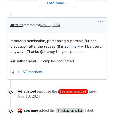
Load more…
apiraino
commented
Nov 13, 2024
removing nomination, postponing a possible further
discussion after the rebase (this
summary
will be useful
anyway). Thanks
@klensy
for your patience.
@rustbot
label -I-compiler-nominated
All reactions
👍
2
rustbot
removed the
label
I-compiler-nominated
Nov 13, 2024
apiraino
added the
label
S-waiting-on-author