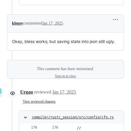
klensy
commented
Jan 17, 2025
Okay, bless works; but saving state into json still ugly.
This comment has been minimized.
Sign in to view
Urgau
reviewed
Jan 17, 2025
View reviewed changes
compiler/rustc_session/src/config/cfg.rs
    //