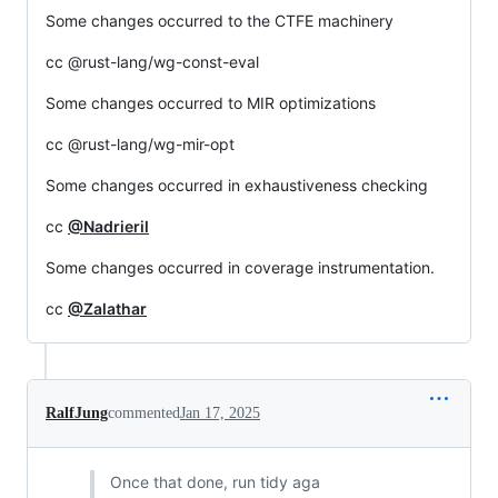
Some changes occurred to the CTFE machinery
cc @rust-lang/wg-const-eval
Some changes occurred to MIR optimizations
cc @rust-lang/wg-mir-opt
Some changes occurred in exhaustiveness checking
cc
@Nadrieril
Some changes occurred in coverage instrumentation.
cc
@Zalathar
RalfJung
commented
Jan 17, 2025
Once that done, run tidy aga