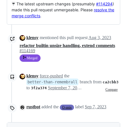
☔ The latest upstream changes (presumably
#114294
)
made this pull request unmergeable. Please
resolve the
merge conflicts
.
klensy
mentioned this pull request
Aug 3, 2023
refactor builtin unsize handling, extend comments
#114169
Merged
klensy
force-pushed
the
branch from
better-than-remembrall
ca2cbb3
to
September 7, 2023 16:19
3f2a374
Compare
rustbot
added the
label
Sep 7, 2023
O-unix