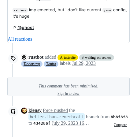
implemented, but i don't like current
config,
--bless
json
it's huge.
r?
@ghost
All reactions
rustbot
added
A-testsuite
S-waiting-on-review
labels
Jul 29, 2023
T-bootstrap
T-infra
This comment has been minimized.
Sign in to view
klensy
force-pushed
the
branch from
better-than-remembrall
8b8f8f8
to
July 29, 2023 16:44
434286f
Compare