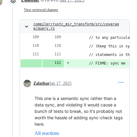
View reviewed changes
compiler/rustc_mir_transform/src/coverag
e/query.rs
        // to any particular p
        // (Keep this in sync 
        // statements in the `
        // FIXME: sync me
Zalathar
Jan 17, 2025
This one is a semantic sync rather than a
data sync, and violating it would cause a
bunch of tests to break, so it's probably not
worth the hassle of adding sync-check tags
here.
All reactions