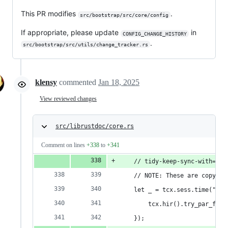
This PR modifies
.
src/bootstrap/src/core/config
If appropriate, please update
in
CONFIG_CHANGE_HISTORY
.
src/bootstrap/src/utils/change_tracker.rs
klensy
commented
Jan 18, 2025
View reviewed changes
src/librustdoc/core.rs
Comment on lines
+338
to
+341
    // tidy-keep-sync-with=tid
    // NOTE: These are copy/pa
    let _ = tcx.sess.time("wf_
        tcx.hir().try_par_for_
    });