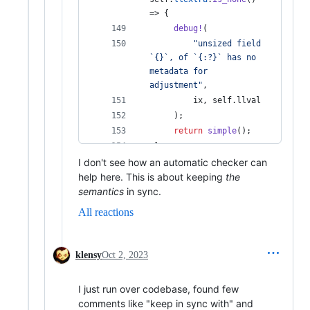
=> 
{
debug
!
(
"unsized field 
`{}`, of `{:?}` has no 
metadata for 
adjustment"
,
         ix
,
self
.
llval 
)
;
return
simple
(
)
;
}
I don't see how an automatic checker can
help here. This is about keeping
the
semantics
in sync.
All reactions
klensy
Oct 2, 2023
I just run over codebase, found few
comments like "keep in sync with" and