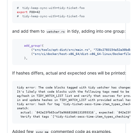
#
  tidy-keep-sync-with=tidy-ticket-foo
export
#
  tidy-keep-sync-with=tidy-ticket-foo
and add them to
in tidy, adding into one group:
watcher.rs
add_group
!
(
(
"src/tools/opt-dist/src/main.rs"
,
"728c2783154a52a30bdb1
(
"src/ci/docker/host-x86_64/dist-x86_64-linux/Dockerfile"
)
,
If hashes differs, actual and expected ones will be printed:
tidy error: The code blocks tagged with tidy watcher has changed.

It's likely that code blocks with the following tags need to be c
ag/hash in TIDY_WATCH_LIST list and verify that sources for provi
in and update hashes in TIDY_WATCH_LIST with provided actual hashe
tidy error: hash for tag `tidy-ticket-sess-time-item_types_checki
smatch:

  actual: `842e23fb65caf3a96681686131093316`, expected: `842e23fb
Added few
commented code as examples.
sync me