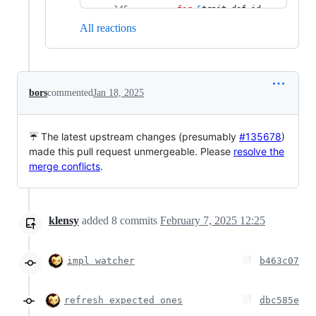
for
&
trait_def_id 
in
All reactions
tcx
.
all_local_trait_impl
s
(
(
)
)
.
keys
(
)
{
let
 _ = 
tcx
.
ensure
(
)
.
coherent_tr
bors
commented
Jan 18, 2025
ait
(
trait_def_id
)
;
}
// these queries 
☔ The latest upstream changes (presumably
#135678
)
are executed for side-
made this pull request unmergeable. Please
resolve the
effects (error 
merge conflicts
.
reporting):
let
 _ = 
tcx
.
ensure
(
)
.
crate_inher
ent_impls_validity_check
klensy
added
8
commits
February 7, 2025 12:25
(
(
)
)
;
let
 _ = 
tcx
.
ensure
(
)
.
crate_inher
impl watcher
b463c07
ent_impls_overlap_check
(
(
)
)
;
refresh expected ones
}
)
;
dbc585e