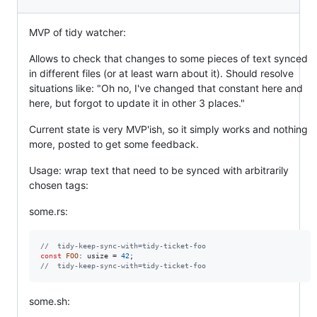
MVP of tidy watcher:
Allows to check that changes to some pieces of text synced
in different files (or at least warn about it). Should resolve
situations like: "Oh no, I've changed that constant here and
here, but forgot to update it in other 3 places."
Current state is very MVP'ish, so it simply works and nothing
more, posted to get some feedback.
Usage: wrap text that need to be synced with arbitrarily
chosen tags:
some.rs:
//  tidy-keep-sync-with=tidy-ticket-foo
const
FOO
:
usize
 = 
42
;
//  tidy-keep-sync-with=tidy-ticket-foo
some.sh: