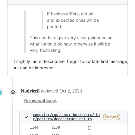
If hashes differs, actual
and expected ones will be
printed:
This needs to give very clear guidance on
what I should do now, otherwise it will be
very frustrating.
It slightly more descriptive, forgot to update first message,
but can be improved.
Nadrieril
reviewed
Oct 2, 2023
View reviewed changes
compiler/rustc_mir_build/src/thi
Outdated
r/pattern/deconstruct_pat.rs
        })