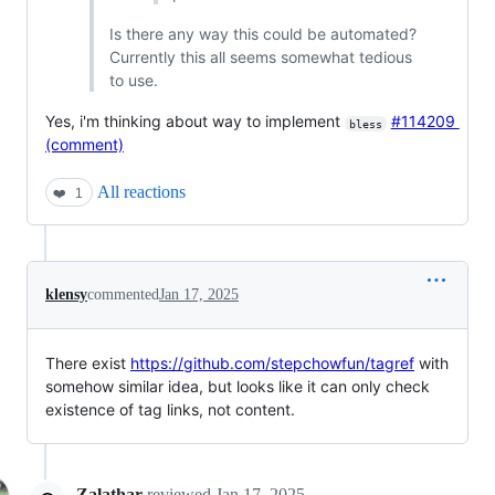
Is there any way this could be automated?
Currently this all seems somewhat tedious
to use.
Yes, i'm thinking about way to implement
#114209
bless
(comment)
All reactions
❤️
1
klensy
commented
Jan 17, 2025
There exist
https://github.com/stepchowfun/tagref
with
somehow similar idea, but looks like it can only check
existence of tag links, not content.
Zalathar
reviewed
Jan 17, 2025