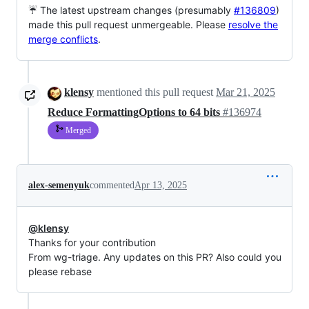
☔ The latest upstream changes (presumably
#136809
)
made this pull request unmergeable. Please
resolve the
merge conflicts
.
klensy
mentioned this pull request
Mar 21, 2025
Reduce FormattingOptions to 64 bits
#136974
Merged
alex-semenyuk
commented
Apr 13, 2025
@klensy
Thanks for your contribution
From wg-triage. Any updates on this PR? Also could you
please rebase