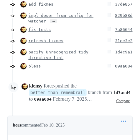
add fixmes
37de857
impl deser from config for
829b88d
…
watcher
fix tests
7a86644
refresh fixmes
31ee3e2
pacify Unrecognized tidy
1d4c9a1
directive lint
bless
09aa084
klensy
force-pushed
the
branch from
better-than-remembrall
fd7acd4
to
February 7, 2025 09:51
09aa084
Compare
bors
commented
Feb 10, 2025