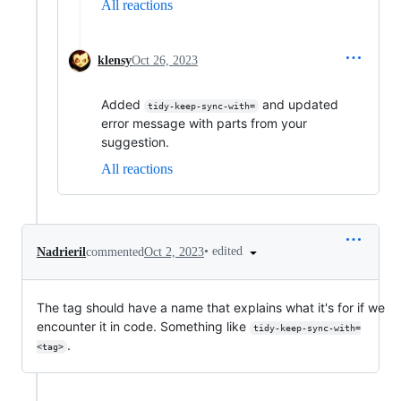
All reactions
klensy
Oct 26, 2023
Added
and updated
tidy-keep-sync-with=
error message with parts from your
suggestion.
All reactions
•
edited
Nadrieril
commented
Oct 2, 2023
The tag should have a name that explains what it's for if we
encounter it in code. Something like
tidy-keep-sync-with=
.
<tag>