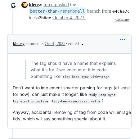
klensy
force-pushed
the
branch from
better-than-remembrall
e4c6a7c
to
October 4, 2023 15:46
fa7b8ae
Compare
•
edited
klensy
commented
Oct 4, 2023
The tag should have a name that explains
what it's for if we encounter it in code.
Something like
.
tidy-keep-sync-with=<tag>
Don't want to implement smarter parsing for tags (at least
for now), can just make it longer, like
tidy-keep-sync-
?
try_visit_primitive
tidy-keep-sync-visit_value
Anyway, accidental removing of tag from code will enrage
tidy, which will say something special about it.