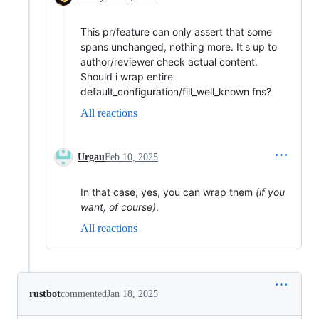
This pr/feature can only assert that some
spans unchanged, nothing more. It's up to
author/reviewer check actual content.
Should i wrap entire
default_configuration/fill_well_known fns?
All reactions
Urgau
Feb 10, 2025
In that case, yes, you can wrap them
(if you
want, of course)
.
All reactions
rustbot
commented
Jan 18, 2025