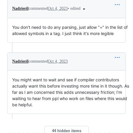
•
edited
Nadrieril
commented
Oct 4, 2023
You don't need to do any parsing, just allow "=" in the list of
allowed symbols in a tag. I just think it's more legible
Nadrieril
commented
Oct 4, 2023
You might want to wait and see if compiler contributors
actually want this before investing more time in it though. As
far as I am concerned this adds unnecessary friction; I'm
waiting to hear from ppl who work on files where this would
be helpful.
44 hidden items