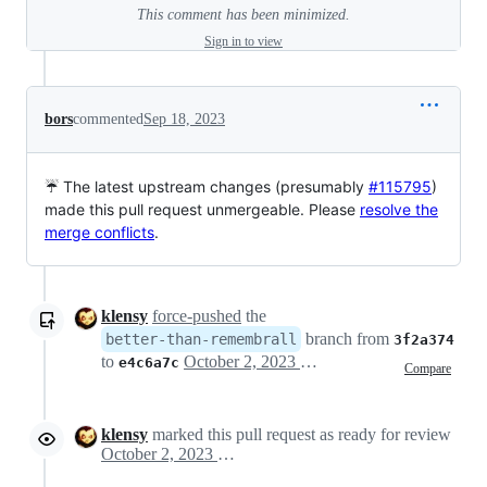
This comment has been minimized.
Sign in to view
bors
commented
Sep 18, 2023
☔ The latest upstream changes (presumably
#115795
)
made this pull request unmergeable. Please
resolve the
merge conflicts
.
klensy
force-pushed
the
branch from
better-than-remembrall
3f2a374
to
October 2, 2023 17:22
e4c6a7c
Compare
klensy
marked this pull request as ready for review
October 2, 2023 17:55