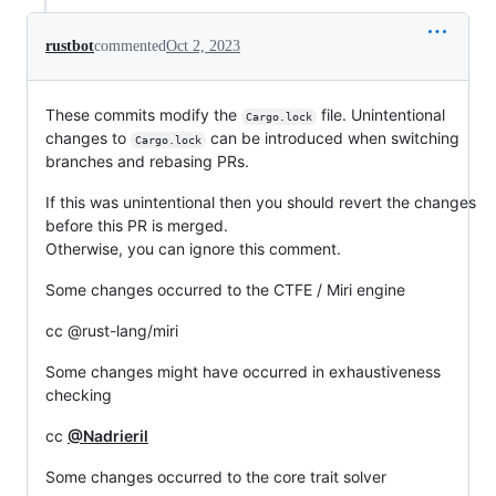
rustbot
commented
Oct 2, 2023
These commits modify the
file. Unintentional
Cargo.lock
changes to
can be introduced when switching
Cargo.lock
branches and rebasing PRs.
If this was unintentional then you should revert the changes
before this PR is merged.
Otherwise, you can ignore this comment.
Some changes occurred to the CTFE / Miri engine
cc @rust-lang/miri
Some changes might have occurred in exhaustiveness
checking
cc
@Nadrieril
Some changes occurred to the core trait solver