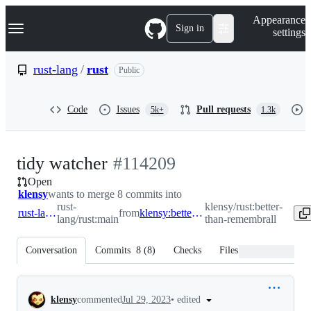
S
Navigation Menu
Appearance
k
Sign in
settings
i
p
t
rust-lang
/
rust
Public
o
c
o
Code
Issues
Pull requests
5k+
1.3k
n
t
e
n
-
tidy watcher
#
114209
t
Open
#
114209
klensy
wants to merge 8 commits into
rust-
klensy/rust:better-
rust-lang:main
from
klensy:better-than-remembrall
lang/rust:main
than-remembrall
Conversation
Commits
8
(
8
)
Checks
Files changed
Conversation
•
edited
klensy
commented
Jul 29, 2023