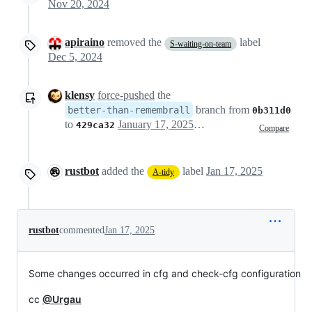
Nov 20, 2024
apiraino
removed the
label
S-waiting-on-team
Dec 5, 2024
klensy
force-pushed
the
branch from
better-than-remembrall
0b311d0
to
January 17, 2025 11:21
429ca32
Compare
rustbot
added the
label
Jan 17, 2025
A-tidy
rustbot
commented
Jan 17, 2025
Some changes occurred in cfg and check-cfg configuration
cc
@Urgau