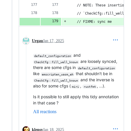
    // NOTE: These insertions 
    // `CheckCfg::fill_well_kn
    // FIXME: sync me
Urgau
Jan 17, 2025
and
default_configuration
are loosely synced,
CheckCfg::fill_well_known
there are some cfgs in
default_configuration
like
that shouldn't be in
emscripten_wasm_eh
and the inverse is
CheckCfg::fill_well_known
also for some cfgs (
,
, ...).
miri
rustfmt
Is it possible to still apply this tidy annotation
in that case ?
All reactions
klensy
Jan 18, 2025