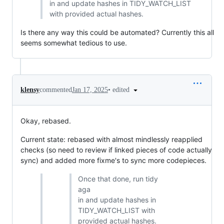
in and update hashes in TIDY_WATCH_LIST
with provided actual hashes.
Is there any way this could be automated? Currently this all
seems somewhat tedious to use.
•
edited
klensy
commented
Jan 17, 2025
Okay, rebased.
Current state: rebased with almost mindlessly reapplied
checks (so need to review if linked pieces of code actually
sync) and added more fixme's to sync more codepieces.
Once that done, run tidy
aga
in and update hashes in
TIDY_WATCH_LIST with
provided actual hashes.