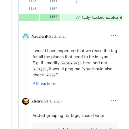
    }
    // tidy-ticket-wildcards
Nadrieril
Oct 2, 2023
I would have expected that we reuse the tag
for all the places that need to be in sync.
E.g. if I modify
here and not
wildcards()
, it would ping me "you should also
arity()
check
".
arity
All reactions
klensy
Oct 4, 2023
Added grouping for tags, should write