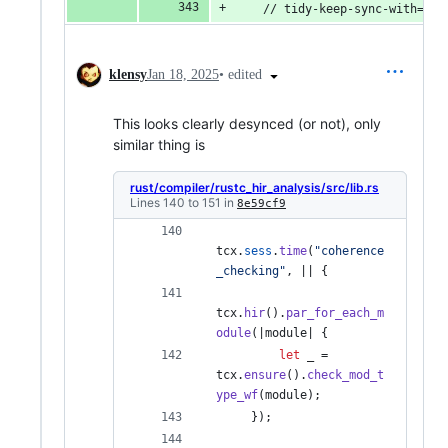
    // tidy-keep-sync-with=tid
•
edited
klensy
Jan 18, 2025
This looks clearly desynced (or not), only
similar thing is
rust/compiler/rustc_hir_analysis/src/lib.rs
Lines 140 to 151 in
8e59cf9
tcx
.
sess
.
time
(
"coherence
_checking"
,
 || 
{
tcx
.
hir
(
)
.
par_for_each_m
odule
(
|module| 
{
let
 _ = 
tcx
.
ensure
(
)
.
check_mod_t
ype_wf
(
module
)
;
}
)
;