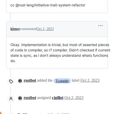
cc @rust-lang/initiative-trait-system-refactor
klensy
commented
Oct 2, 2023
Okay. Implementation is trivial, but most of asserted pieces
of code in compiler, so r? compiler. Didn't checked if current
state is sync, as i don't always understand whats functions
do.
rustbot
added the
label
Oct 2, 2023
T-compiler
rustbot
assigned
cjgillot
Oct 2, 2023