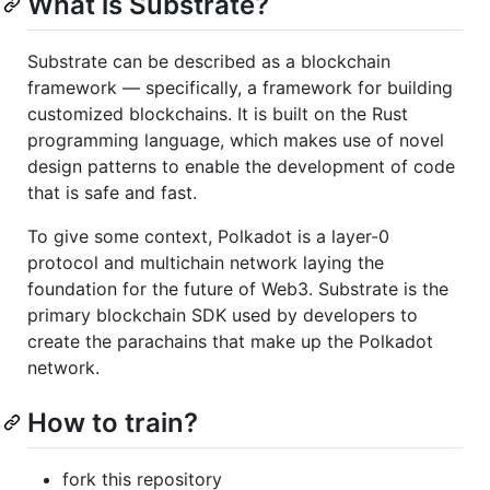
What is Substrate?
Substrate can be described as a blockchain
framework — specifically, a framework for building
customized blockchains. It is built on the Rust
programming language, which makes use of novel
design patterns to enable the development of code
that is safe and fast.
To give some context, Polkadot is a layer-0
protocol and multichain network laying the
foundation for the future of Web3. Substrate is the
primary blockchain SDK used by developers to
create the parachains that make up the Polkadot
network.
How to train?
fork this repository