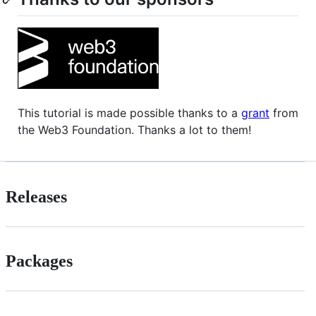
This tutorial is made possible thanks to a
grant
from
the Web3 Foundation. Thanks a lot to them!
Releases
Packages