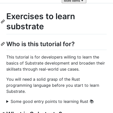
More
items
Exercises to learn
substrate
Who is this tutorial for?
This tutorial is for developers willing to learn the
basics of Substrate development and broaden their
skillsets through real-world use cases.
You will need a solid grasp of the Rust
programming language before you start to learn
Substrate.
Some good entry points to learning Rust 📚