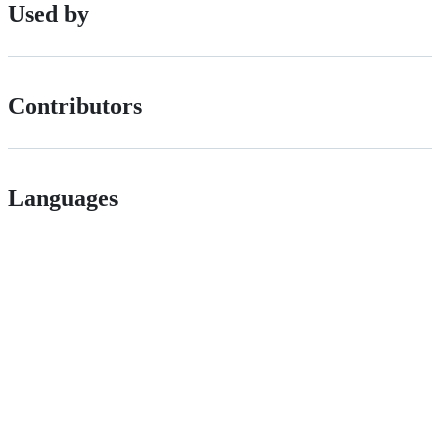
Used by
Contributors
Languages