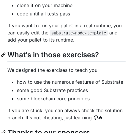
clone it on your machine
code until all tests pass
If you want to run your pallet in a real runtime, you
can easily edit the
and
substrate-node-template
add your pallet to its runtime.
What's in those exercises?
We designed the exercises to teach you:
how to use the numerous features of Substrate
some good Substrate practices
some blockchain core principles
If you are stuck, you can always check the solution
branch. It's not cheating, just learning 🧑‍🎓
Thanks to our sponsors