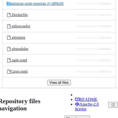
substrate-node-template @ d89bff8
.Dockerfile
.editorconfig
.gitignore
.gitmodules
.taplo.toml
Cargo.toml
View all files
README
Repository files
Apache-2.0
navigation
license