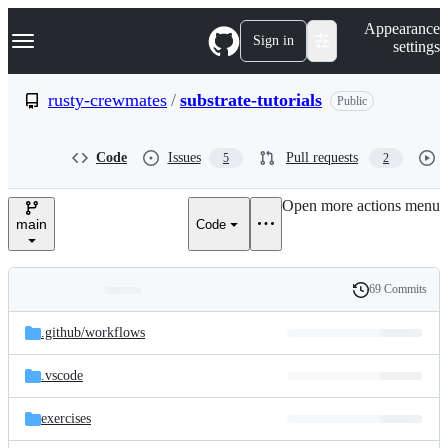
S
Navigation Menu
Appearance
k
Sign in
settings
i
p
t
rusty-crewmates
/
substrate-tutorials
Public
o
c
o
Code
Issues
Pull requests
5
2
n
t
e
Open more actions menu
n
main
Code
t
69 Commits
Folders
History
Latest
and
.github/
workflows
commit
files
.vscode
exercises