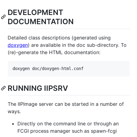
DEVELOPMENT
DOCUMENTATION
Detailed class descriptions (generated using
doxygen
) are available in the doc sub-directory. To
(re)-generate the HTML documentation:
RUNNING IIPSRV
The IIPImage server can be started in a number of
ways.
Directly on the command line or through an
FCGI process manager such as spawn-fcgi