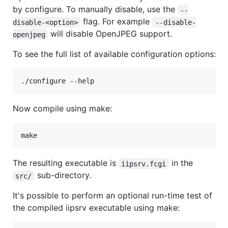
by configure. To manually disable, use the
--
flag. For example
disable-<option>
--disable-
will disable OpenJPEG support.
openjpeg
To see the full list of available configuration options:
Now compile using make:
The resulting executable is
in the
iipsrv.fcgi
sub-directory.
src/
It's possible to perform an optional run-time test of
the compiled iipsrv executable using make: