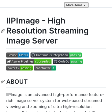
More
items
IIPImage - High
Resolution Streaming
Image Server
ABOUT
IIPImage is an advanced high-performance feature-
rich image server system for web-based streamed
viewing and zooming of ultra high-resolution