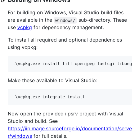
For building on Windows, Visual Studio build files
are available in the
sub-directory. These
windows/
use
vcpkg
for dependency management.
To install all required and optional dependencies
using vcpkg:
Make these available to Visual Studio:
Now open the provided iipsrv project with Visual
Studio and build. See
https://iipimage.sourceforge.io/documentation/serve
r/windows
for full details.