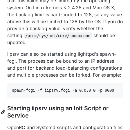
that this value may be limited by the operating
system. On Linux kernels < 2.4.25 and Mac OS X,
the backlog limit is hard-coded to 128, so any value
above this will be limited to 128 by the OS. If you do
provide a backlog value, verify whether the
setting
should be
/proc/sys/net/core/somaxconn
updated.
iipsrv can also be started using lighttpd's spawn-
fcgi. The process can be bound to an IP address
and port for backend load-balancing configurations
and multiple processes can be forked. For example:
Starting iipsrv using an Init Script or
Service
OpenRC and Systemd scripts and configuration files