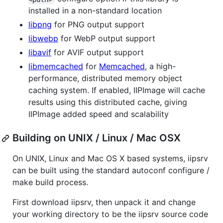
installed in a non-standard location
libpng
for PNG output support
libwebp
for WebP output support
libavif
for AVIF output support
libmemcached
for
Memcached
, a high-
performance, distributed memory object
caching system. If enabled, IIPImage will cache
results using this distributed cache, giving
IIPImage added speed and scalability
Building on UNIX / Linux / Mac OSX
On UNIX, Linux and Mac OS X based systems, iipsrv
can be built using the standard autoconf configure /
make build process.
First download iipsrv, then unpack it and change
your working directory to be the iipsrv source code