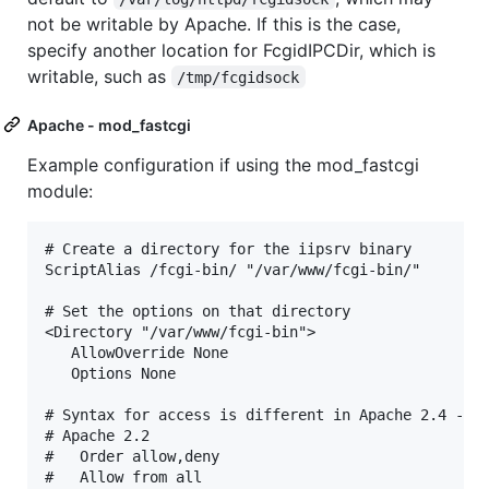
not be writable by Apache. If this is the case,
specify another location for FcgidIPCDir, which is
writable, such as
/tmp/fcgidsock
Apache - mod_fastcgi
Example configuration if using the mod_fastcgi
module:
# Create a directory for the iipsrv binary

ScriptAlias /fcgi-bin/ "/var/www/fcgi-bin/"

# Set the options on that directory

<Directory "/var/www/fcgi-bin">

   AllowOverride None

   Options None

# Syntax for access is different in Apache 2.4 - un
# Apache 2.2

#   Order allow,deny

#   Allow from all
