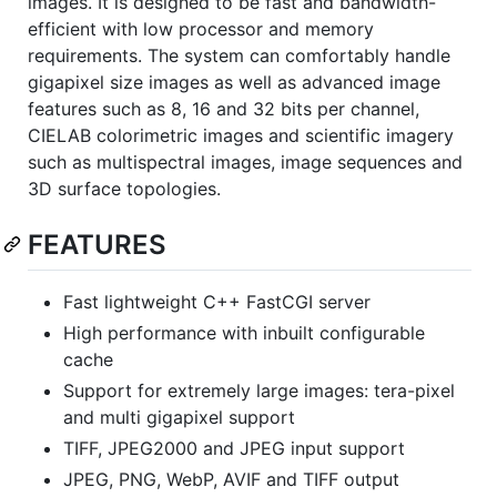
images. It is designed to be fast and bandwidth-
efficient with low processor and memory
requirements. The system can comfortably handle
gigapixel size images as well as advanced image
features such as 8, 16 and 32 bits per channel,
CIELAB colorimetric images and scientific imagery
such as multispectral images, image sequences and
3D surface topologies.
FEATURES
Fast lightweight C++ FastCGI server
High performance with inbuilt configurable
cache
Support for extremely large images: tera-pixel
and multi gigapixel support
TIFF, JPEG2000 and JPEG input support
JPEG, PNG, WebP, AVIF and TIFF output