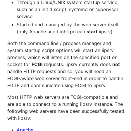
Through a Linux/UNIX system startup service,
such as an init.d script, systemd or supervisor
service
Started and managed by the web server itself
(only Apache and Lighttpd can
start
iipsrv)
Both the command line / process manager and
system startup script options will start an iipsrv
process, which will listen on the specified port or
socket for
FCGI
requests. iipsrv currently does
not
handle HTTP requests and so, you will need an
FCGI-aware web server front-end in order to handle
HTTP and communicate using FCGI to iipsrv.
Most HTTP web servers are FCGI-compatible and
are able to connect to a running iipsrv instance. The
following web servers have been successfully tested
with iipsrv:
Apache