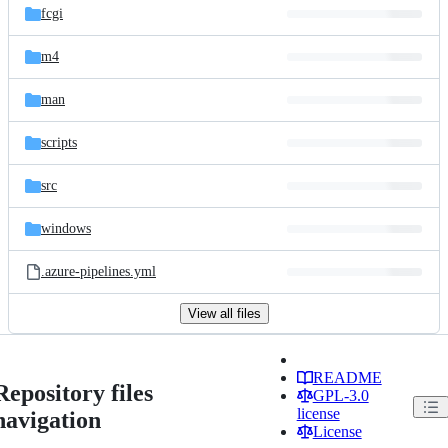
fcgi
m4
man
scripts
src
windows
.azure-pipelines.yml
View all files
README
Repository files
GPL-3.0
license
navigation
License