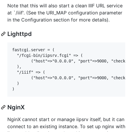
Note that this will also start a clean IIIF URL service
at `/iiif'. (See the URI_MAP configuration parameter
in the Configuration section for more details).
Lighttpd
fastcgi.server = (

  "/fcgi-bin/iipsrv.fcgi" => (

        ("host"=>"0.0.0.0", "port"=>9000, "check-lo
  ),

  "/iiif" => (

        ("host"=>"0.0.0.0", "port"=>9000, "check-lo
  )

NginX
NginX cannot start or manage iipsrv itself, but it can
connect to an existing instance. To set up nginx with