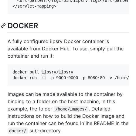
  <url-pattern>/fcgi-bin/iipsrv.fcgi</url-pattern>

DOCKER
A fully configured iipsrv Docker container is
available from Docker Hub. To use, simply pull the
container and run it:
docker pull iipsrv/iipsrv

Images can be made available to the container by
binding to a folder on the host machine, In this
example, the folder
. Detailed
/home/images/
instructions on how to build the Docker image and
run the container can be found in ihe README in the
sub-directory.
docker/