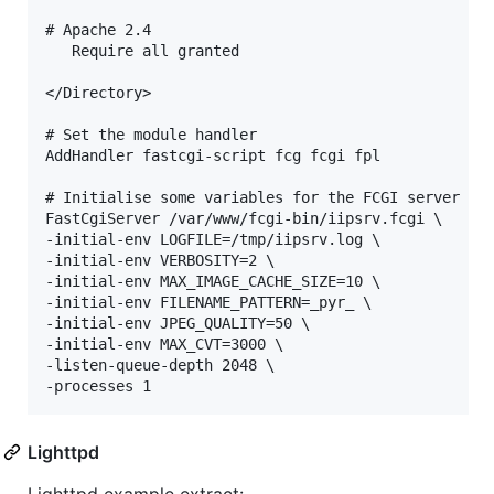
# Apache 2.4

   Require all granted

</Directory>

# Set the module handler

AddHandler fastcgi-script fcg fcgi fpl

# Initialise some variables for the FCGI server

FastCgiServer /var/www/fcgi-bin/iipsrv.fcgi \

-initial-env LOGFILE=/tmp/iipsrv.log \

-initial-env VERBOSITY=2 \

-initial-env MAX_IMAGE_CACHE_SIZE=10 \

-initial-env FILENAME_PATTERN=_pyr_ \

-initial-env JPEG_QUALITY=50 \

-initial-env MAX_CVT=3000 \

-listen-queue-depth 2048 \

Lighttpd
Lighttpd example extract: