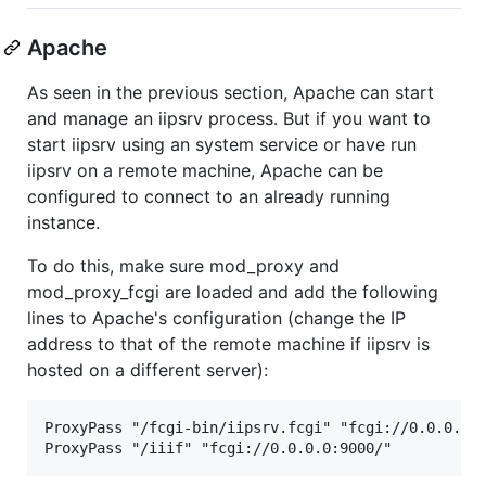
Apache
As seen in the previous section, Apache can start
and manage an iipsrv process. But if you want to
start iipsrv using an system service or have run
iipsrv on a remote machine, Apache can be
configured to connect to an already running
instance.
To do this, make sure mod_proxy and
mod_proxy_fcgi are loaded and add the following
lines to Apache's configuration (change the IP
address to that of the remote machine if iipsrv is
hosted on a different server):
ProxyPass "/fcgi-bin/iipsrv.fcgi" "fcgi://0.0.0.0:9