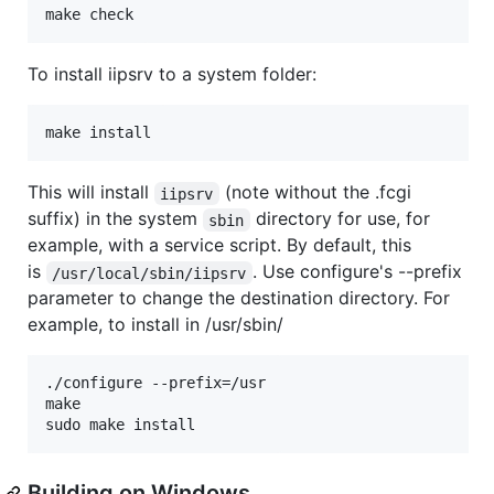
To install iipsrv to a system folder:
This will install
(note without the .fcgi
iipsrv
suffix) in the system
directory for use, for
sbin
example, with a service script. By default, this
is
. Use configure's --prefix
/usr/local/sbin/iipsrv
parameter to change the destination directory. For
example, to install in /usr/sbin/
./configure --prefix=/usr

make

Building on Windows