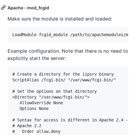
Apache - mod_fcgid
Make sure the module is installed and loaded:
Example configuration. Note that there is no need to
explicitly start the server:
# Create a directory for the iipsrv binary

ScriptAlias /fcgi-bin/ "/var/www/fcgi-bin/"

# Set the options on that directory

<Directory "/var/www/fcgi-bin/">

   AllowOverride None

   Options None

# Syntax for access is different in Apache 2.4 - un
# Apache 2.2

#   Order allow,deny
