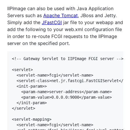
IIPImage can also be used with Java Application
Servers such as
Apache Tomcat
, JBoss and Jetty.
Simply add the
JFastCGI
jar file to your webapp and
add the following to your web.xml configuration file
in order to re-route FCGI requests to the IIPImage
server on the specified port.
<!-- Gateway Servlet to IIPImage FCGI server -->

<servlet>

  <servlet-name>fcgi</servlet-name>

  <servlet-class>net.jr.fastcgi.FastCGIServlet</ser
  <init-param>>

    <param-name>server-address</param-name>

    <param-value>0.0.0.0:9000</param-value>

  </init-param>

</servlet>

<servlet-mapping>

  <servlet-name>fcgi</servlet-name>
