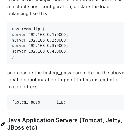
a multiple host configuration, declare the load
balancing like this:
upstream iip {

server 192.168.0.1:9000;

server 192.168.0.2:9000;

server 192.168.0.3:9000;

server 192.168.0.4:9000;

and change the fastcgi_pass parameter in the above
location configuration to point to this instead of a
fixed address:
Java Application Servers (Tomcat, Jetty,
JBoss etc)