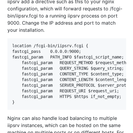
iipsrv add a directive such as this to your nginx
configuration, which will forward requests to /fcgi-
bin/iipsrv.fcgi to a running iipsrv process on port
9000. Change the IP address and port to match
your installation.
location /fcgi-bin/iipsrv.fcgi {

fastcgi_pass    0.0.0.0:9000;

fastcgi_param   PATH_INFO $fastcgi_script_name;

    fastcgi_param   REQUEST_METHOD $request_method;
    fastcgi_param   QUERY_STRING $query_string;

    fastcgi_param   CONTENT_TYPE $content_type;

    fastcgi_param   CONTENT_LENGTH $content_length;
    fastcgi_param   SERVER_PROTOCOL $server_protoco
    fastcgi_param   REQUEST_URI $request_uri;

    fastcgi_param   HTTPS $https if_not_empty;

Nginx can also handle load balancing to multiple
iipsrv instances, which can be hosted on the same
machine on multiple ports or on different hosts. For