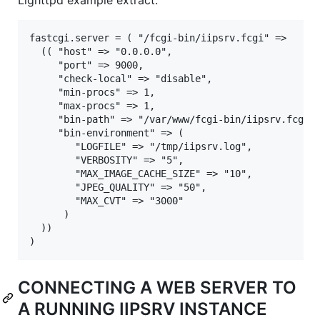
fastcgi.server = ( "/fcgi-bin/iipsrv.fcgi" =>

  (( "host" => "0.0.0.0",

     "port" => 9000,

     "check-local" => "disable",

     "min-procs" => 1,

     "max-procs" => 1,

     "bin-path" => "/var/www/fcgi-bin/iipsrv.fcgi",
     "bin-environment" => (

        "LOGFILE" => "/tmp/iipsrv.log",

        "VERBOSITY" => "5",

        "MAX_IMAGE_CACHE_SIZE" => "10",

        "JPEG_QUALITY" => "50",

        "MAX_CVT" => "3000"

      )

  ))

CONNECTING A WEB SERVER TO
A RUNNING IIPSRV INSTANCE