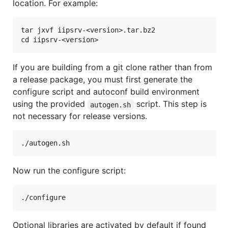
location. For example:
tar jxvf iipsrv-<version>.tar.bz2

If you are building from a git clone rather than from
a release package, you must first generate the
configure script and autoconf build environment
using the provided
script. This step is
autogen.sh
not necessary for release versions.
Now run the configure script:
Optional libraries are activated by default if found