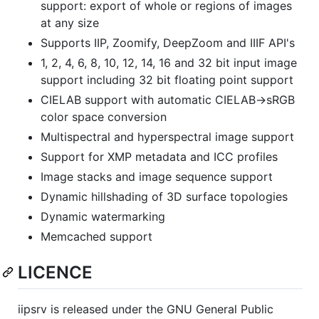
support: export of whole or regions of images
at any size
Supports IIP, Zoomify, DeepZoom and IIIF API's
1, 2, 4, 6, 8, 10, 12, 14, 16 and 32 bit input image
support including 32 bit floating point support
CIELAB support with automatic CIELAB->sRGB
color space conversion
Multispectral and hyperspectral image support
Support for XMP metadata and ICC profiles
Image stacks and image sequence support
Dynamic hillshading of 3D surface topologies
Dynamic watermarking
Memcached support
LICENCE
iipsrv is released under the GNU General Public