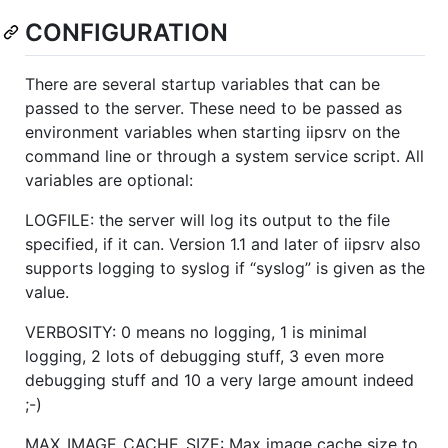
CONFIGURATION
There are several startup variables that can be
passed to the server. These need to be passed as
environment variables when starting iipsrv on the
command line or through a system service script. All
variables are optional:
LOGFILE: the server will log its output to the file
specified, if it can. Version 1.1 and later of iipsrv also
supports logging to syslog if “syslog” is given as the
value.
VERBOSITY: 0 means no logging, 1 is minimal
logging, 2 lots of debugging stuff, 3 even more
debugging stuff and 10 a very large amount indeed
;-)
MAX_IMAGE_CACHE_SIZE: Max image cache size to