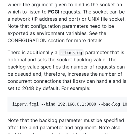
where the argument given to bind is the socket on
which to listen to
FCGI
requests. The socket can be
a network (IP address and port) or UNIX file socket.
Note that configuration parameters need to be
exported as environment variables. See the
CONFIGURATION section for more details.
There is additionally a
parameter that is
--backlog
optional and sets the socket backlog value. The
backlog value specifies the number of requests can
be queued and, therefore, increases the number of
concurrent connections that iipsrv can handle and is
set to 2048 by default. For example:
Note that the backlog parameter must be specified
after the bind parameter and argument. Note also