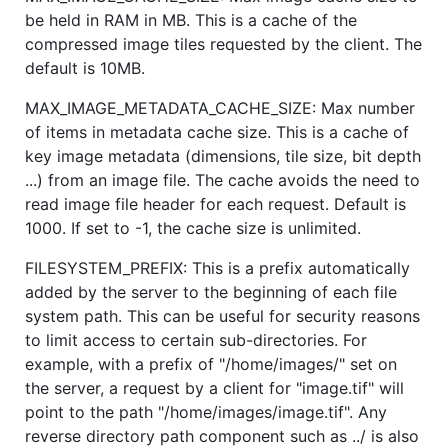
be held in RAM in MB. This is a cache of the
compressed image tiles requested by the client. The
default is 10MB.
MAX_IMAGE_METADATA_CACHE_SIZE: Max number
of items in metadata cache size. This is a cache of
key image metadata (dimensions, tile size, bit depth
...) from an image file. The cache avoids the need to
read image file header for each request. Default is
1000. If set to -1, the cache size is unlimited.
FILESYSTEM_PREFIX: This is a prefix automatically
added by the server to the beginning of each file
system path. This can be useful for security reasons
to limit access to certain sub-directories. For
example, with a prefix of "/home/images/" set on
the server, a request by a client for "image.tif" will
point to the path "/home/images/image.tif". Any
reverse directory path component such as ../ is also