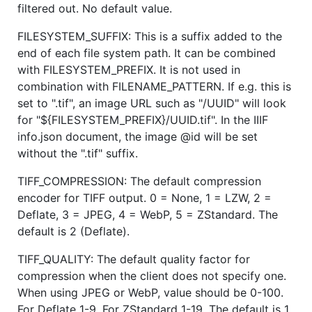
filtered out. No default value.
FILESYSTEM_SUFFIX: This is a suffix added to the
end of each file system path. It can be combined
with FILESYSTEM_PREFIX. It is not used in
combination with FILENAME_PATTERN. If e.g. this is
set to ".tif", an image URL such as "/UUID" will look
for "${FILESYSTEM_PREFIX}/UUID.tif". In the IIIF
info.json document, the image @id will be set
without the ".tif" suffix.
TIFF_COMPRESSION: The default compression
encoder for TIFF output. 0 = None, 1 = LZW, 2 =
Deflate, 3 = JPEG, 4 = WebP, 5 = ZStandard. The
default is 2 (Deflate).
TIFF_QUALITY: The default quality factor for
compression when the client does not specify one.
When using JPEG or WebP, value should be 0-100.
For Deflate 1-9. For ZStandard 1-19. The default is 1.