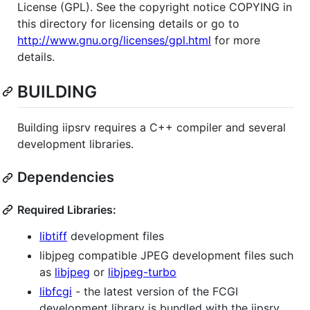
License (GPL). See the copyright notice COPYING in
this directory for licensing details or go to
http://www.gnu.org/licenses/gpl.html
for more
details.
BUILDING
Building iipsrv requires a C++ compiler and several
development libraries.
Dependencies
Required Libraries:
libtiff
development files
libjpeg compatible JPEG development files such
as
libjpeg
or
libjpeg-turbo
libfcgi
- the latest version of the FCGI
development library is bundled with the iipsrv