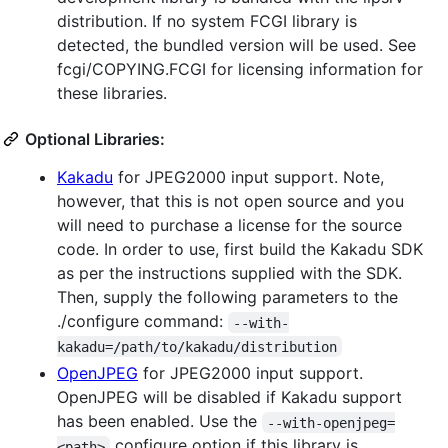
distribution. If no system FCGI library is
detected, the bundled version will be used. See
fcgi/COPYING.FCGI for licensing information for
these libraries.
Optional Libraries:
Kakadu
for JPEG2000 input support. Note,
however, that this is not open source and you
will need to purchase a license for the source
code. In order to use, first build the Kakadu SDK
as per the instructions supplied with the SDK.
Then, supply the following parameters to the
./configure command:
--with-
kakadu=/path/to/kakadu/distribution
OpenJPEG
for JPEG2000 input support.
OpenJPEG will be disabled if Kakadu support
has been enabled. Use the
--with-openjpeg=
configure option if this library is
<path>