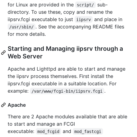
for Linux are provided in the
sub-
script/
directory. To use these, copy and rename the
iipsrv.fcgi executable to just
and place in
iipsrv
. See the accompanying README files
/usr/sbin/
for more details.
Starting and Managing iipsrv through a
Web Server
Apache and Lighttpd are able to start and manage
the iipsrv process themselves. First install the
iipsrv.fcgi executable in a suitable location. For
example:
.
/var/www/fcgi-bin/iipsrv.fcgi
Apache
There are 2 Apache modules available that are able
to start and manage an FCGI
executable:
and
mod_fcgid
mod_fastcgi