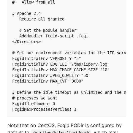
#   Allow from all

# Apache 2.4

   Require all granted

   # Set the module handler

   AddHandler fcgid-script .fcgi

</Directory>

# Set our environment variables for the IIP server

FcgidInitialEnv VERBOSITY "5"

FcgidInitialEnv LOGFILE "/tmp/iipsrv.log"

FcgidInitialEnv MAX_IMAGE_CACHE_SIZE "10"

FcgidInitialEnv JPEG_QUALITY "50"

FcgidInitialEnv MAX_CVT "3000"

# Define the idle timeout as unlimited and the numb
# processes we want

FcgidIdleTimeout 0

Note that on CentOS, FcgidIPCDir is configured by
default to
, which may
/var/log/httpd/fcgidsock