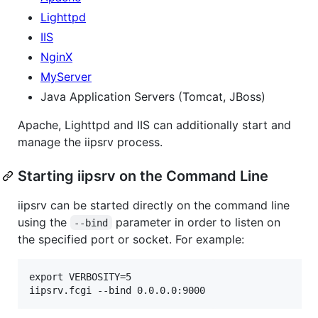
Lighttpd
IIS
NginX
MyServer
Java Application Servers (Tomcat, JBoss)
Apache, Lighttpd and IIS can additionally start and
manage the iipsrv process.
Starting iipsrv on the Command Line
iipsrv can be started directly on the command line
using the
parameter in order to listen on
--bind
the specified port or socket. For example:
export VERBOSITY=5
