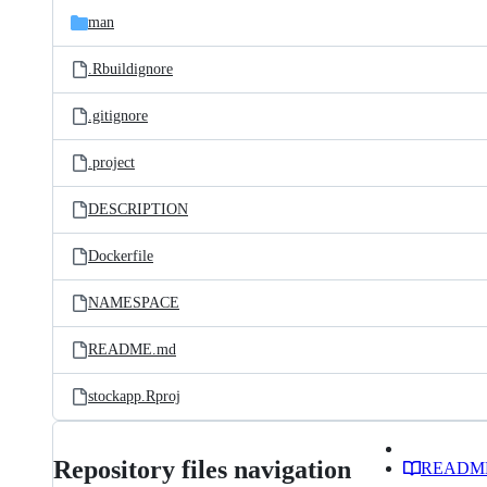
man
.Rbuildignore
.gitignore
.project
DESCRIPTION
Dockerfile
NAMESPACE
README.md
stockapp.Rproj
Repository files navigation
READM