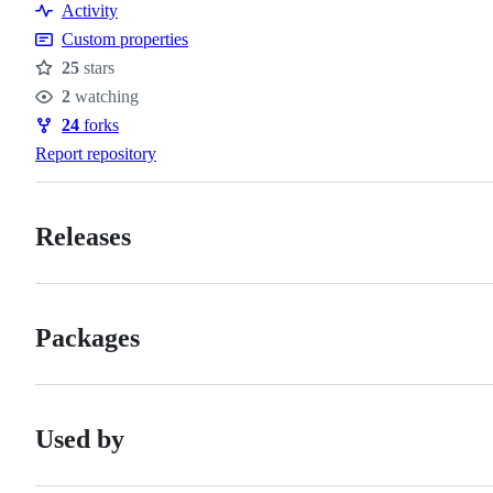
Resources
Activity
Custom properties
25
stars
Stars
2
watching
Watchers
24
forks
Forks
Report repository
Releases
Packages
Used by