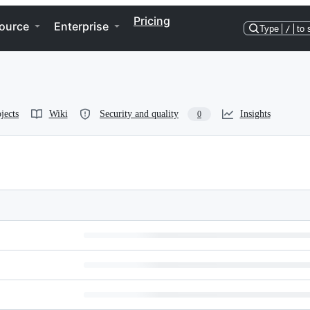
Pricing
ource
Enterprise
Type
/
to 
jects
Wiki
Security and quality
Insights
0