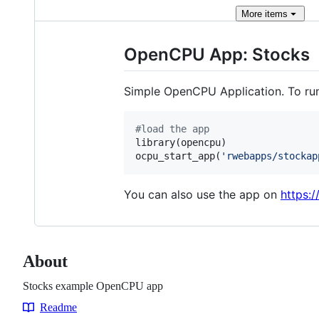
More
items
OpenCPU App: Stocks
Simple OpenCPU Application. To run
#
load the app
library(
opencpu
)

ocpu_start_app(
'
rwebapps/stockap
You can also use the app on
https:
About
Stocks example OpenCPU app
Readme