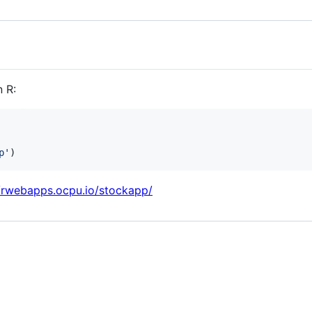
 R:
p
'
)
//rwebapps.ocpu.io/stockapp/