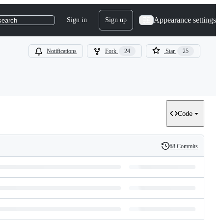
Appearance settings
Sign in
Sign up
search
Notifications
Fork
24
Star
25
Code
68 Commits
History