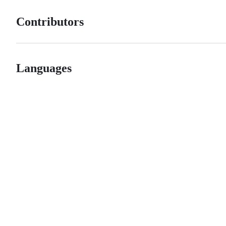
Contributors
Languages