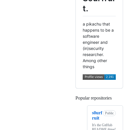
t.
a pikachu that
happens to be a
software
engineer and
(in)security
researcher.
Among other
things
Popular repositories
Loading
s0urf
Public
ruit
It's the GitHub
README thing!