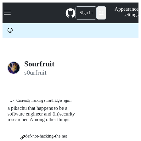
S
Navigation Menu
Appearance
k
Sign in
settings
i
p
t
o
c
o
n
t
e
Sourfruit
n
s0urfruit
t
🍳
Currently hacking smartfridges again
a pikachu that happens to be a
software engineer and (in)security
researcher. Among other things.
def-not-hacking-the.net