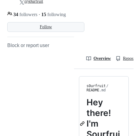
@s0urfruit
34
followers
·
15
following
Follow
Block or report user
Overview
Reposit
s0urfruit
/
README
.md
Hey
there!
I'm
Sourfrui