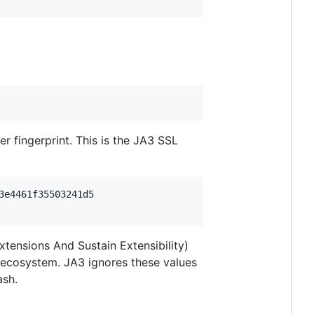
 fingerprint. This is the JA3 SSL
e4461f35503241d5

ensions And Sustain Extensibility)
S ecosystem. JA3 ignores these values
ash.