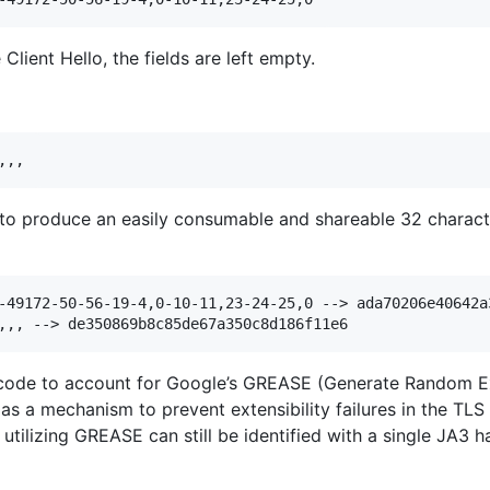
Client Hello, the fields are left empty.
o produce an easily consumable and shareable 32 character
-49172-50-56-19-4,0-10-11,23-24-25,0 --> ada70206e40642a3
ode to account for Google’s GREASE (Generate Random Ext
 as a mechanism to prevent extensibility failures in the TL
tilizing GREASE can still be identified with a single JA3 h