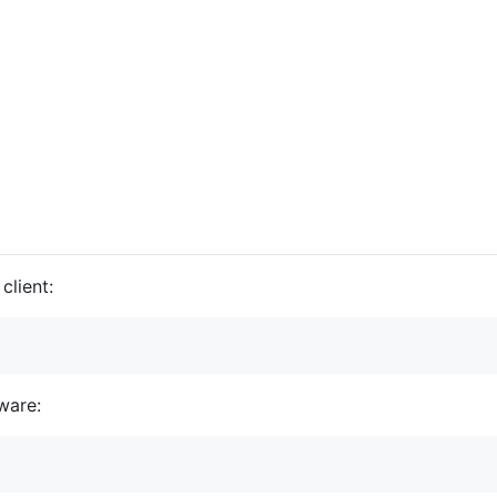
client:
ware: