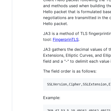
and methods used when building the 
Hello packet that is formulated base
negotiations are transmitted in the cl
Hello packet.
JA3 is a method of TLS fingerprinti
tool:
FingerprinTLS
.
JA3 gathers the decimal values of th
Extensions, Elliptic Curves, and Elli
field and a "-" to delimit each value 
The field order is as follows:
Example: