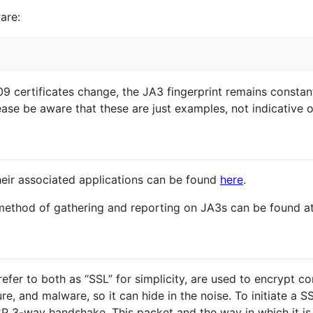
are:
09 certificates change, the JA3 fingerprint remains constant 
se be aware that these are just examples, not indicative of
heir associated applications can be found
here
.
ethod of gathering and reporting on JA3s can be found a
l refer to both as “SSL” for simplicity, are used to encryp
e, and malware, so it can hide in the noise. To initiate a SS
TCP 3-way handshake. This packet and the way in which it 