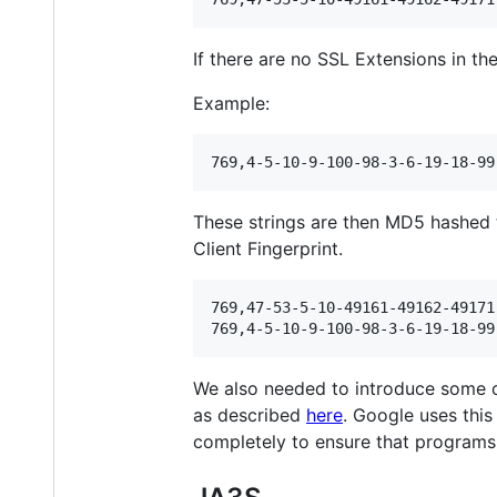
If there are no SSL Extensions in the 
Example:
These strings are then MD5 hashed t
Client Fingerprint.
769,47-53-5-10-49161-49162-49171
We also needed to introduce some c
as described
here
. Google uses this
completely to ensure that programs u