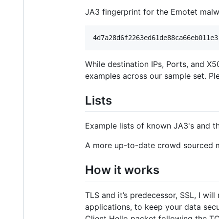
JA3 fingerprint for the Emotet malw
While destination IPs, Ports, and X5
examples across our sample set. Plea
Lists
Example lists of known JA3's and t
A more up-to-date crowd sourced m
How it works
TLS and it’s predecessor, SSL, I wil
applications, to keep your data secur
Client Hello packet following the 