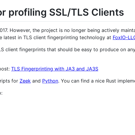
r profiling SSL/TLS Clients
17. However, the project is no longer being actively maintai
e latest in TLS client fingerprinting technology at
FoxIO-LL
S client fingerprints that should be easy to produce on an
post:
TLS Fingerprinting with JA3 and JA3S
ripts for
Zeek
and
Python
. You can find a nice Rust imple
: