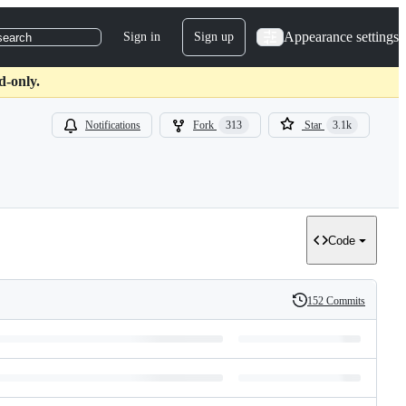
Appearance settings
Sign in
Sign up
search
d-only.
Notifications
Fork
313
Star
3.1k
Code
152 Commits
History