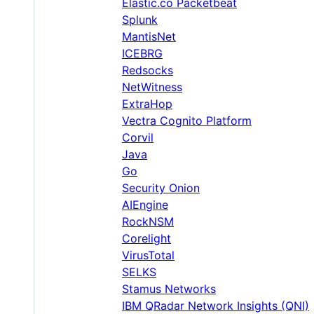
Elastic.co Packetbeat
Splunk
MantisNet
ICEBRG
Redsocks
NetWitness
ExtraHop
Vectra Cognito Platform
Corvil
Java
Go
Security Onion
AIEngine
RockNSM
Corelight
VirusTotal
SELKS
Stamus Networks
IBM QRadar Network Insights (QNI)