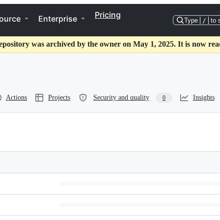
Pricing
ource
Enterprise
Type
/
to 
epository was archived by the owner on May 1, 2025. It is now rea
Actions
Projects
Security and quality
Insights
0