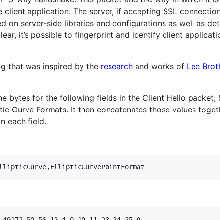
client application. The server, if accepting SSL connection
d on server-side libraries and configurations as well as det
ear, it’s possible to fingerprint and identify client applicat
ng that was inspired by the
research
and works of
Lee Brot
e bytes for the following fields in the Client Hello packet;
ptic Curve Formats. It then concatenates those values togethe
in each field.