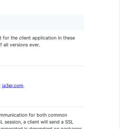
for the client application in these
 all versions ever.
t
ja3er.com
.
t communication for both common
L session, a client will send a SSL
is generated is dependant on packages