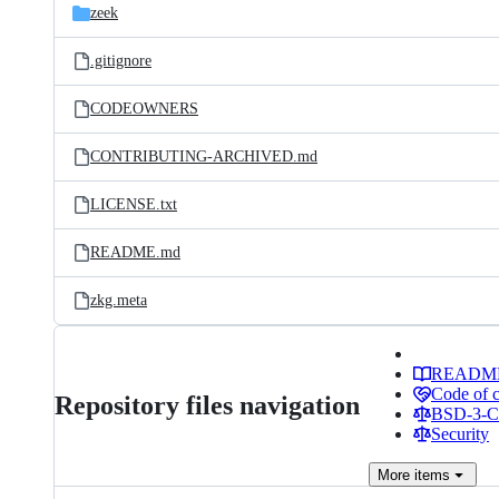
zeek
.gitignore
CODEOWNERS
CONTRIBUTING-ARCHIVED.md
LICENSE.txt
README.md
zkg.meta
READM
Code of 
Repository files navigation
BSD-3-Cl
Security
More
items