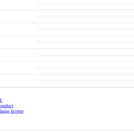
E
conduct
ause license