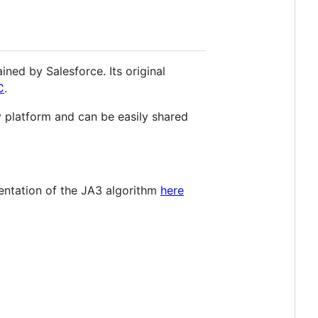
ned by Salesforce. Its original
C
.
y platform and can be easily shared
mentation of the JA3 algorithm
here