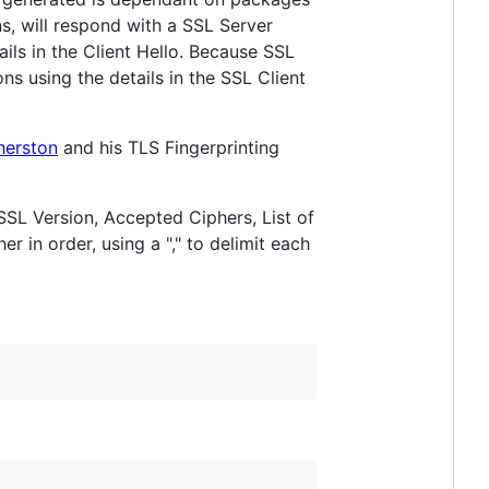
s, will respond with a SSL Server
ails in the Client Hello. Because SSL
ions using the details in the SSL Client
herston
and his TLS Fingerprinting
 SSL Version, Accepted Ciphers, List of
r in order, using a "," to delimit each