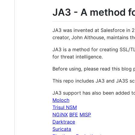
JA3 - A method fo
JA3 was invented at Salesforce in 20
creator, John Althouse, maintains th
JA3 is a method for creating SSL/TL
for threat intelligence.
Before using, please read this blog 
This repo includes JA3 and JA3S sc
JA3 support has also been added to
Moloch
Trisul NSM
NGiNX
BFE
MISP
Darktrace
Suricata