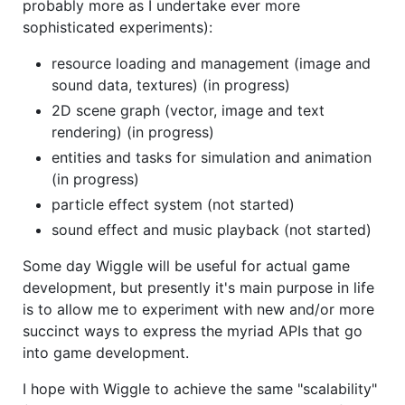
probably more as I undertake ever more
sophisticated experiments):
resource loading and management (image and
sound data, textures) (in progress)
2D scene graph (vector, image and text
rendering) (in progress)
entities and tasks for simulation and animation
(in progress)
particle effect system (not started)
sound effect and music playback (not started)
Some day Wiggle will be useful for actual game
development, but presently it's main purpose in life
is to allow me to experiment with new and/or more
succinct ways to express the myriad APIs that go
into game development.
I hope with Wiggle to achieve the same "scalability"