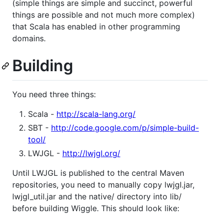
(simple things are simple and succinct, powerful
things are possible and not much more complex)
that Scala has enabled in other programming
domains.
Building
You need three things:
Scala -
http://scala-lang.org/
SBT -
http://code.google.com/p/simple-build-
tool/
LWJGL -
http://lwjgl.org/
Until LWJGL is published to the central Maven
repositories, you need to manually copy lwjgl.jar,
lwjgl_util.jar and the native/ directory into lib/
before building Wiggle. This should look like: