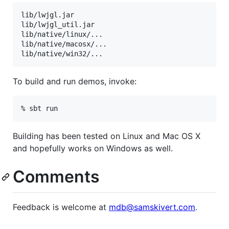
lib/lwjgl.jar

lib/lwjgl_util.jar

lib/native/linux/...

lib/native/macosx/...

To build and run demos, invoke:
Building has been tested on Linux and Mac OS X
and hopefully works on Windows as well.
Comments
Feedback is welcome at
mdb@samskivert.com
.