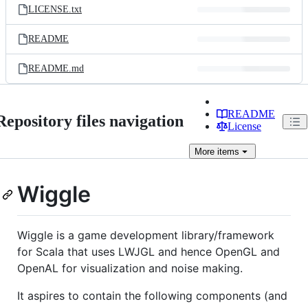
LICENSE.txt
README
README.md
README
Repository files navigation
License
More
items
Wiggle
Wiggle is a game development library/framework
for Scala that uses LWJGL and hence OpenGL and
OpenAL for visualization and noise making.
It aspires to contain the following components (and