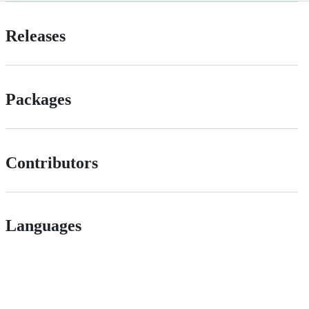
Releases
Packages
Contributors
Languages