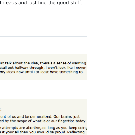
hreads and just find the good stuff.