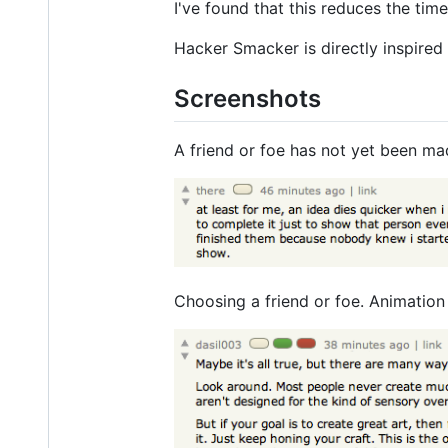
I've found that this reduces the tim
Hacker Smacker is directly inspired
Screenshots
A friend or foe has not yet been ma
Choosing a friend or foe. Animation 