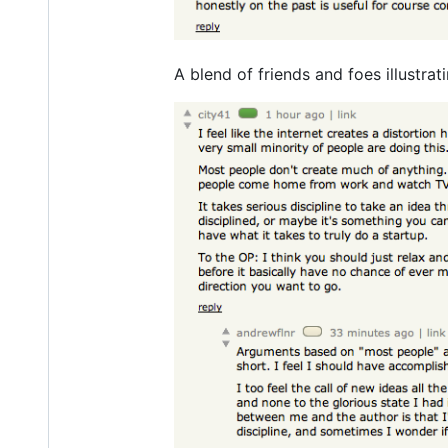
A blend of friends and foes illustr