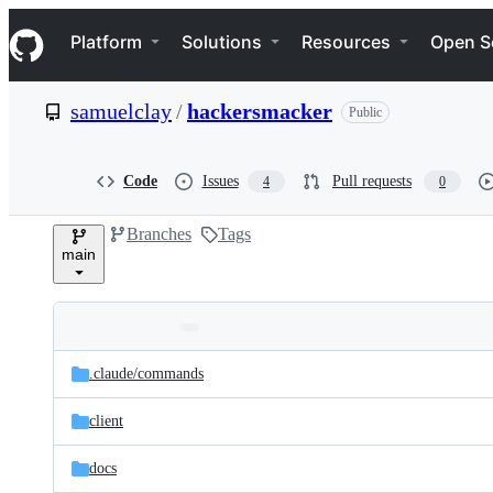
S
Navigation Menu
k
Platform
Solutions
Resources
Open S
i
p
t
samuelclay
/
hackersmacker
Public
o
c
o
n
Code
Issues
Pull requests
4
0
t
e
Branches
Tags
n
main
t
Folders
Latest
and
.claude/
commands
commit
files
client
docs