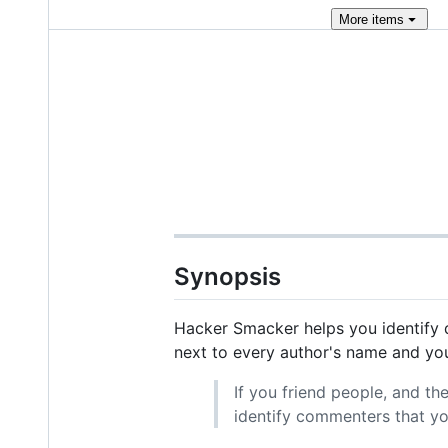
More
items
Synopsis
Hacker Smacker helps you identify q
next to every author's name and you
If you friend people, and th
identify commenters that y