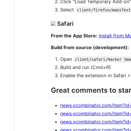
Click "Load Temporary Add-on"
Select
client/firefox/manifest
Safari
From the App Store:
Install from M
Build from source (development):
Open
client/safari/Hacker Sm
Build and run (Cmd+R)
Enable the extension in Safari 
Great comments to star
news.ycombinator.com/item?id
news.ycombinator.com/item?i
news.ycombinator.com/item?i
news.ycombinator.com/item?i