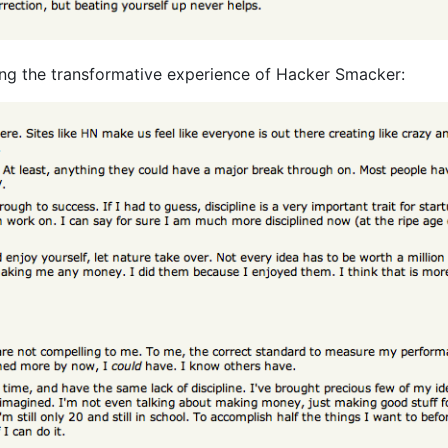
ating the transformative experience of Hacker Smacker: