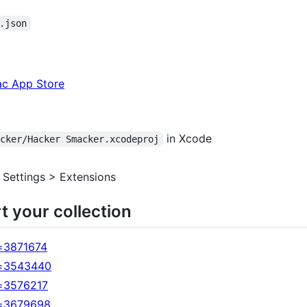
.json
ac App Store
in Xcode
acker/Hacker Smacker.xcodeproj
> Settings > Extensions
t your collection
=3871674
d=3543440
d=3576217
d=3679698