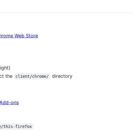
Chrome Web Store
ight)
ct the
directory
client/chrome/
x Add-ons
e/this-firefox