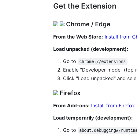
Get the Extension
Chrome / Edge
From the Web Store:
Install from 
Load unpacked (development):
Go to
chrome://extensions
Enable "Developer mode" (top r
Click "Load unpacked" and sele
Firefox
From Add-ons:
Install from Firefo
Load temporarily (development):
Go to
about:debugging#/runtim