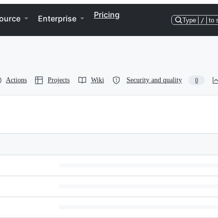
Pricing
ource
Enterprise
Type
/
to 
Actions
Projects
Wiki
Security and quality
0