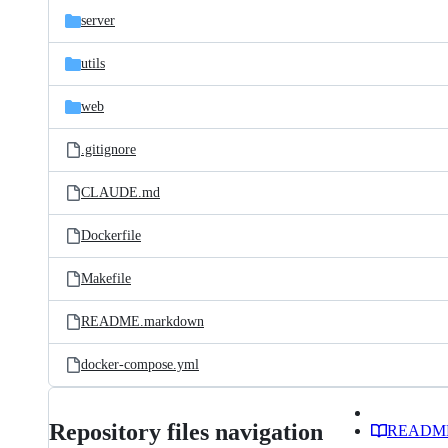
server
utils
web
.gitignore
CLAUDE.md
Dockerfile
Makefile
README.markdown
docker-compose.yml
Repository files navigation
READM