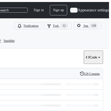
Appearance settings
Sign in
Sign up
search
Notifications
Fork
12
Star
139
Insights
Code
126 Commits
History