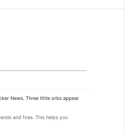
ker News. Three little orbs appear
riends and foes. This helps you