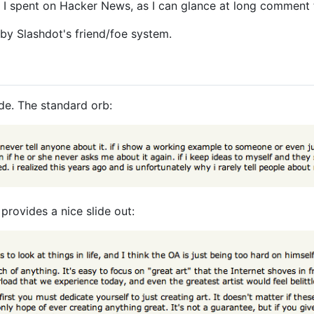
e I spent on Hacker News, as I can glance at long comment t
 by Slashdot's friend/foe system.
de. The standard orb:
provides a nice slide out: