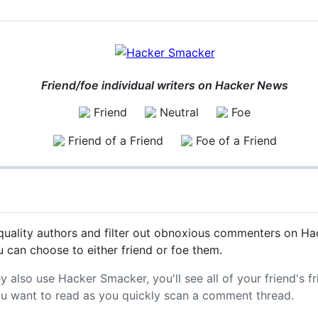
Friend/foe individual writers on Hacker News
Friend
Neutral
Foe
Friend of a Friend
Foe of a Friend
uality authors and filter out obnoxious commenters on Hac
 can choose to either friend or foe them.
ey also use Hacker Smacker, you'll see all of your friend's f
ou want to read as you quickly scan a comment thread.