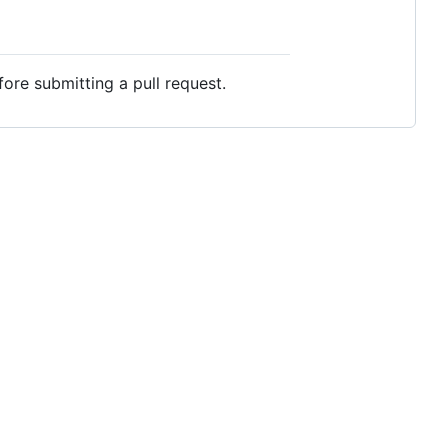
ore submitting a pull request.