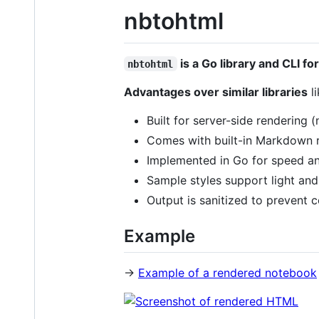
nbtohtml
is a Go library and CLI 
nbtohtml
Advantages over similar libraries
l
Built for server-side rendering
Comes with built-in Markdown r
Implemented in Go for speed an
Sample styles support light an
Output is sanitized to prevent c
Example
→
Example of a rendered notebook