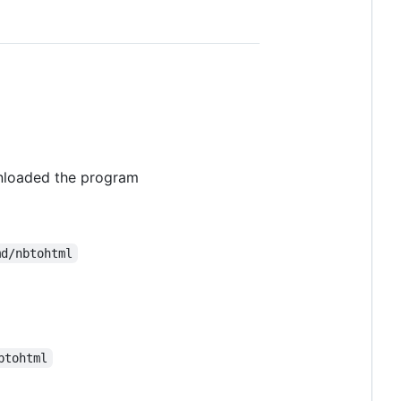
nloaded the program
md/nbtohtml
btohtml