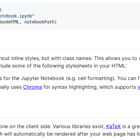
otebook.ipynb"
bookHTML
, 
notebookPath
)
ut inline styles, but with class names. This allows you to
clude some of the following stylesheets in your HTML:
es for the Jupyter Notebook (e.g. cell formatting). You can
nally uses
Chroma
for syntax highlighting, which supports
 on the client side. Various libraries exist,
KaTeX
is a gr
h will automatically be rendered after your web page has l