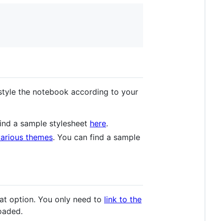
 style the notebook according to your
 find a sample stylesheet
here
.
various themes
. You can find a sample
eat option. You only need to
link to the
oaded.