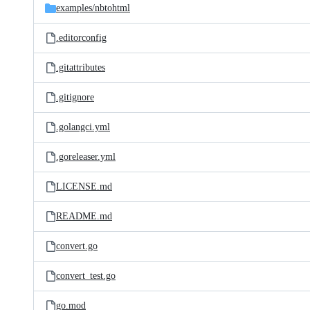
examples/
nbtohtml
.editorconfig
.gitattributes
.gitignore
.golangci.yml
.goreleaser.yml
LICENSE.md
README.md
convert.go
convert_test.go
go.mod