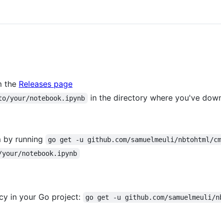
m the
Releases page
in the directory where you've dow
to/your/notebook.ipynb
m by running
go get -u github.com/samuelmeuli/nbtohtml/c
/your/notebook.ipynb
y in your Go project:
go get -u github.com/samuelmeuli/n