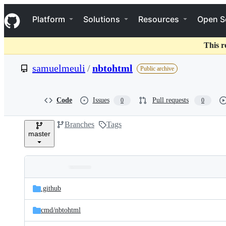
S
Navigation Menu
k
Platform
Solutions
Resources
Open S
i
p
t
This r
o
c
samuelmeuli
/
nbtohtml
Public archive
o
n
t
e
Code
Issues
Pull requests
0
0
n
t
Branches
Tags
master
Folders
Latest
and
.github
commit
files
cmd/
nbtohtml