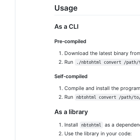
Usage
As a CLI
Pre-compiled
Download the latest binary fro
Run
./nbtohtml convert /path/
Self-compiled
Compile and install the progra
Run
nbtohtml convert /path/to
As a library
Install
as a dependenc
nbtohtml
Use the library in your code: