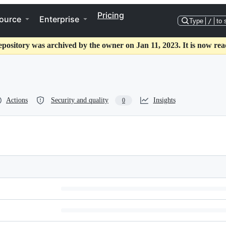
Pricing
ource
Enterprise
Type
/
to 
epository was archived by the owner on Jan 11, 2023. It is now rea
Actions
Security and quality
Insights
0