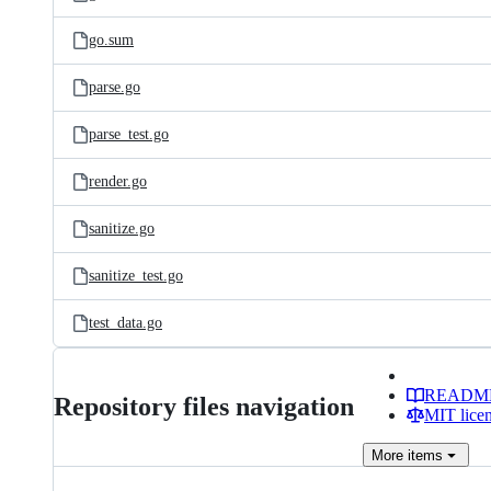
go.sum
parse.go
parse_test.go
render.go
sanitize.go
sanitize_test.go
test_data.go
READM
Repository files navigation
MIT lice
More
items