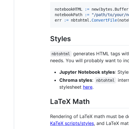
notebookHTML
:=
new
(bytes.
Buffer
notebookPath
:=
"/path/to/your/n
err
:=
nbtohtml
.
ConvertFile
(
note
Styles
generates HTML tags witho
nbtohtml
needs. You will probably want to in
Jupyter Notebook styles
: Styl
Chroma styles
:
inter
nbtohtml
stylesheet
here
.
LaTeX Math
Rendering of LaTeX math must be done
KaTeX scripts/styles
, and LaTeX mat