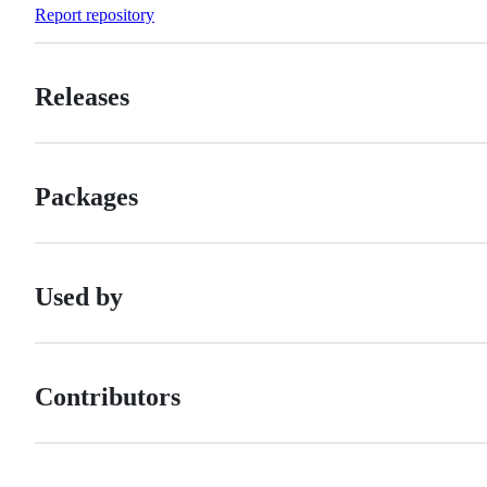
Forks
Report repository
Releases
Packages
Used by
Contributors