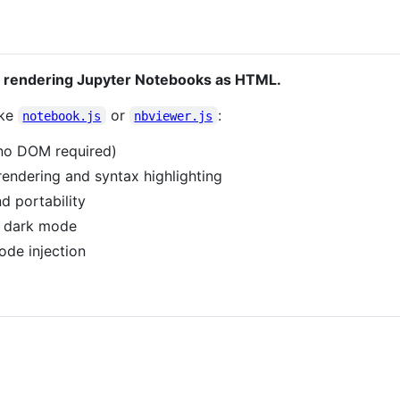
for rendering Jupyter Notebooks as HTML.
ike
or
:
notebook.js
nbviewer.js
 (no DOM required)
endering and syntax highlighting
d portability
d dark mode
ode injection