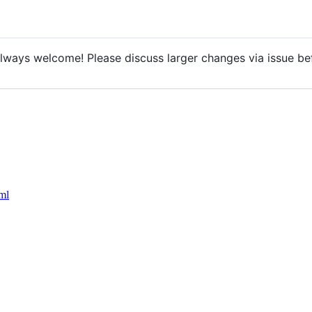
lways welcome! Please discuss larger changes via issue bef
ml