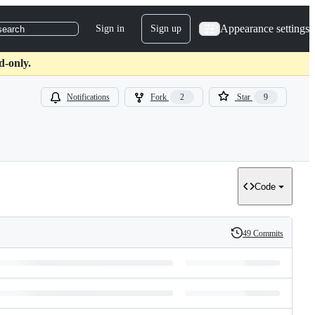
Appearance settings
Sign in
Sign up
search
d-only.
Notifications
Fork
2
Star
9
Code
49 Commits
History