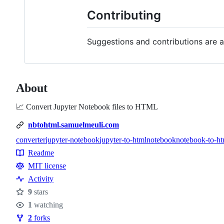
Contributing
Suggestions and contributions are a
About
📈 Convert Jupyter Notebook files to HTML
nbtohtml.samuelmeuli.com
converter
jupyter-notebook
jupyter-to-html
notebook
notebook-to-ht
Topics
Readme
Resources
MIT license
Activity
9
stars
Stars
1
watching
Watchers
2
forks