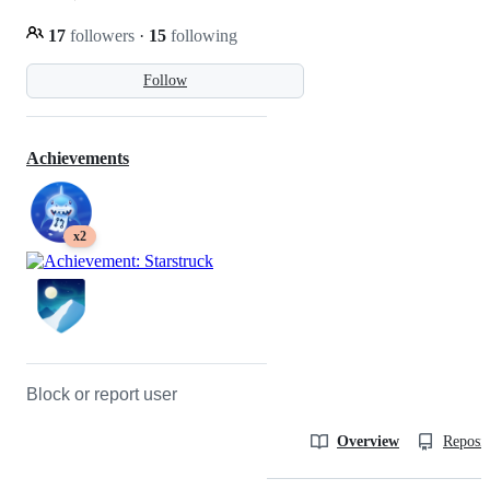
17
followers
·
15
following
Follow
Achievements
x2
Block or report user
Overview
Reposit