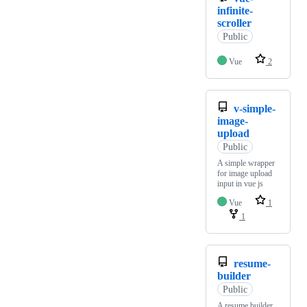
infinite-
scroller
Public
Vue
2
v-simple-
image-
upload
Public
A simple wrapper
for image upload
input in vue js
Vue
1
1
resume-
builder
Public
A resume builder