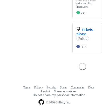
extension for
haami.dev
Vue
tickets-
please
Public
PHP
Terms
Privacy
Security
Status
Community
Docs
Footer
Footer
Contact
Manage cookies
navigation
Do not share my personal information
© 2026 GitHub, Inc.