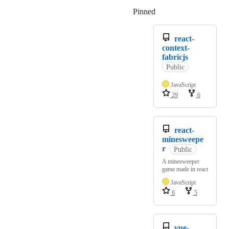
Pinned
Loading
react-
context-
fabricjs
Public
JavaScript
29
6
react-
minesweepe
r
Public
A minesweeper
game made in react
JavaScript
6
5
vue-