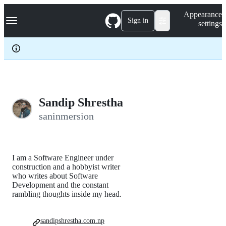
S
Navigation Menu
Appearance
k
Sign in
settings
i
p
t
o
c
o
n
t
e
Sandip Shrestha
n
saninmersion
t
I am a Software Engineer under
construction and a hobbyist writer
who writes about Software
Development and the constant
rambling thoughts inside my head.
sandipshrestha.com.np