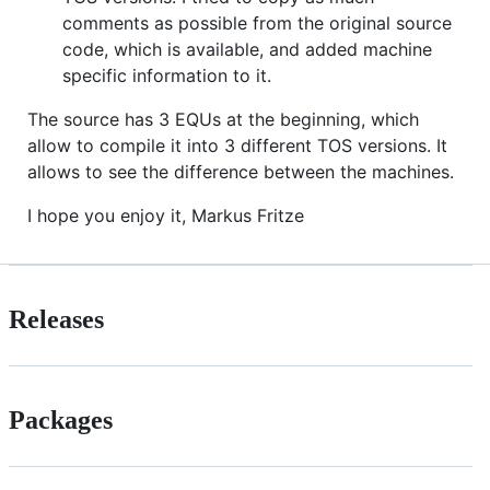
comments as possible from the original source
code, which is available, and added machine
specific information to it.
The source has 3 EQUs at the beginning, which
allow to compile it into 3 different TOS versions. It
allows to see the difference between the machines.
I hope you enjoy it, Markus Fritze
Releases
Packages