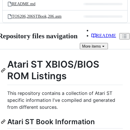
README.md
TOS206,206STBook,206.asm
Repository files navigation
README
More
items
Atari ST XBIOS/BIOS
ROM Listings
This repository contains a collection of Atari ST
specific information I've compiled and generated
from different sources.
Atari ST Book Information