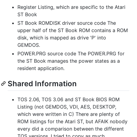
Register Listing, which are specific to the Atari
ST Book
ST Book ROMDISK driver source code The
upper half of the ST Book ROM contains a ROM
disk, which is mapped as drive 'P' into
GEMDOS.
POWER.PRG source code The POWER.PRG for
the ST Book manages the power states as a
resident application.
Shared Information
TOS 2.06, TOS 3.06 and ST Book BIOS ROM
Listing (not GEMDOS, VDI, AES, DESKTOP,
which were written in C) There are plenty of
ROM listings for the Atari ST, but AFAIK nobody
every did a comparison between the different
TOS versions. I tried to copy as much