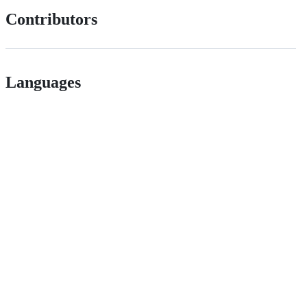
Contributors
Languages