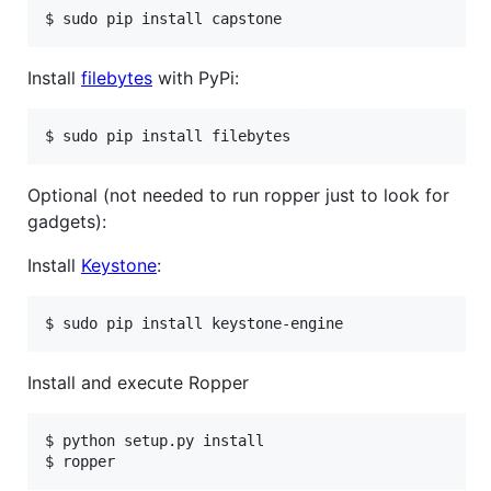
Install
filebytes
with PyPi:
Optional (not needed to run ropper just to look for
gadgets):
Install
Keystone
:
Install and execute Ropper
$ python setup.py install
