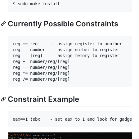
Currently Possible Constraints
reg == reg     -  assign register to another

reg == number  -  assign number to register

reg == [reg]   -  assign memory to register

reg += number/reg/[reg]

reg -= number/reg/[reg]

reg *= number/reg/[reg]

Constraint Example