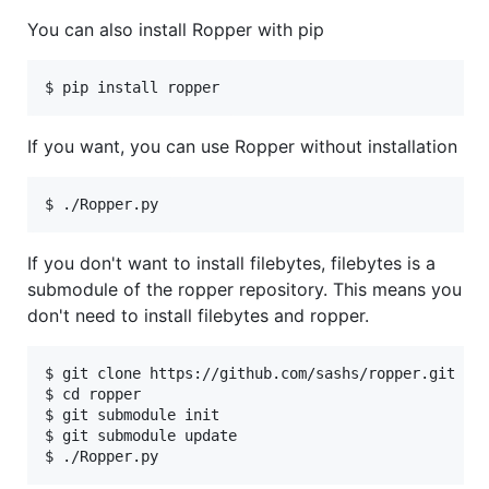
You can also install Ropper with pip
If you want, you can use Ropper without installation
If you don't want to install filebytes, filebytes is a
submodule of the ropper repository. This means you
don't need to install filebytes and ropper.
$ git clone https://github.com/sashs/ropper.git

$ cd ropper

$ git submodule init

$ git submodule update
