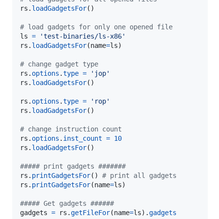
rs
.
loadGadgetsFor
() 

# load gadgets for only one opened file
ls
=
'test-binaries/ls-x86'
rs
.
loadGadgetsFor
(
name
=
ls
)

# change gadget type
rs
.
options
.
type
=
'jop'
rs
.
loadGadgetsFor
() 

rs
.
options
.
type
=
'rop'
rs
.
loadGadgetsFor
() 

# change instruction count
rs
.
options
.
inst_count
=
10
rs
.
loadGadgetsFor
() 

##### print gadgets #######
rs
.
printGadgetsFor
() 
# print all gadgets
rs
.
printGadgetsFor
(
name
=
ls
)

##### Get gadgets ######
gadgets
=
rs
.
getFileFor
(
name
=
ls
).
gadgets