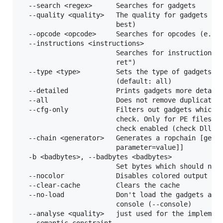
  --search <regex>      Searches for gadgets

  --quality <quality>   The quality for gadgets whi
                        best)

  --opcode <opcode>     Searches for opcodes (e.g. 
  --instructions <instructions>

                        Searches for instructions (
                        ret")

  --type <type>         Sets the type of gadgets [r
                        (default: all)

  --detailed            Prints gadgets more detaile
  --all                 Does not remove duplicate g
  --cfg-only            Filters out gadgets which f
                        check. Only for PE files wh
                        check enabled (check DllCha
  --chain <generator>   Generates a ropchain [gener
                        parameter=value]]

  -b <badbytes>, --badbytes <badbytes>

                        Set bytes which should not 
  --nocolor             Disables colored output

  --clear-cache         Clears the cache

  --no-load             Don't load the gadgets auto
                        console (--console)

  --analyse <quality>   just used for the implement