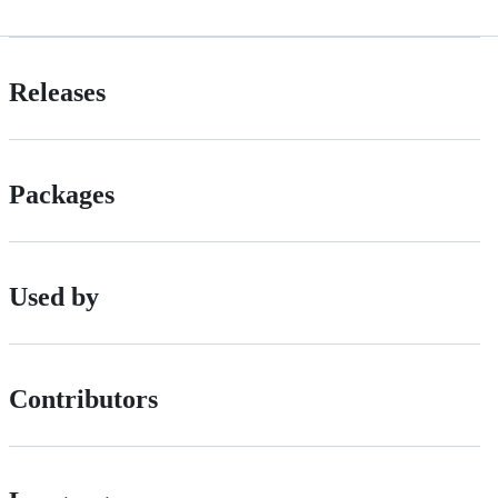
Releases
Packages
Used by
Contributors