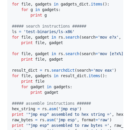
for
file
, 
gadgets
in
gadgets_dict
.
items
():

for
g
in
gadgets
:

print
g
##### search instructions ######
ls
=
'test-binaries/ls-x86'
for
file
, 
gadget
in
rs
.
search
(
search
=
'mov e?x'
, 
na
print
file
, 
gadget
for
file
, 
gadget
in
rs
.
search
(
search
=
'mov [e?x%]'
):
print
file
, 
gadget
result_dict
=
rs
.
searchdict
(
search
=
'mov eax'
for
file
, 
gadgets
in
result_dict
.
items
():

print
file
for
gadget
in
gadgets
:

print
gadget
##### assemble instructions ######
hex_string
=
rs
.
asm
(
'jmp esp'
print
'"jmp esp" assembled to hex string ='
, 
hex_s
raw_bytes
=
rs
.
asm
(
'jmp esp'
, 
format
=
'raw'
print
'"jmp esp" assembled to raw bytes ='
, 
raw_by