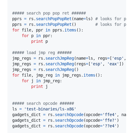
##### search pop pop ret ######
pprs
=
rs
.
searchPopPopRet
(
name
=
ls
) 
# looks for ppr
pprs
=
rs
.
searchPopPopRet
()        
# looks for ppr
for
file
, 
ppr
in
pprs
.
items
():

for
p
in
ppr
:

print
p
##### load jmp reg ######
jmp_regs
=
rs
.
searchJmpReg
(
name
=
ls
, 
regs
=
[
'esp'
, 
'
jmp_regs
=
rs
.
searchJmpReg
(
regs
=
[
'esp'
, 
'eax'
jmp_regs
=
rs
.
searchJmpReg
()                      
for
file
, 
jmp_reg
in
jmp_regs
.
items
():

for
j
in
jmp_reg
:

print
j
##### search opcode ######
ls
=
'test-binaries/ls-x86'
gadgets_dict
=
rs
.
searchOpcode
(
opcode
=
'ffe4'
, 
name
gadgets_dict
=
rs
.
searchOpcode
(
opcode
=
'ffe?'
gadgets_dict
=
rs
.
searchOpcode
(
opcode
=
'??e4'
)
