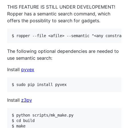
THIS FEATURE IS STILL UNDER DEVELOPEMENT!
Ropper has a semantic search command, which
offers the possiblity to search for gadgets.
The following optional dependencies are needed to
use semantic search:
Install
pyvex
Install
z3py
$ python scripts/mk_make.py

$ cd build

$ make
