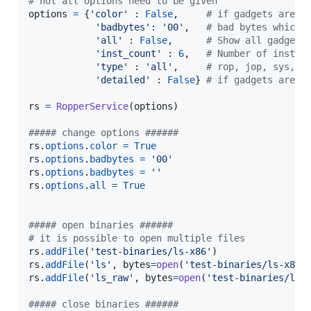
# not all options need to be given
options
=
 {
'color'
 : 
False
,     
# if gadgets are p
'badbytes'
: 
'00'
,   
# bad bytes which 
'all'
 : 
False
,      
# Show all gadgets
'inst_count'
 : 
6
,   
# Number of instru
'type'
 : 
'all'
,     
# rop, jop, sys, a
'detailed'
 : 
False
} 
# if gadgets are p
rs
=
RopperService
(
options
)

##### change options ######
rs
.
options
.
color
=
True
rs
.
options
.
badbytes
=
'00'
rs
.
options
.
badbytes
=
''
rs
.
options
.
all
=
True
##### open binaries ######
# it is possible to open multiple files
rs
.
addFile
(
'test-binaries/ls-x86'
rs
.
addFile
(
'ls'
, 
bytes
=
open
(
'test-binaries/ls-x86'
rs
.
addFile
(
'ls_raw'
, 
bytes
=
open
(
'test-binaries/ls-
##### close binaries ######