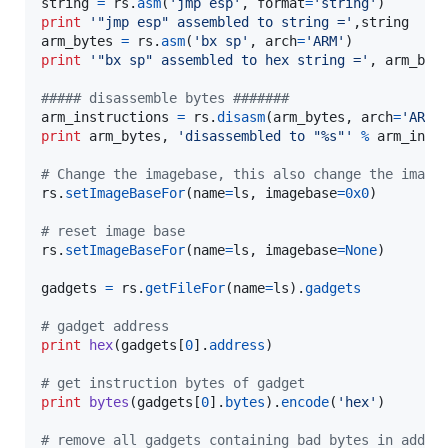
string
=
rs
.
asm
(
'jmp esp'
, 
format
=
'string'
print
'"jmp esp" assembled to string ='
,
string
arm_bytes
=
rs
.
asm
(
'bx sp'
, 
arch
=
'ARM'
print
'"bx sp" assembled to hex string ='
, 
arm_byt
##### disassemble bytes #######
arm_instructions
=
rs
.
disasm
(
arm_bytes
, 
arch
=
'ARM'
print
arm_bytes
, 
'disassembled to "%s"'
%
arm_inst
# Change the imagebase, this also change the image
rs
.
setImageBaseFor
(
name
=
ls
, 
imagebase
=
0x0
)

# reset image base
rs
.
setImageBaseFor
(
name
=
ls
, 
imagebase
=
None
)

gadgets
=
rs
.
getFileFor
(
name
=
ls
).
gadgets
# gadget address
print
hex
(
gadgets
[
0
].
address
)

# get instruction bytes of gadget
print
bytes
(
gadgets
[
0
].
bytes
).
encode
(
'hex'
)

# remove all gadgets containing bad bytes in addre