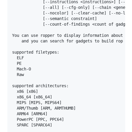
             [--instructions <instructions>] [--typ
             [--all] [--cfg-only] [--chain <generat
             [--nocolor] [--clear-cache] [--no-load
             [--semantic constraint]

             [--count-of-findings <count of gadgets
You can use ropper to display information about bin
    and you can search for gadgets to build rop cha
supported filetypes:

  ELF

  PE

  Mach-O

  Raw

supported architectures:

  x86 [x86]

  x86_64 [x86_64]

  MIPS [MIPS, MIPS64]

  ARM/Thumb [ARM, ARMTHUMB]

  ARM64 [ARM64]

  PowerPC [PPC, PPC64]

  SPARC [SPARC64]
