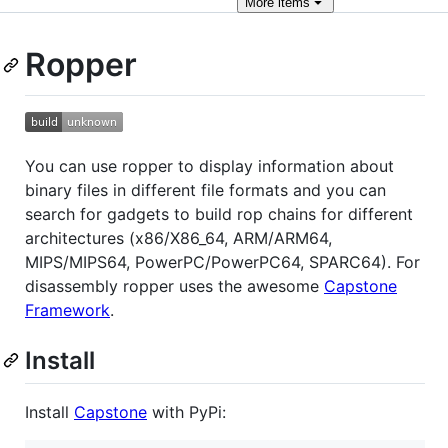
More
items
Ropper
You can use ropper to display information about
binary files in different file formats and you can
search for gadgets to build rop chains for different
architectures (x86/X86_64, ARM/ARM64,
MIPS/MIPS64, PowerPC/PowerPC64, SPARC64). For
disassembly ropper uses the awesome
Capstone
Framework
.
Install
Install
Capstone
with PyPi: