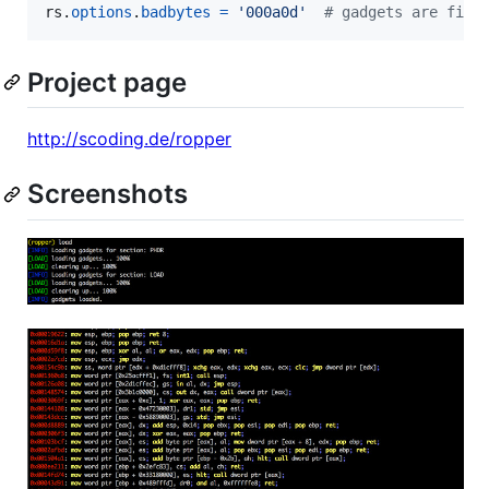
rs
.
options
.
badbytes
=
'000a0d'
# gadgets are filt
Project page
http://scoding.de/ropper
Screenshots