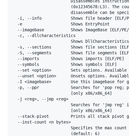
                        Disassembles instruction at
                        (0x12345678:L3). The count 
                        disassemble can be specifie
  -i, --info            Shows file header [ELF/PE/M
  -e                    Shows EntryPoint

  --imagebase           Shows ImageBase [ELF/PE/Mac
  -c, --dllcharacteristics

                        Shows DllCharacteristics [P
  -s, --sections        Shows file sections [ELF/PE
  -S, --segments        Shows file segments [ELF/Ma
  --imports             Shows imports [ELF/PE]

  --symbols             Shows symbols [ELF]

  --set <option>        Sets options. Available opt
  --unset <option>      Unsets options. Available o
  -I <imagebase>        Use this imagebase for gadg
  -p, --ppr             Searches for 'pop reg; pop 
                        [only x86/x86_64]

  -j <reg>, --jmp <reg>

                        Searches for 'jmp reg' inst
                        [only x86/x86_64]

  --stack-pivot         Prints all stack pivot gadg
  --inst-count <n bytes>

                        Specifies the max count of 
                        (default: 6)
