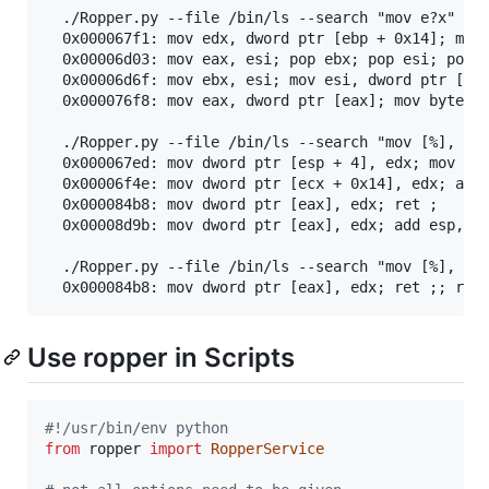
  ./Ropper.py --file /bin/ls --search "mov e?x"

  0x000067f1: mov edx, dword ptr [ebp + 0x14]; mov 
  0x00006d03: mov eax, esi; pop ebx; pop esi; pop e
  0x00006d6f: mov ebx, esi; mov esi, dword ptr [esp
  0x000076f8: mov eax, dword ptr [eax]; mov byte pt
  ./Ropper.py --file /bin/ls --search "mov [%], edx
  0x000067ed: mov dword ptr [esp + 4], edx; mov edx
  0x00006f4e: mov dword ptr [ecx + 0x14], edx; add 
  0x000084b8: mov dword ptr [eax], edx; ret ;

  0x00008d9b: mov dword ptr [eax], edx; add esp, 0x
  ./Ropper.py --file /bin/ls --search "mov [%], edx
Use ropper in Scripts
#!/usr/bin/env python
from
ropper
import
RopperService