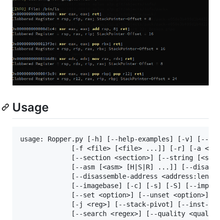
Usage
usage: Ropper.py [-h] [--help-examples] [-v] [--con
             [-f <file> [<file> ...]] [-r] [-a <arc
             [--section <section>] [--string [<stri
             [--asm [<asm> [H|S|R] ...]] [--disasm 
             [--disassemble-address <address:length
             [--imagebase] [-c] [-s] [-S] [--import
             [--set <option>] [--unset <option>] [-
             [-j <reg>] [--stack-pivot] [--inst-cou
             [--search <regex>] [--quality <quality