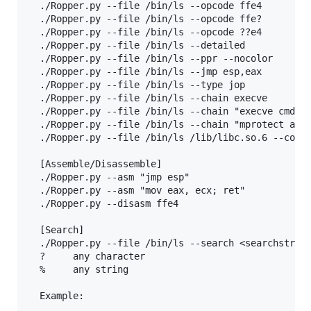
  ./Ropper.py --file /bin/ls --opcode ffe4

  ./Ropper.py --file /bin/ls --opcode ffe?

  ./Ropper.py --file /bin/ls --opcode ??e4

  ./Ropper.py --file /bin/ls --detailed

  ./Ropper.py --file /bin/ls --ppr --nocolor

  ./Ropper.py --file /bin/ls --jmp esp,eax

  ./Ropper.py --file /bin/ls --type jop

  ./Ropper.py --file /bin/ls --chain execve

  ./Ropper.py --file /bin/ls --chain "execve cmd=/b
  ./Ropper.py --file /bin/ls --chain "mprotect addr
  ./Ropper.py --file /bin/ls /lib/libc.so.6 --conso
  [Assemble/Disassemble]

  ./Ropper.py --asm "jmp esp"

  ./Ropper.py --asm "mov eax, ecx; ret"

  ./Ropper.py --disasm ffe4

  [Search]

  ./Ropper.py --file /bin/ls --search <searchstring
  ?     any character

  %     any string

  Example:
