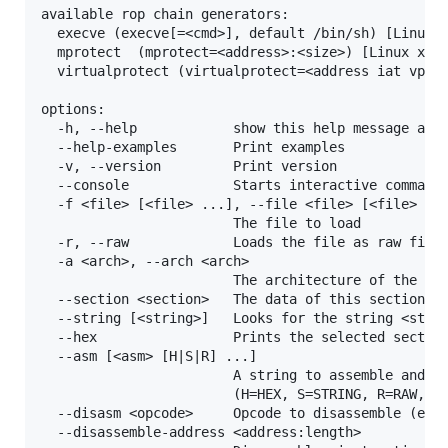
available rop chain generators:

  execve (execve[=<cmd>], default /bin/sh) [Linux x
  mprotect  (mprotect=<address>:<size>) [Linux x86,
  virtualprotect (virtualprotect=<address iat vp>:<
options:

  -h, --help            show this help message and 
  --help-examples       Print examples

  -v, --version         Print version

  --console             Starts interactive commandl
  -f <file> [<file> ...], --file <file> [<file> ...
                        The file to load

  -r, --raw             Loads the file as raw file

  -a <arch>, --arch <arch>

                        The architecture of the loa
  --section <section>   The data of this section sh
  --string [<string>]   Looks for the string <strin
  --hex                 Prints the selected section
  --asm [<asm> [H|S|R] ...]

                        A string to assemble and a 
                        (H=HEX, S=STRING, R=RAW, de
  --disasm <opcode>     Opcode to disassemble (e.g.
  --disassemble-address <address:length>
