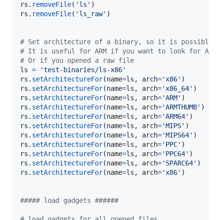
rs
.
removeFile
(
'ls'
rs
.
removeFile
(
'ls_raw'
)

# Set architecture of a binary, so it is possible 
# It is useful for ARM if you want to look for ARM
# Or if you opened a raw file
ls
=
'test-binaries/ls-x86'
rs
.
setArchitectureFor
(
name
=
ls
, 
arch
=
'x86'
rs
.
setArchitectureFor
(
name
=
ls
, 
arch
=
'x86_64'
rs
.
setArchitectureFor
(
name
=
ls
, 
arch
=
'ARM'
rs
.
setArchitectureFor
(
name
=
ls
, 
arch
=
'ARMTHUMB'
rs
.
setArchitectureFor
(
name
=
ls
, 
arch
=
'ARM64'
rs
.
setArchitectureFor
(
name
=
ls
, 
arch
=
'MIPS'
rs
.
setArchitectureFor
(
name
=
ls
, 
arch
=
'MIPS64'
rs
.
setArchitectureFor
(
name
=
ls
, 
arch
=
'PPC'
rs
.
setArchitectureFor
(
name
=
ls
, 
arch
=
'PPC64'
rs
.
setArchitectureFor
(
name
=
ls
, 
arch
=
'SPARC64'
rs
.
setArchitectureFor
(
name
=
ls
, 
arch
=
'x86'
)

##### load gadgets ######
# load gadgets for all opened files