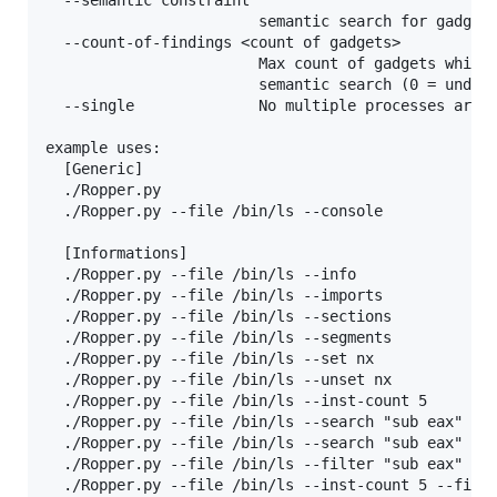
  --semantic constraint

                        semantic search for gadgets
  --count-of-findings <count of gadgets>

                        Max count of gadgets which 
                        semantic search (0 = undefi
  --single              No multiple processes are u
example uses:

  [Generic]

  ./Ropper.py

  ./Ropper.py --file /bin/ls --console

  [Informations]

  ./Ropper.py --file /bin/ls --info

  ./Ropper.py --file /bin/ls --imports

  ./Ropper.py --file /bin/ls --sections

  ./Ropper.py --file /bin/ls --segments

  ./Ropper.py --file /bin/ls --set nx

  ./Ropper.py --file /bin/ls --unset nx

  ./Ropper.py --file /bin/ls --inst-count 5

  ./Ropper.py --file /bin/ls --search "sub eax" --b
  ./Ropper.py --file /bin/ls --search "sub eax" --d
  ./Ropper.py --file /bin/ls --filter "sub eax"

  ./Ropper.py --file /bin/ls --inst-count 5 --filte