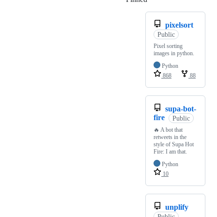
pixelsort
Public
Pixel sorting
images in python.
Python
868
88
supa-bot-
fire
Public
🔥 A bot that
retweets in the
style of Supa Hot
Fire: I am that.
Python
10
unplify
Public