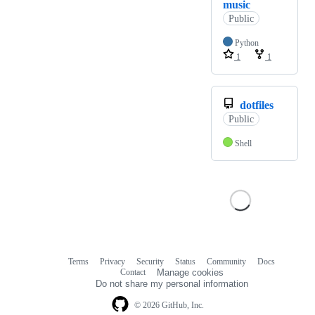
music
Public
Python
1
1
dotfiles
Public
Shell
Terms
Privacy
Security
Status
Community
Docs
Footer
Footer
Contact
Manage cookies
navigation
Do not share my personal information
© 2026 GitHub, Inc.