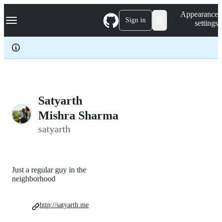
S
Navigation Menu
Appearance
k
Sign in
settings
i
p
t
o
c
o
n
t
e
Satyarth
n
Mishra Sharma
t
satyarth
Just a regular guy in the
neighborhood
http://satyarth.me