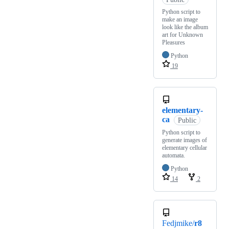
Python script to
make an image
look like the album
art for Unknown
Pleasures
Python
19
elementary-
ca
Public
Python script to
generate images of
elementary cellular
automata.
Python
14
2
Fedjmike/
r8