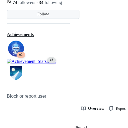
74
followers
·
34
following
Follow
Achievements
x2
x3
Block or report user
Overview
Reposit
Pinned
Loading