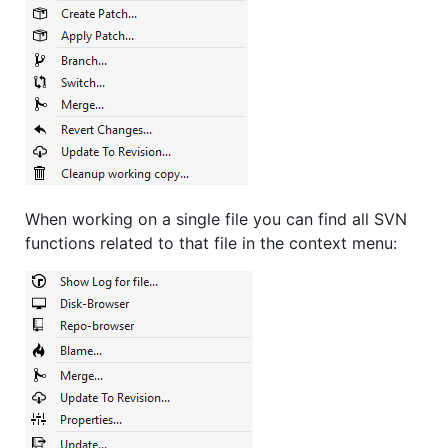
When working on a single file you can find all SVN
functions related to that file in the context menu: