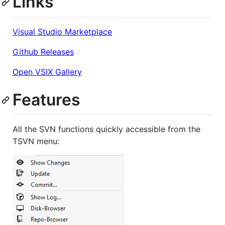
Links
Visual Studio Marketplace
Github Releases
Open VSIX Gallery
Features
All the SVN functions quickly accessible from the
TSVN menu: