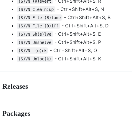
- Ctrl+Shift+Alt+S, R
(S)VN (R)evert
- Ctrl+Shift+Alt+S, N
(S)VN Clea(n)up
- Ctrl+Shift+Alt+S, B
(S)VN File (B)lame
- Ctrl+Shift+Alt+S, D
(S)VN File (D)iff
- Ctrl+Shift+Alt+S, E
(S)VN Sh(e)lve
- Ctrl+Shift+Alt+S, P
(S)VN Unshelve
- Ctrl+Shift+Alt+S, O
(S)VN L(o)ck
- Ctrl+Shift+Alt+S, K
(S)VN Unloc(k)
Releases
Packages