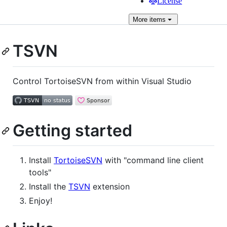
License
More
items
TSVN
Control TortoiseSVN from within Visual Studio
Getting started
Install
TortoiseSVN
with "command line client
tools"
Install the
TSVN
extension
Enjoy!