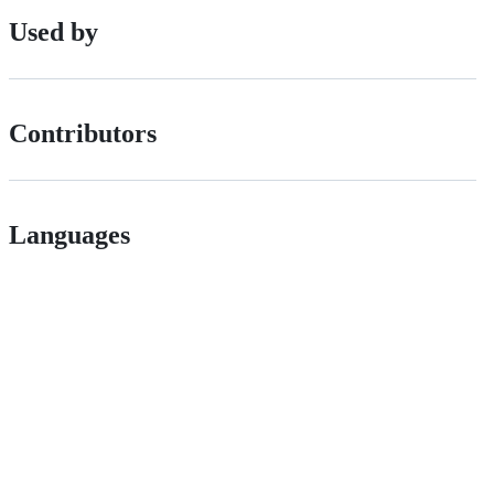
Used by
Contributors
Languages