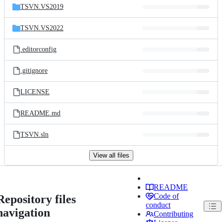
TSVN.VS2019
TSVN.VS2022
.editorconfig
.gitignore
LICENSE
README.md
TSVN.sln
View all files
README
Code of
Repository files
conduct
navigation
Contributing