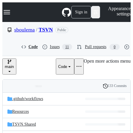
S
Navigation Menu
Appearance
k
Sign in
settings
i
p
t
sboulema
/
TSVN
Public
o
c
o
Code
Issues
Pull requests
11
0
n
t
e
Open more actions menu
n
main
Code
t
133 Commits
Folders
History
Latest
and
.github/
workflows
commit
files
Resources
TSVN.Shared