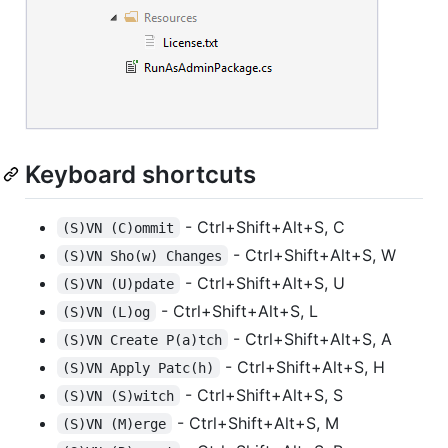
Keyboard shortcuts
- Ctrl+Shift+Alt+S, C
(S)VN (C)ommit
- Ctrl+Shift+Alt+S, W
(S)VN Sho(w) Changes
- Ctrl+Shift+Alt+S, U
(S)VN (U)pdate
- Ctrl+Shift+Alt+S, L
(S)VN (L)og
- Ctrl+Shift+Alt+S, A
(S)VN Create P(a)tch
- Ctrl+Shift+Alt+S, H
(S)VN Apply Patc(h)
- Ctrl+Shift+Alt+S, S
(S)VN (S)witch
- Ctrl+Shift+Alt+S, M
(S)VN (M)erge