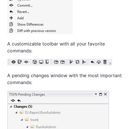
A customizable toolbar with all your favorite
commands:
A pending changes window with the most important
commands: