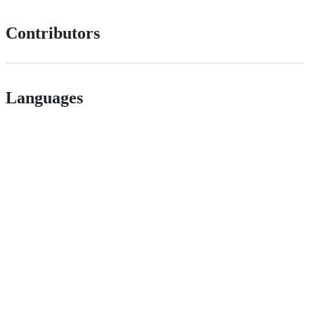
Contributors
Languages