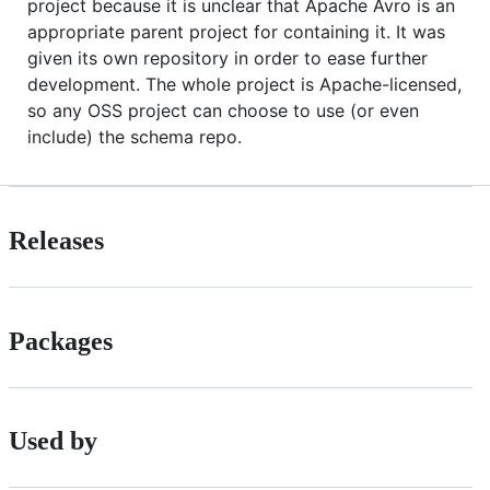
project because it is unclear that Apache Avro is an
appropriate parent project for containing it. It was
given its own repository in order to ease further
development. The whole project is Apache-licensed,
so any OSS project can choose to use (or even
include) the schema repo.
Releases
Packages
Used by