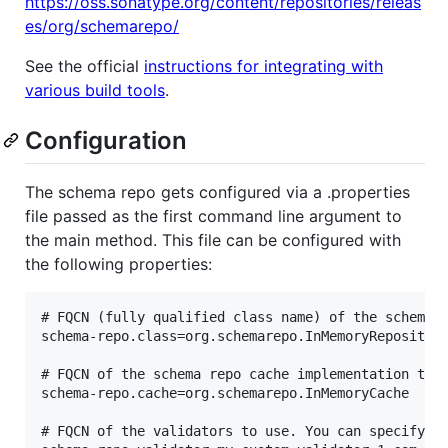
https://oss.sonatype.org/content/repositories/releas
es/org/schemarepo/
See the official
instructions for integrating with
various build tools
.
Configuration
The schema repo gets configured via a .properties
file passed as the first command line argument to
the main method. This file can be configured with
the following properties:
# FQCN (fully qualified class name) of the schema r
schema-repo.class=org.schemarepo.InMemoryRepository
# FQCN of the schema repo cache implementation to b
schema-repo.cache=org.schemarepo.InMemoryCache

# FQCN of the validators to use. You can specify ze