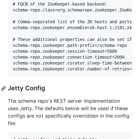
# FQCN of the ZooKeeper-based backend:

schema-repo.class=org.schemarepo.zookeeper.ZooKeepe
# Comma-separated list of the ZK hosts and ports:

schema-repo.zookeeper.ensemble=zk-host-1:2181,zk-ho
# These additional properties can also be set if th
schema-repo.zookeeper.path-prefix=/schema-repo

schema-repo.zookeeper.session-timeout=5000

schema-repo.zookeeper.connection-timeout=2000

schema-repo.zookeeper.curator.sleep-time-between-re
Jetty Config
The schema repo's REST server implementation
uses Jetty. The defaults below will be used if these
configs are not specifically overridden in the config
file: