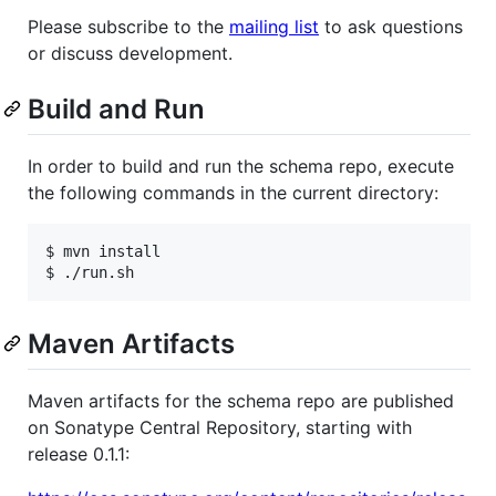
Please subscribe to the
mailing list
to ask questions
or discuss development.
Build and Run
In order to build and run the schema repo, execute
the following commands in the current directory:
$ mvn install

Maven Artifacts
Maven artifacts for the schema repo are published
on Sonatype Central Repository, starting with
release 0.1.1: