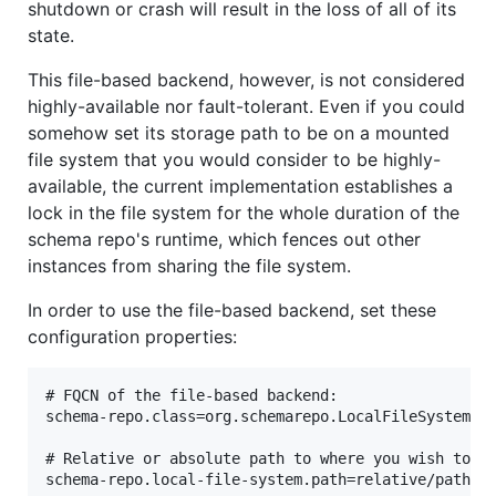
shutdown or crash will result in the loss of all of its
state.
This file-based backend, however, is not considered
highly-available nor fault-tolerant. Even if you could
somehow set its storage path to be on a mounted
file system that you would consider to be highly-
available, the current implementation establishes a
lock in the file system for the whole duration of the
schema repo's runtime, which fences out other
instances from sharing the file system.
In order to use the file-based backend, set these
configuration properties:
# FQCN of the file-based backend:

schema-repo.class=org.schemarepo.LocalFileSystemRep
# Relative or absolute path to where you wish to st