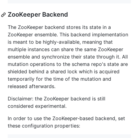
ZooKeeper Backend
The ZooKeeper backend stores its state in a
ZooKeeper ensemble. This backend implementation
is meant to be highly-available, meaning that
multiple instances can share the same ZooKeeper
ensemble and synchronize their state through it. All
mutation operations to the schema repo's state are
shielded behind a shared lock which is acquired
temporarily for the time of the mutation and
released afterwards.
Disclaimer: the ZooKeeper backend is still
considered experimental.
In order to use the ZooKeeper-based backend, set
these configuration properties: