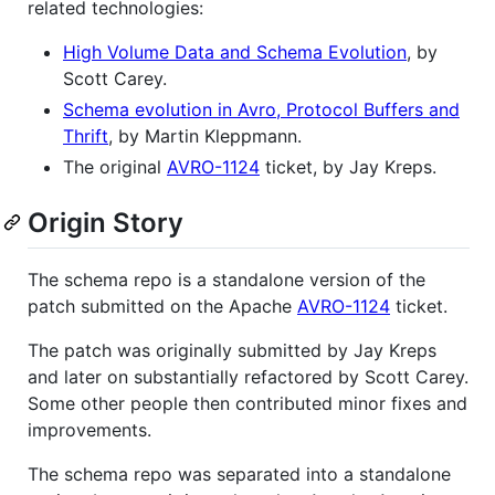
related technologies:
High Volume Data and Schema Evolution
, by
Scott Carey.
Schema evolution in Avro, Protocol Buffers and
Thrift
, by Martin Kleppmann.
The original
AVRO-1124
ticket, by Jay Kreps.
Origin Story
The schema repo is a standalone version of the
patch submitted on the Apache
AVRO-1124
ticket.
The patch was originally submitted by Jay Kreps
and later on substantially refactored by Scott Carey.
Some other people then contributed minor fixes and
improvements.
The schema repo was separated into a standalone