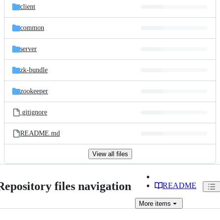
client
common
server
zk-bundle
zookeeper
.gitignore
README.md
View all files
Repository files navigation
README
More
items