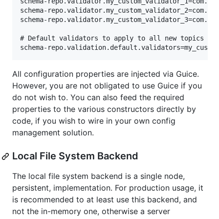
schema-repo.validator.my_custom_validator_1=com.xyz
schema-repo.validator.my_custom_validator_2=com.xyz
schema-repo.validator.my_custom_validator_3=com.xyz
# Default validators to apply to all new topics whe
All configuration properties are injected via Guice.
However, you are not obligated to use Guice if you
do not wish to. You can also feed the required
properties to the various constructors directly by
code, if you wish to wire in your own config
management solution.
Local File System Backend
The local file system backend is a single node,
persistent, implementation. For production usage, it
is recommended to at least use this backend, and
not the in-memory one, otherwise a server