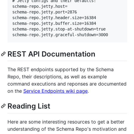
# Jetty configs and their defaults:

schema-repo.jetty.host=

schema-repo.jetty.port=2876

schema-repo.jetty.header.size=16384

schema-repo.jetty.buffer.size=16384

schema-repo.jetty.stop-at-shutdown=true

REST API Documentation
The REST endpoints supported by the Schema
Repo, their descriptions, as well as example
command executions and reponses are documented
on the
Service Endpoints wiki page
.
Reading List
Here are some interesting resources to get a better
understanding of the Schema Repo's motivation and