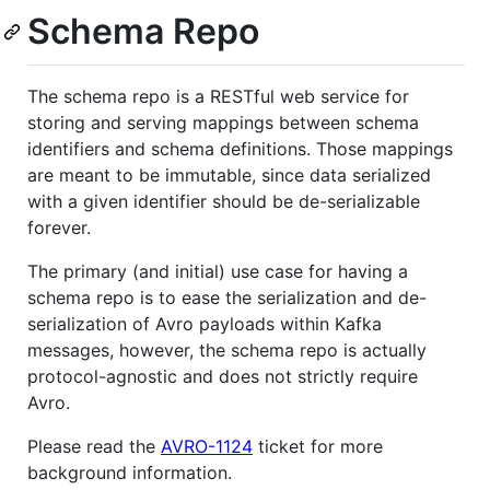
Schema Repo
The schema repo is a RESTful web service for
storing and serving mappings between schema
identifiers and schema definitions. Those mappings
are meant to be immutable, since data serialized
with a given identifier should be de-serializable
forever.
The primary (and initial) use case for having a
schema repo is to ease the serialization and de-
serialization of Avro payloads within Kafka
messages, however, the schema repo is actually
protocol-agnostic and does not strictly require
Avro.
Please read the
AVRO-1124
ticket for more
background information.