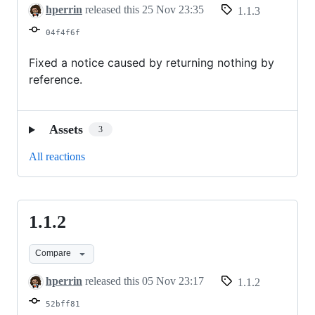
hperrin
released this
25 Nov 23:35
1.1.3
04f4f6f
Fixed a notice caused by returning nothing by
reference.
Assets
3
All reactions
1.1.2
1.1.2
Compare
hperrin
released this
05 Nov 23:17
1.1.2
52bff81