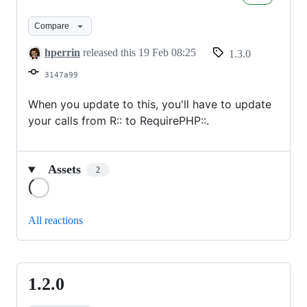
Compare
hperrin
released this
19 Feb 08:25
1.3.0
3147a99
When you update to this, you'll have to update
your calls from R:: to RequirePHP::.
Assets
2
Loading
All reactions
1.2.0
1.2.0