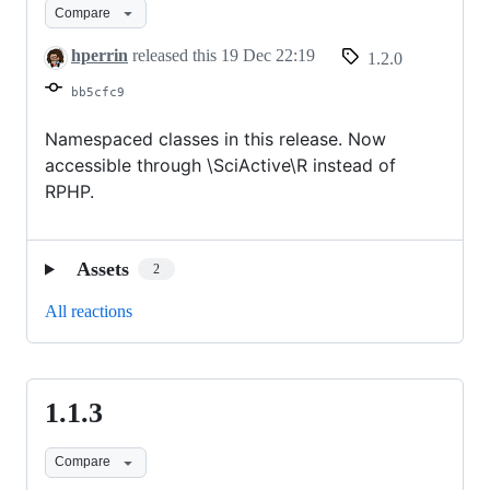
Compare
hperrin
released this
19 Dec 22:19
1.2.0
bb5cfc9
Namespaced classes in this release. Now
accessible through \SciActive\R instead of
RPHP.
Assets
2
All reactions
1.1.3
1.1.3
Compare