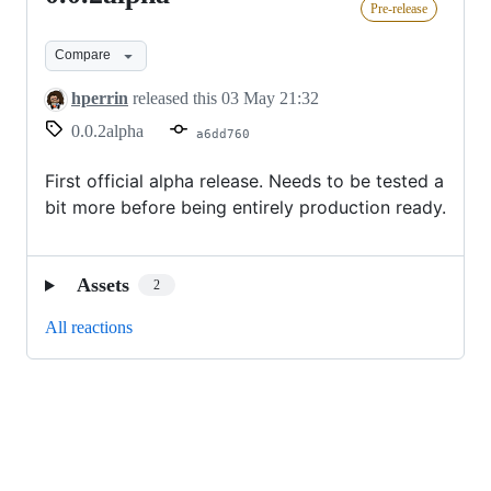
Pre-release
Compare
hperrin
released this
03 May 21:32
0.0.2alpha
a6dd760
First official alpha release. Needs to be tested a
bit more before being entirely production ready.
Assets
2
All reactions