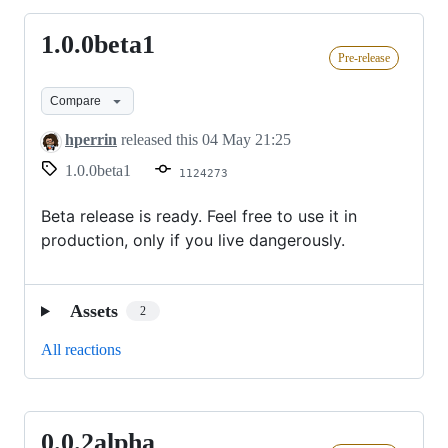
1.0.0beta1
1.0.0beta1
Pre-release
Compare
hperrin
released this
04 May 21:25
1.0.0beta1
1124273
Beta release is ready. Feel free to use it in
production, only if you live dangerously.
Assets
2
All reactions
0.0.2alpha
0.0.2alpha