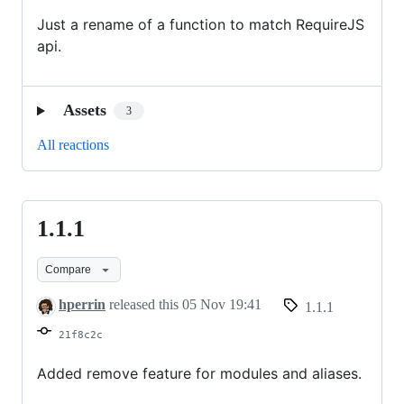
Just a rename of a function to match RequireJS
api.
Assets
3
All reactions
1.1.1
1.1.1
Compare
hperrin
released this
05 Nov 19:41
1.1.1
21f8c2c
Added remove feature for modules and aliases.