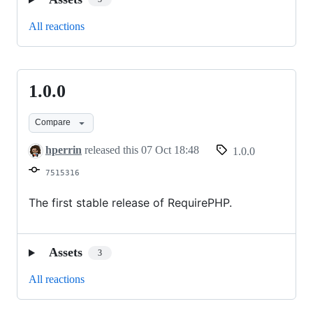
All reactions
1.0.0
1.0.0
Compare
hperrin
released this
07 Oct 18:48
1.0.0
7515316
The first stable release of RequirePHP.
Assets
3
All reactions