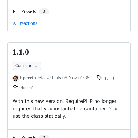
Assets
3
All reactions
1.1.0
1.1.0
Compare
hperrin
released this
05 Nov 01:36
1.1.0
7bd29f7
With this new version, RequirePHP no longer
requires that you instantiate a container. You
use the class statically.
Assets
3