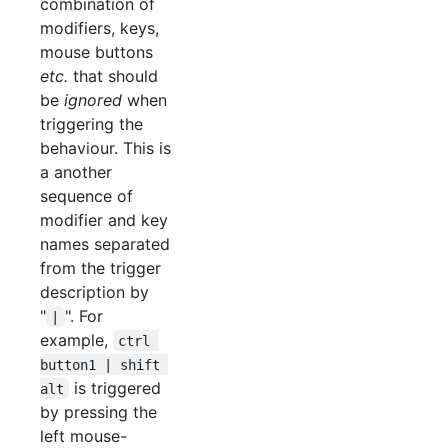
combination of
modifiers, keys,
mouse buttons
etc.
that should
be
ignored
when
triggering the
behaviour. This is
a another
sequence of
modifier and key
names separated
from the trigger
description by
"
". For
|
example,
ctrl 
button1 | shift 
is triggered
alt
by pressing the
left mouse-