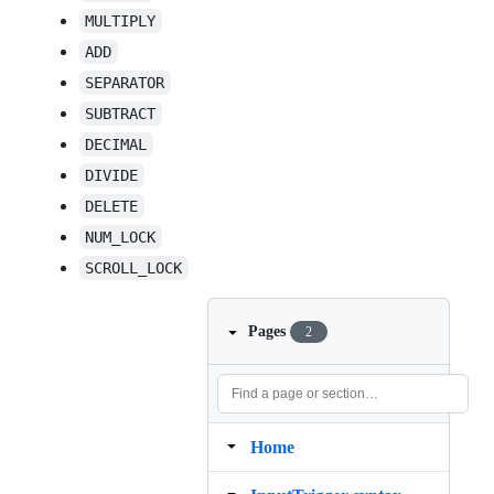
MULTIPLY
ADD
SEPARATOR
SUBTRACT
DECIMAL
DIVIDE
DELETE
NUM_LOCK
SCROLL_LOCK
Pages
2
Home