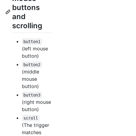
buttons
and
scrolling
button1
(left mouse
button)
button2
(middle
mouse
button)
button3
(right mouse
button)
scroll
(The trigger
matches