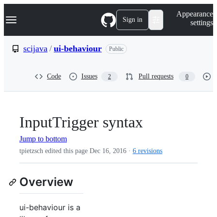
S
Navigation Menu
Appearance
k
Sign in
settings
i
p
t
scijava
/
ui-behaviour
Public
o
c
o
Code
Issues
Pull requests
2
0
n
t
e
n
t
InputTrigger syntax
Jump to bottom
tpietzsch edited this page
Dec 16, 2016
·
6 revisions
Overview
ui-behaviour is a