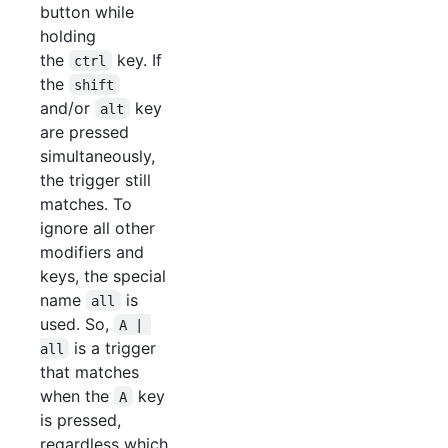
button while
holding
the
key. If
ctrl
the
shift
and/or
key
alt
are pressed
simultaneously,
the trigger still
matches. To
ignore all other
modifiers and
keys, the special
name
is
all
used. So,
A | 
is a trigger
all
that matches
when the
key
A
is pressed,
regardless which