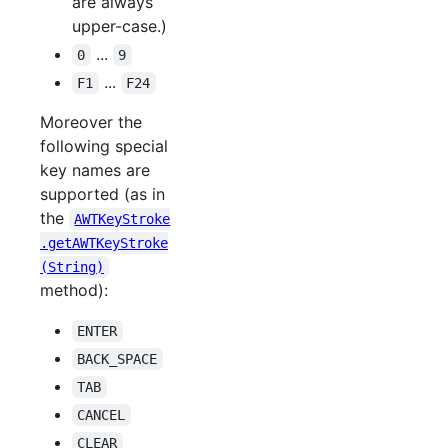
are always
upper-case.)
...
0
9
...
F1
F24
Moreover the
following special
key names are
supported (as in
the
AWTKeyStroke
.getAWTKeyStroke
(String)
method):
ENTER
BACK_SPACE
TAB
CANCEL
CLEAR