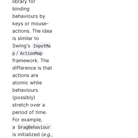
library for
binding
behaviours by
keys or mouse-
actions. The idea
is similar to
Swing's
InputMa
/
p
ActionMap
framework. The
difference is that
actions are
atomic while
behaviours
(possibly)
stretch over a
period of time.
For example,
a
DragBehaviour
is initialized (
e.g.
,