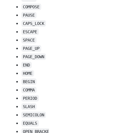
COMPOSE
PAUSE
CAPS_LOCK
ESCAPE
SPACE
PAGE_UP
PAGE_DOWN
END
HOME
BEGIN
COMMA
PERIOD
SLASH
SEMICOLON
EQUALS
OPEN_BRACKE