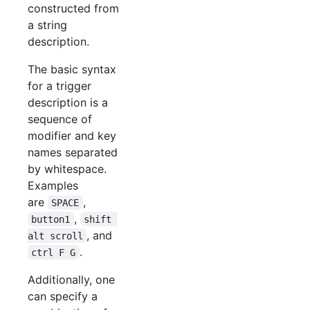
constructed from
a string
description.
The basic syntax
for a trigger
description is a
sequence of
modifier and key
names separated
by whitespace.
Examples
are
,
SPACE
,
button1
shift 
, and
alt scroll
.
ctrl F G
Additionally, one
can specify a