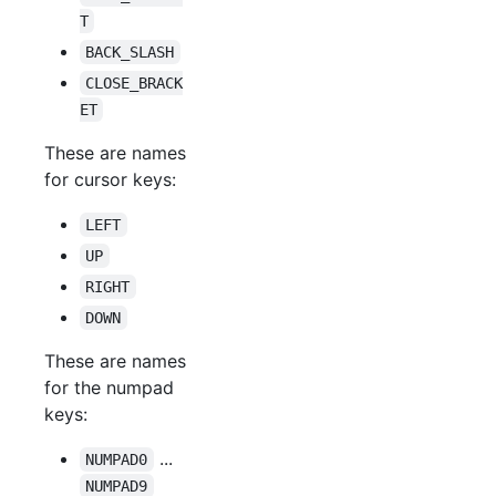
T
BACK_SLASH
CLOSE_BRACK
ET
These are names
for cursor keys:
LEFT
UP
RIGHT
DOWN
These are names
for the numpad
keys:
...
NUMPAD0
NUMPAD9