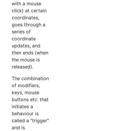
with a mouse
click) at certain
coordinates,
goes through a
series of
coordinate
updates, and
then ends (when
the mouse is
released).
The combination
of modifiers,
keys, mouse
buttons
etc.
that
initiates a
behaviour is
called a "trigger"
and is