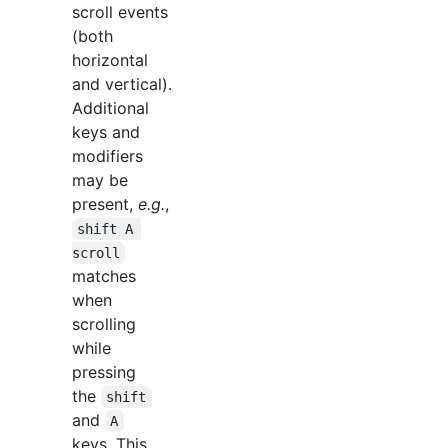
scroll events
(both
horizontal
and vertical).
Additional
keys and
modifiers
may be
present,
e.g.
,
shift A 
scroll
matches
when
scrolling
while
pressing
the
shift
and
A
keys. This