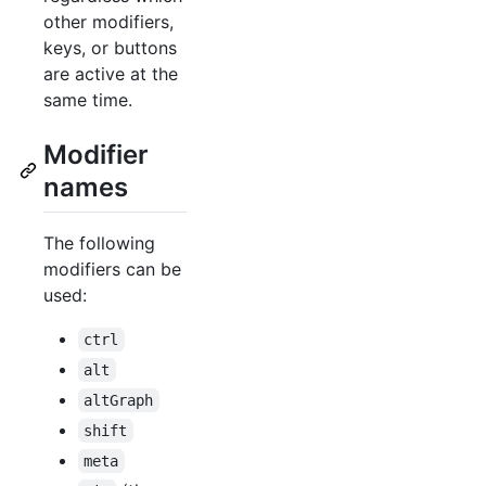
other modifiers,
keys, or buttons
are active at the
same time.
Modifier
names
The following
modifiers can be
used:
ctrl
alt
altGraph
shift
meta