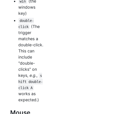
(the
win
windows
key)
double-
(The
click
trigger
matches a
double-click.
This can
include
"double-
clicks" on
keys,
e.g.
,
s
hift double-
click A
works as
expected.)
Mouse