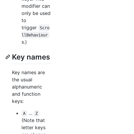
modifier can
only be used
to
trigger
Scro
llBehaviour
s.)
Key names
Key names are
the usual
alphanumeric
and function
keys:
...
A
Z
(Note that
letter keys