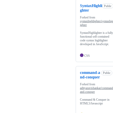
SyntaxHighli
Public
ghter
Forked from
syntaxhighlighter/syntaxhig
ighter
SyntaxHighlighter is a fully
functional self-contained
code syntax highlighter
developed in JavaScript.
CSS
command-a
Public
nd-conquer
Forked from
adityaravishankar/command
and-conquer
Command & Conquer in
HTML5/Javascript