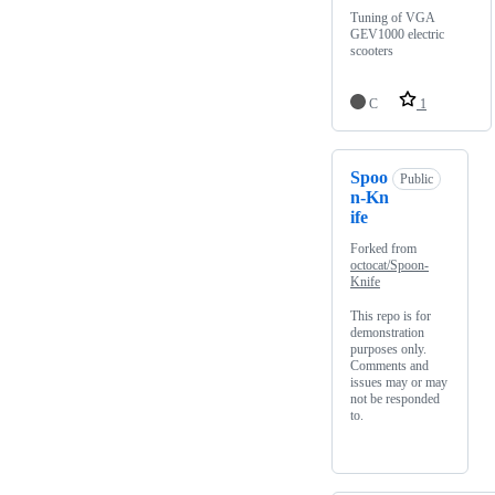
Tuning of VGA
GEV1000 electric
scooters
C
1
Spoo
Public
n-Kn
ife
Forked from
octocat/Spoon-
Knife
This repo is for
demonstration
purposes only.
Comments and
issues may or may
not be responded
to.