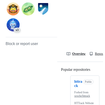
x3
Block or report user
Overview
Reposit
Popular repositories
Loading
httra
Public
ck
Forked from
xroche/httrack
HTTrack Website