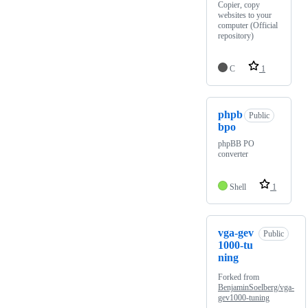
Copier, copy
websites to your
computer (Official
repository)
C
1
phpb
Public
bpo
phpBB PO
converter
Shell
1
vga-gev
Public
1000-tu
ning
Forked from
BenjaminSoelberg/vga-
gev1000-tuning