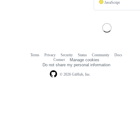
JavaScript
Terms
Privacy
Security
Status
Community
Docs
Footer
Footer
Contact
Manage cookies
navigation
Do not share my personal information
© 2026 GitHub, Inc.