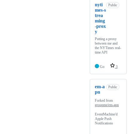
nyti
Public
mes-s
trea
ming
-prox
y
Putting a proxy
between me and
the NYTimes real-
time API
Go
3
em-a
Public
pn
Forked from
groupme/em-apn
EventMachine'd
Apple Push
Notifications