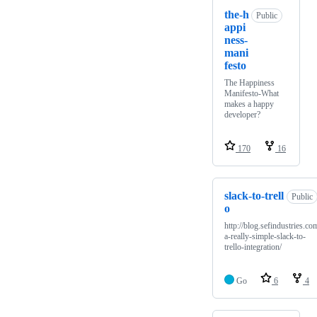
the-h
Public
appi
ness-
mani
festo
The Happiness
Manifesto-What
makes a happy
developer?
170
16
slack-to-trell
Public
o
http://blog.sefindustries.co
a-really-simple-slack-to-
trello-integration/
Go
6
4