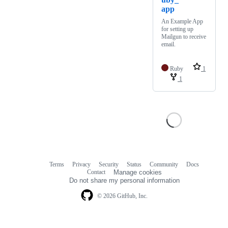
app
An Example App
for setting up
Mailgun to receive
email.
Ruby
1
1
Terms
Privacy
Security
Status
Community
Docs
Footer
Footer
Contact
Manage cookies
navigation
Do not share my personal information
© 2026 GitHub, Inc.