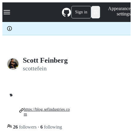
S
Navigation Menu
Appearance
k
Sign in
settings
i
p
t
o
c
o
n
t
e
Scott Feinberg
n
scottefein
t
🐕
https://blog.sefindustries.co
m
26
followers
·
6
following