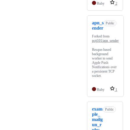
Ruby
2
apn_s
Public
ender
Forked from
pctj101/apn_sender
Resque-based
background
worker to send
Apple Push
Notifications over
a persistent TCP
socket.
Ruby
1
exam
Public
ple_
mailg
un_r
uby_