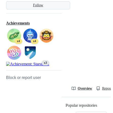
Follow
Achievements
x4
x4
x3
Block or report user
Overview
Reposit
Popular repositories
Loading