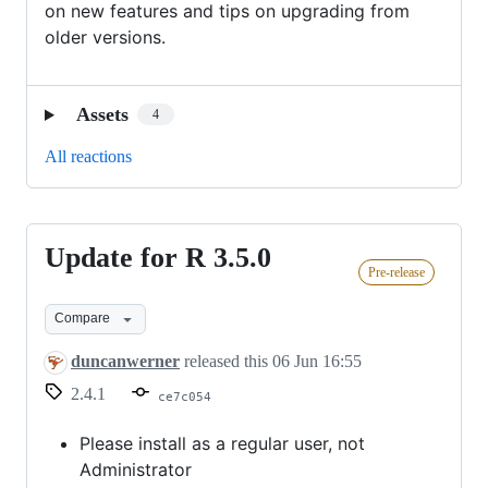
on new features and tips on upgrading from
older versions.
Assets
4
All reactions
Update for R 3.5.0
Update
Pre-release
for
R
Compare
3.5.0
duncanwerner
released this
06 Jun 16:55
2.4.1
ce7c054
Please install as a regular user, not
Administrator