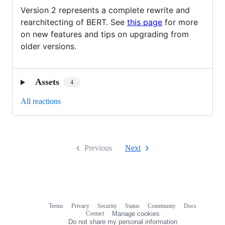
Version 2 represents a complete rewrite and
rearchitecting of BERT. See
this page
for more
on new features and tips on upgrading from
older versions.
Assets
4
All reactions
Previous
Next
Terms
Privacy
Security
Status
Community
Docs
Footer
Footer
Contact
Manage cookies
navigation
Do not share my personal information