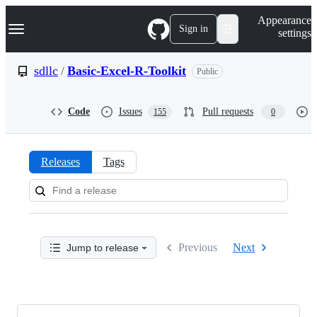
S
Navigation Menu
Appearance
k
Sign in
settings
i
p
t
sdllc
/
Basic-Excel-R-Toolkit
Public
o
c
o
Code
Issues
Pull requests
155
0
n
t
e
n
Releases
Tags
t
Releases:
sdllc/Basic-
Excel-
Previous
Next
Jump to release
R-
Toolkit