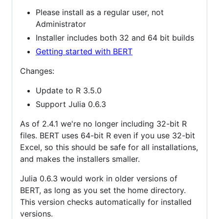
Please install as a regular user, not
Administrator
Installer includes both 32 and 64 bit builds
Getting started with BERT
Changes:
Update to R 3.5.0
Support Julia 0.6.3
As of 2.4.1 we're no longer including 32-bit R
files. BERT uses 64-bit R even if you use 32-bit
Excel, so this should be safe for all installations,
and makes the installers smaller.
Julia 0.6.3 would work in older versions of
BERT, as long as you set the home directory.
This version checks automatically for installed
versions.