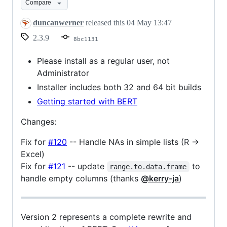
Compare
duncanwerner
released this
04 May 13:47
2.3.9
8bc1131
Please install as a regular user, not
Administrator
Installer includes both 32 and 64 bit builds
Getting started with BERT
Changes:
Fix for
#120
-- Handle NAs in simple lists (R ->
Excel)
Fix for
#121
-- update
to
range.to.data.frame
handle empty columns (thanks
@kerry-ja
)
Version 2 represents a complete rewrite and