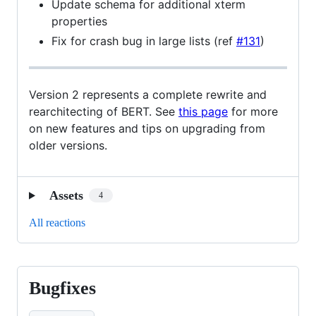
Update schema for additional xterm
properties
Fix for crash bug in large lists (ref
#131
)
Version 2 represents a complete rewrite and
rearchitecting of BERT. See
this page
for more
on new features and tips on upgrading from
older versions.
Assets
4
All reactions
Bugfixes
Bugfixes