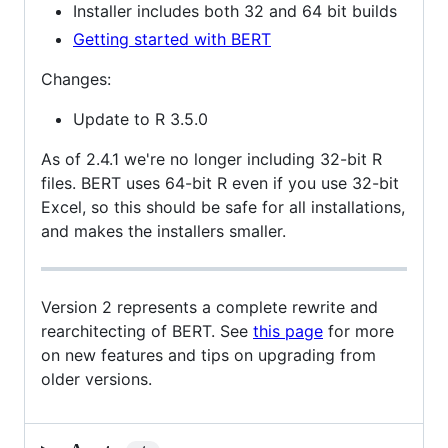
Installer includes both 32 and 64 bit builds
Getting started with BERT
Changes:
Update to R 3.5.0
As of 2.4.1 we're no longer including 32-bit R
files. BERT uses 64-bit R even if you use 32-bit
Excel, so this should be safe for all installations,
and makes the installers smaller.
Version 2 represents a complete rewrite and
rearchitecting of BERT. See
this page
for more
on new features and tips on upgrading from
older versions.