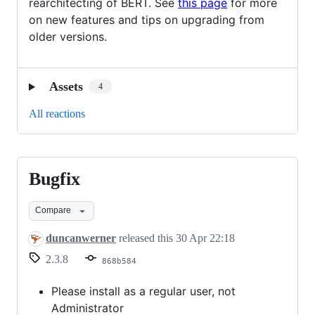
rearchitecting of BERT. See
this page
for more
on new features and tips on upgrading from
older versions.
Assets
4
All reactions
Bugfix
Bugfix
Compare
duncanwerner
released this
30 Apr 22:18
2.3.8
868b584
Please install as a regular user, not
Administrator