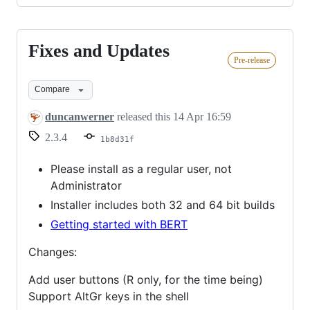
Fixes and Updates
Fixes
Pre-release
and
Updates
Compare
duncanwerner
released this
14 Apr 16:59
2.3.4
1b8d31f
Please install as a regular user, not
Administrator
Installer includes both 32 and 64 bit builds
Getting started with BERT
Changes:
Add user buttons (R only, for the time being)
Support AltGr keys in the shell