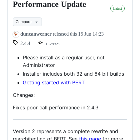
Performance Update
Performance
Latest
Update
Compare
duncanwerner
released this
15 Jun 14:23
2.4.4
15293c9
Please install as a regular user, not
Administrator
Installer includes both 32 and 64 bit builds
Getting started with BERT
Changes:
Fixes poor call performance in 2.4.3.
Version 2 represents a complete rewrite and
rearchitecting of BERT. See
this page
for more