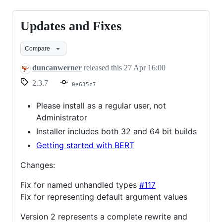
Updates and Fixes
Updates
and
Compare
Fixes
duncanwerner
released this
27 Apr 16:00
2.3.7
0e635c7
Please install as a regular user, not
Administrator
Installer includes both 32 and 64 bit builds
Getting started with BERT
Changes:
Fix for named unhandled types
#117
Fix for representing default argument values
Version 2 represents a complete rewrite and