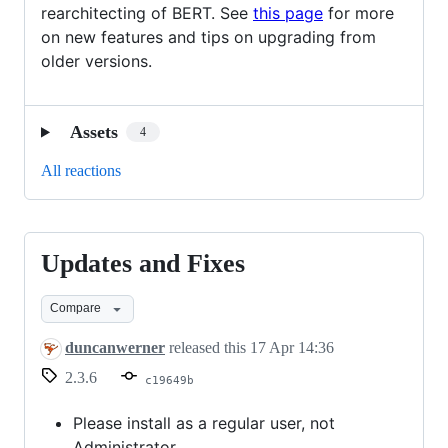
rearchitecting of BERT. See
this page
for more
on new features and tips on upgrading from
older versions.
Assets
4
All reactions
Updates and Fixes
Updates
and
Compare
Fixes
duncanwerner
released this
17 Apr 14:36
2.3.6
c19649b
Please install as a regular user, not
Administrator