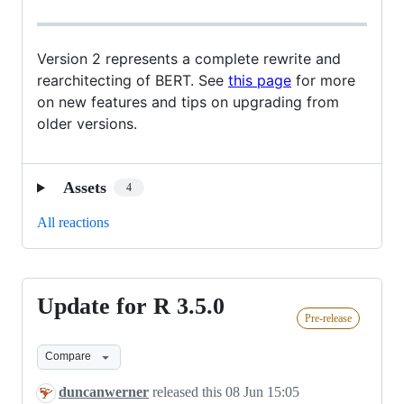
Version 2 represents a complete rewrite and
rearchitecting of BERT. See
this page
for more
on new features and tips on upgrading from
older versions.
Assets
4
All reactions
Update for R 3.5.0
Update
Pre-release
for
R
Compare
3.5.0
duncanwerner
released this
08 Jun 15:05