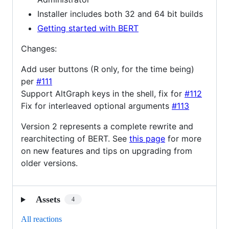
Installer includes both 32 and 64 bit builds
Getting started with BERT
Changes:
Add user buttons (R only, for the time being)
per
#111
Support AltGraph keys in the shell, fix for
#112
Fix for interleaved optional arguments
#113
Version 2 represents a complete rewrite and
rearchitecting of BERT. See
this page
for more
on new features and tips on upgrading from
older versions.
Assets
4
All reactions