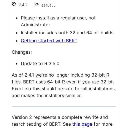
2.4.2
824c8bc
Please install as a regular user, not
Administrator
Installer includes both 32 and 64 bit builds
Getting started with BERT
Changes:
Update to R 3.5.0
As of 2.4.1 we're no longer including 32-bit R
files. BERT uses 64-bit R even if you use 32-bit
Excel, so this should be safe for all installations,
and makes the installers smaller.
Version 2 represents a complete rewrite and
rearchitecting of BERT. See
this page
for more