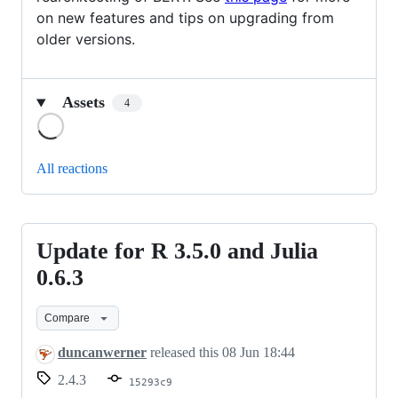
on new features and tips on upgrading from
older versions.
Assets
4
Loading
All reactions
Update for R 3.5.0 and Julia
Update
for
0.6.3
R
Compare
3.5.0
and
duncanwerner
released this
08 Jun 18:44
Julia
2.4.3
15293c9
0.6.3