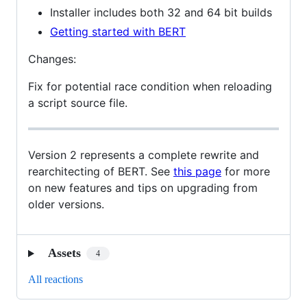
Installer includes both 32 and 64 bit builds
Getting started with BERT
Changes:
Fix for potential race condition when reloading
a script source file.
Version 2 represents a complete rewrite and
rearchitecting of BERT. See
this page
for more
on new features and tips on upgrading from
older versions.
Assets
4
All reactions