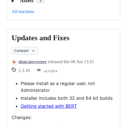
Assets
4
All reactions
Updates and Fixes
Updates
and
Compare
Fixes
duncanwerner
released this
06 Jun 13:21
2.3.10
ce7c054
Please install as a regular user, not
Administrator
Installer includes both 32 and 64 bit builds
Getting started with BERT
Changes: