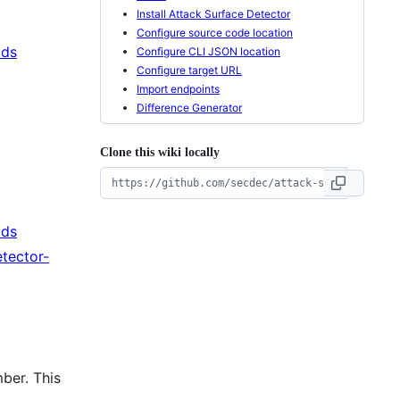
Install Attack Surface Detector
Configure source code location
ads
Configure CLI JSON location
Configure target URL
Import endpoints
Difference Generator
Clone this wiki locally
ads
tector-
ber. This