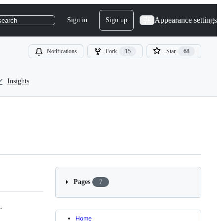
Appearance settings
Sign in
Sign up
search
Notifications
Fork
15
Star
68
Insights
Pages
7
.
Home