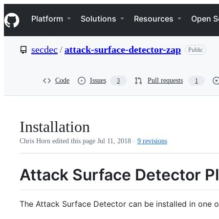
S
Navigation Menu
k
Platform
Solutions
Resources
Open S
i
p
t
secdec
/
attack-surface-detector-zap
Public
o
c
o
n
Code
Issues
Pull requests
3
1
t
e
n
t
Installation
Chris Horn edited this page
Jul 11, 2018
·
9 revisions
Attack Surface Detector Pl
The Attack Surface Detector can be installed in one