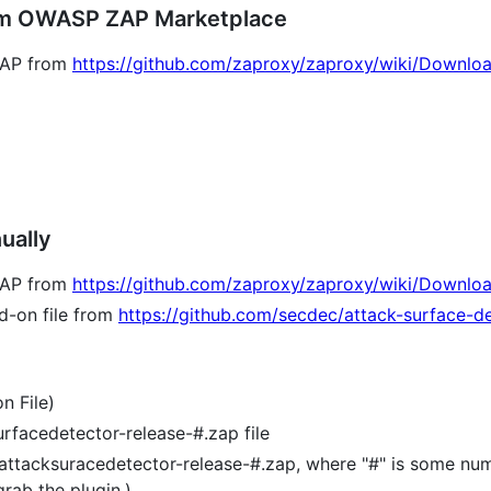
From OWASP ZAP Marketplace
 ZAP from
https://github.com/zaproxy/zaproxy/wiki/Downlo
ually
 ZAP from
https://github.com/zaproxy/zaproxy/wiki/Downlo
d-on file from
https://github.com/secdec/attack-surface-de
n File)
rfacedetector-release-#.zap file
attacksuracedetector-release-#.zap, where "#" is some num
ab the plugin.)