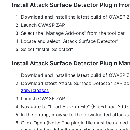
Install Attack Surface Detector Plugin 
Download and install the latest build of OWASP
Launch OWASP ZAP
Select the "Manage Add-ons" from the tool bar
Locate and select "Attack Surface Detector"
Select "Install Selected"
Install Attack Surface Detector Plugin Man
Download and install the latest build of OWASP
Download latest Attack Surface Detector ZAP ad
zap/releases
Launch OWASP ZAP
Navigate to "Load Add-on File" (File->Load Add-o
In the popup, browse to the downloaded attacksu
Click Open (Note: The plugin file must be named 
should be the default name when you download/gr