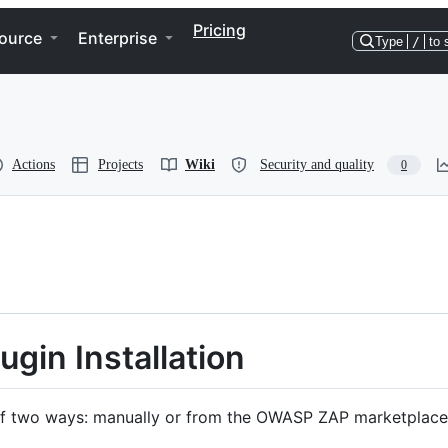
Pricing
ource
Enterprise
Type
/
to 
Actions
Projects
Wiki
Security and quality
0
ugin Installation
 of two ways: manually or from the OWASP ZAP marketplace