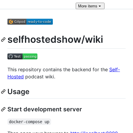
More
items
selfhostedshow/wiki
This repository contains the backend for the
Self-
Hosted
podcast wiki.
Usage
Start development server
docker-compose up