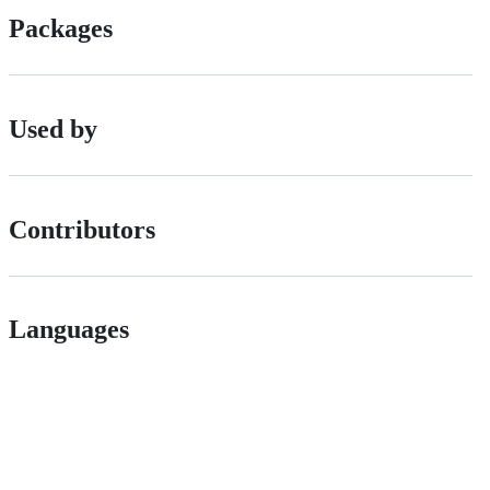
Packages
Used by
Contributors
Languages