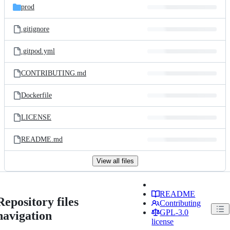
prod
.gitignore
.gitpod.yml
CONTRIBUTING.md
Dockerfile
LICENSE
README.md
View all files
README
Repository files
Contributing
GPL-3.0
navigation
license