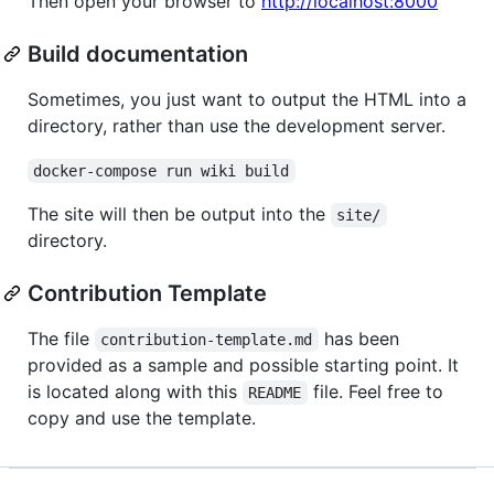
Then open your browser to
http://localhost:8000
Build documentation
Sometimes, you just want to output the HTML into a
directory, rather than use the development server.
docker-compose run wiki build
The site will then be output into the
site/
directory.
Contribution Template
The file
has been
contribution-template.md
provided as a sample and possible starting point. It
is located along with this
file. Feel free to
README
copy and use the template.