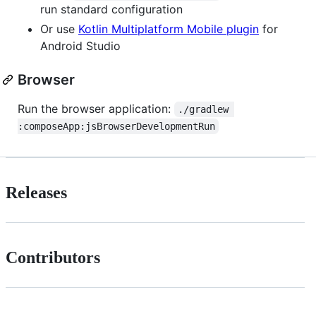
run standard configuration
Or use
Kotlin Multiplatform Mobile plugin
for
Android Studio
Browser
Run the browser application:
./gradlew 
:composeApp:jsBrowserDevelopmentRun
Releases
Contributors