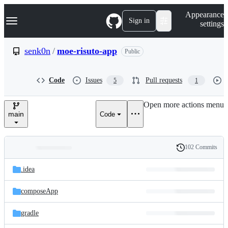
S
Navigation Menu
Appearance
k
Sign in
settings
i
p
t
senk0n
/
moe-risuto-app
Public
o
c
o
Code
Issues
Pull requests
5
1
n
t
e
Open more actions menu
n
main
Code
t
102 Commits
Folders
History
Latest
and
.idea
commit
files
composeApp
gradle