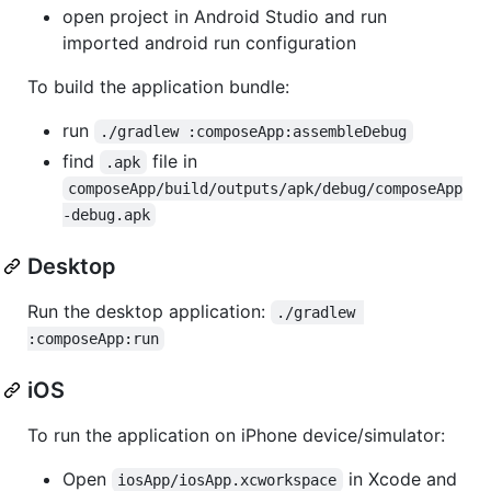
open project in Android Studio and run
imported android run configuration
To build the application bundle:
run
./gradlew :composeApp:assembleDebug
find
file in
.apk
composeApp/build/outputs/apk/debug/composeApp
-debug.apk
Desktop
Run the desktop application:
./gradlew 
:composeApp:run
iOS
To run the application on iPhone device/simulator:
Open
in Xcode and
iosApp/iosApp.xcworkspace