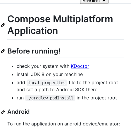
More
items
Compose Multiplatform
Application
Before running!
check your system with
KDoctor
install JDK 8 on your machine
add
file to the project root
local.properties
and set a path to Android SDK there
run
in the project root
./gradlew podInstall
Android
To run the application on android device/emulator: