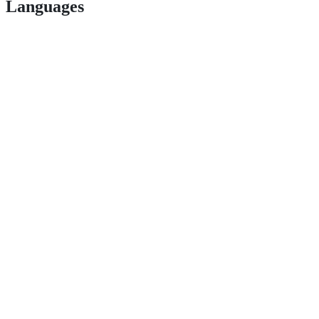
Languages