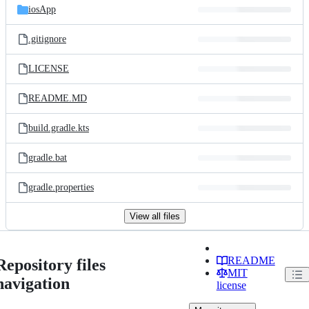
iosApp
.gitignore
LICENSE
README.MD
build.gradle.kts
gradle.bat
gradle.properties
View all files
README
Repository files
MIT
navigation
license