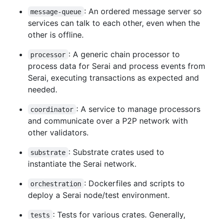
: An ordered message server so
message-queue
services can talk to each other, even when the
other is offline.
: A generic chain processor to
processor
process data for Serai and process events from
Serai, executing transactions as expected and
needed.
: A service to manage processors
coordinator
and communicate over a P2P network with
other validators.
: Substrate crates used to
substrate
instantiate the Serai network.
: Dockerfiles and scripts to
orchestration
deploy a Serai node/test environment.
: Tests for various crates. Generally,
tests