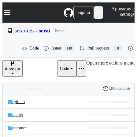
S
Navigation Menu
Appearance
k
Sign in
settings
i
p
t
serai-dex
/
serai
Public
o
c
o
Code
Issues
Pull requests
140
9
n
t
e
Open more actions menu
n
develop
Code
t
1,886 Commits
Folders
History
Latest
and
.github
commit
files
audits
common