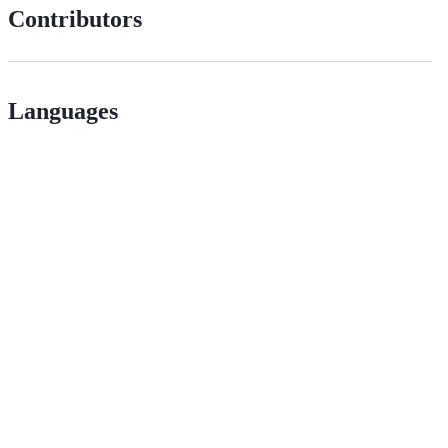
Contributors
Languages