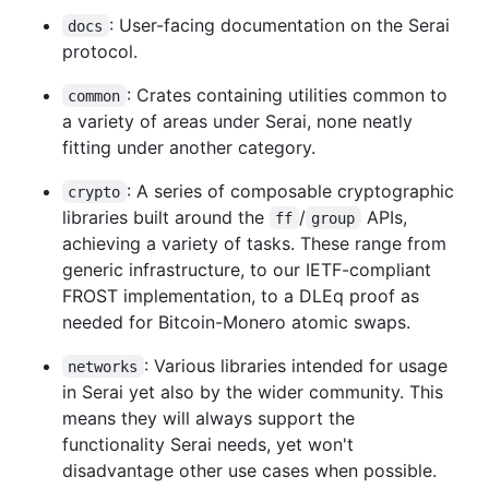
: User-facing documentation on the Serai
docs
protocol.
: Crates containing utilities common to
common
a variety of areas under Serai, none neatly
fitting under another category.
: A series of composable cryptographic
crypto
libraries built around the
/
APIs,
ff
group
achieving a variety of tasks. These range from
generic infrastructure, to our IETF-compliant
FROST implementation, to a DLEq proof as
needed for Bitcoin-Monero atomic swaps.
: Various libraries intended for usage
networks
in Serai yet also by the wider community. This
means they will always support the
functionality Serai needs, yet won't
disadvantage other use cases when possible.