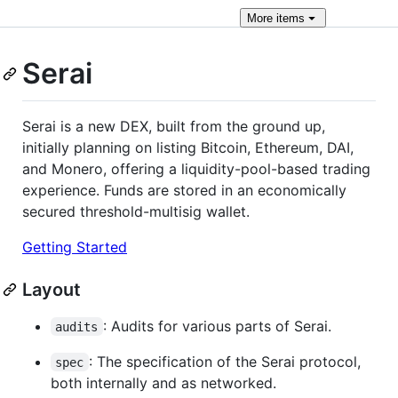
More
items
Serai
Serai is a new DEX, built from the ground up,
initially planning on listing Bitcoin, Ethereum, DAI,
and Monero, offering a liquidity-pool-based trading
experience. Funds are stored in an economically
secured threshold-multisig wallet.
Getting Started
Layout
: Audits for various parts of Serai.
audits
: The specification of the Serai protocol,
spec
both internally and as networked.