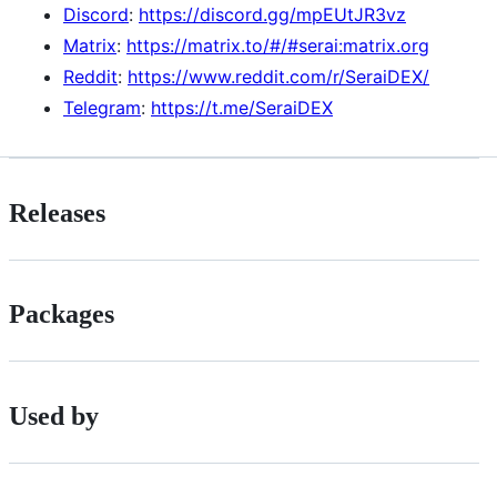
Discord
:
https://discord.gg/mpEUtJR3vz
Matrix
:
https://matrix.to/#/#serai:matrix.org
Reddit
:
https://www.reddit.com/r/SeraiDEX/
Telegram
:
https://t.me/SeraiDEX
Releases
Packages
Used by