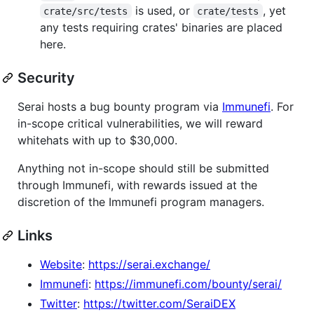
is used, or
, yet
crate/src/tests
crate/tests
any tests requiring crates' binaries are placed
here.
Security
Serai hosts a bug bounty program via
Immunefi
. For
in-scope critical vulnerabilities, we will reward
whitehats with up to $30,000.
Anything not in-scope should still be submitted
through Immunefi, with rewards issued at the
discretion of the Immunefi program managers.
Links
Website
:
https://serai.exchange/
Immunefi
:
https://immunefi.com/bounty/serai/
Twitter
:
https://twitter.com/SeraiDEX