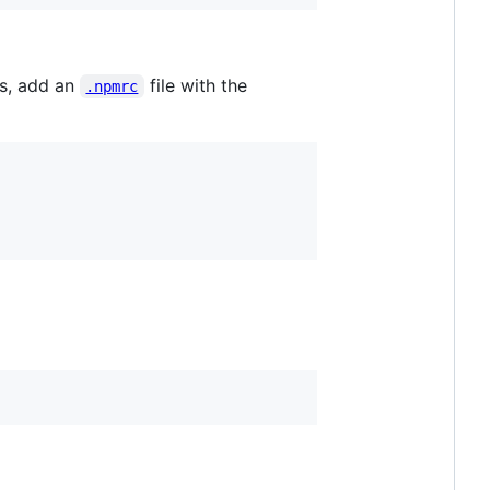
us, add an
file with the
.npmrc