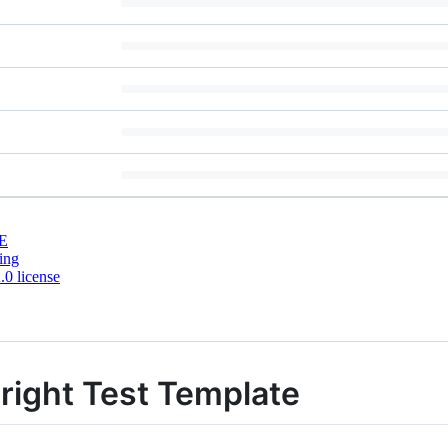
E
ing
0 license
right Test Template