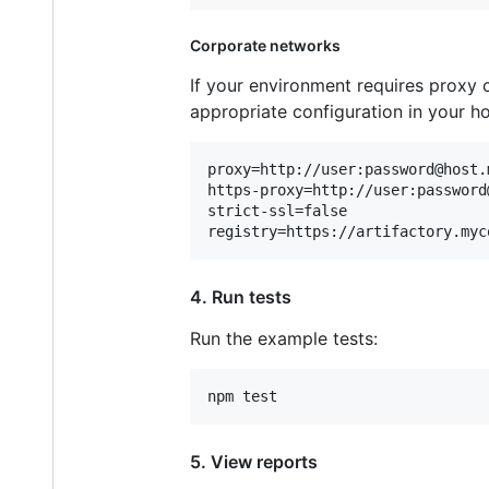
Corporate networks
If your environment requires proxy c
appropriate configuration in your h
proxy=http://user:password@host.
https-proxy=http://user:password
strict-ssl=false

4. Run tests
Run the example tests:
5. View reports