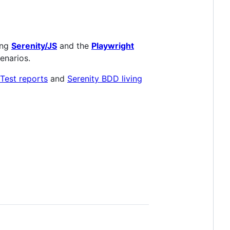
ing
Serenity/JS
and the
Playwright
cenarios.
Test reports
and
Serenity BDD living