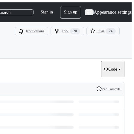
Appearance settings
Sign in
Sign up
search
Notifications
Fork
20
Star
24
Code
957 Commits
History