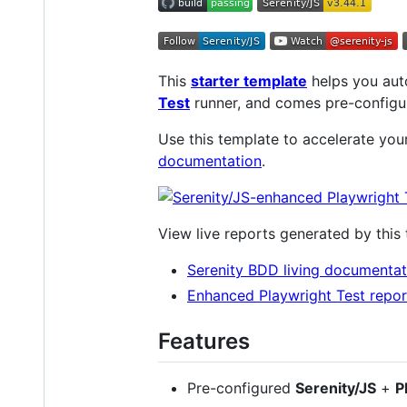
This
starter template
helps you aut
Test
runner, and comes pre-config
Use this template to accelerate yo
documentation
.
View live reports generated by this
Serenity BDD living documentat
Enhanced Playwright Test repor
Features
Pre-configured
Serenity/JS
+
P