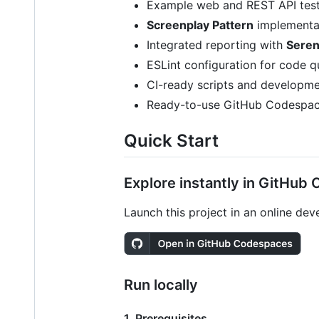
Example web and REST API test 
Screenplay Pattern
implementat
Integrated reporting with
Seren
ESLint configuration for code q
CI-ready scripts and developm
Ready-to-use GitHub Codespace
Quick Start
Explore instantly in GitHub
Launch this project in an online de
Run locally
1. Prerequisites