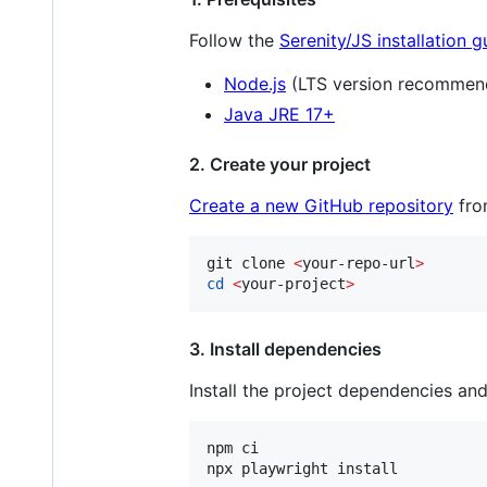
Follow the
Serenity/JS installation g
Node.js
(LTS version recommen
Java JRE 17+
2. Create your project
Create a new GitHub repository
fro
git clone 
<
your-repo-url
>
cd
<
your-project
>
3. Install dependencies
Install the project dependencies an
npm ci

npx playwright install