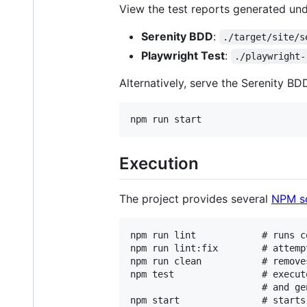
View the test reports generated und
Serenity BDD
:
./target/site/s
Playwright Test
:
./playwright-
Alternatively, serve the Serenity BD
Execution
The project provides several
NPM sc
npm run lint            # runs co
npm run lint:fix        # attemp
npm run clean           # remove
npm test                # execut
                        # and ge
npm start               # starts