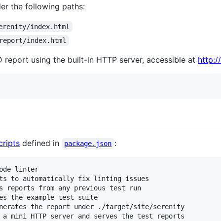
er the following paths:
erenity/index.html
report/index.html
D report using the built-in HTTP server, accessible at
http:/
ripts
defined in
:
package.json
de linter

ts to automatically fix linting issues

s reports from any previous test run

es the example test suite

nerates the report under ./target/site/serenity

 a mini HTTP server and serves the test reports
