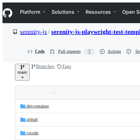
S
Navigation Menu
k
Platform
Solutions
Resources
Open S
i
p
t
serenity-js
/
serenity-js-playwright-test-temp
o
c
o
n
Code
Pull requests
Actions
Se
7
t
e
Branches
Tags
n
main
t
Folders
Latest
and
.devcontainer
commit
files
.github
.vscode