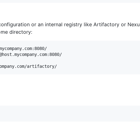
onfiguration or an internal registry like Artifactory or Nex
ome directory:
mycompany.com:8080/

@host.mycompany.com:8080/
