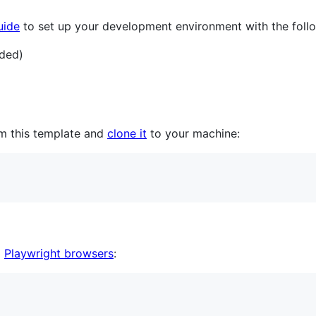
uide
to set up your development environment with the follo
ded)
m this template and
clone it
to your machine:
d
Playwright browsers
: