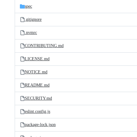
spec
.gitignore
.nvmrc
CONTRIBUTING.md
LICENSE.md
NOTICE.md
README.md
SECURITY.md
eslint.config.js
package-lock.json