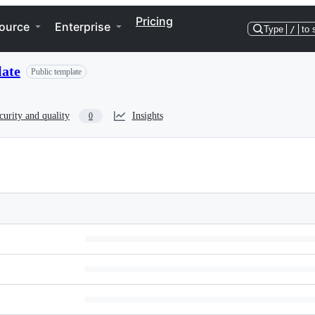
Pricing
ource
Enterprise
Type
/
to 
late
Public template
curity and quality
Insights
0