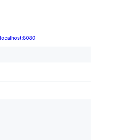
/localhost:8080
: