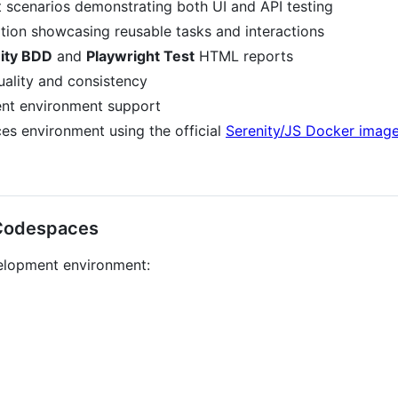
scenarios demonstrating both UI and API testing
ion showcasing reusable tasks and interactions
ity BDD
and
Playwright Test
HTML reports
uality and consistency
ent environment support
s environment using the official
Serenity/JS Docker imag
 Codespaces
velopment environment: