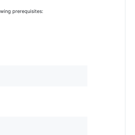
wing prerequisites: