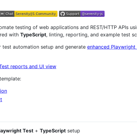
omate testing of web applications and REST/HTTP APIs us
ured with
TypeScript
, linting, reporting, and example test s
ur test automation setup and generate
enhanced Playwright 
 template:
ion
t
laywright Test
+
TypeScript
setup