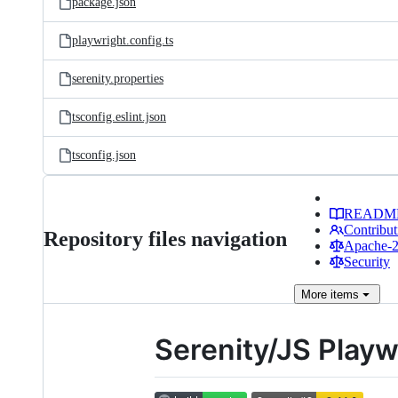
package.json
playwright.config.ts
serenity.properties
tsconfig.eslint.json
tsconfig.json
READM
Contribut
Repository files navigation
Apache-2.
Security
More
items
Serenity/JS Playw