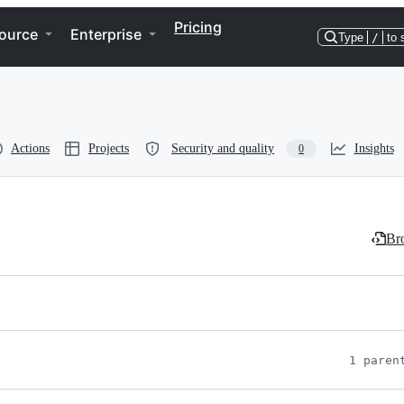
Pricing
ource
Enterprise
Type
/
to 
Actions
Projects
Security and quality
Insights
0
Bro
1 paren