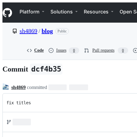
S
Navigation Menu
k
Platform
Solutions
Resources
Open S
i
p
t
sh4869
/
blog
Public
o
c
o
n
Code
Issues
Pull requests
0
0
t
e
n
dcf4b35
Commit
t
sh4869
committed
fix titles