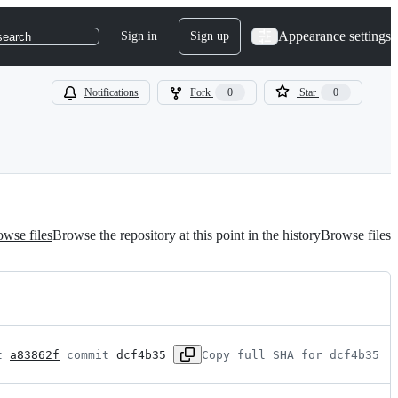
Appearance settings
Sign in
Sign up
search
Notifications
Fork
0
Star
0
wse files
Browse the repository at this point in the history
Browse files
t 
a83862f
 commit 
dcf4b35
Copy full SHA for dcf4b35