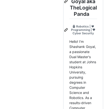
Goyal aka
TheLogical
Panda
🤖 Robotics | ❤️
Programming | 🖤
Cyber Security
Hello! I'm
Shashank Goyal,
a passionate
Dual Master's
student at Johns
Hopkins
University,
pursuing
degrees in
Computer
Science and
Robotics. As a
results-driven
Computer