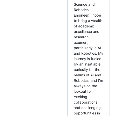
Science and
Robotics
Engineer, I hope
to bring a wealth
of academic
excellence and
research
acumen,
particularly in AI
and Robotics. My
journey is fueled
by an insatiable
curiosity for the
realms of AI and
Robotics, and I'm
always on the
lookout for
exciting
collaborations
and challenging
opportunities in