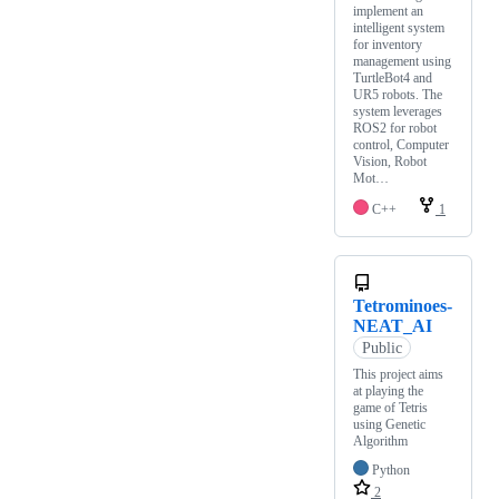
implement an
intelligent system
for inventory
management using
TurtleBot4 and
UR5 robots. The
system leverages
ROS2 for robot
control, Computer
Vision, Robot
Mot…
C++
1
Tetrominoes-
NEAT_AI
Public
This project aims
at playing the
game of Tetris
using Genetic
Algorithm
Python
2