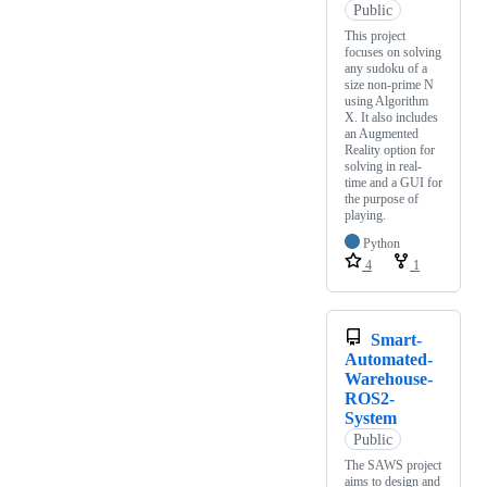
Public
This project
focuses on solving
any sudoku of a
size non-prime N
using Algorithm
X. It also includes
an Augmented
Reality option for
solving in real-
time and a GUI for
the purpose of
playing.
Python
4
1
Smart-
Automated-
Warehouse-
ROS2-
System
Public
The SAWS project
aims to design and