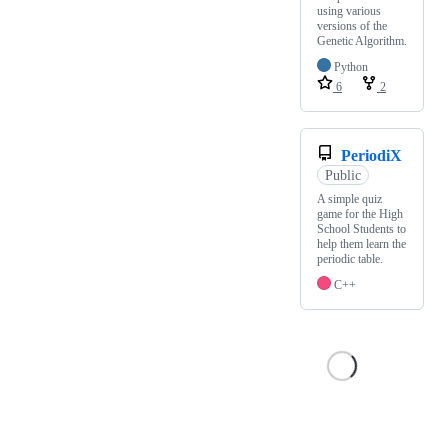
using various
versions of the
Genetic Algorithm.
Python
6
2
PeriodiX
Public
A simple quiz
game for the High
School Students to
help them learn the
periodic table.
C++