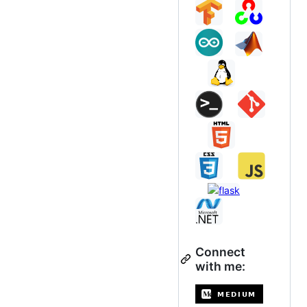
Connect
with me: