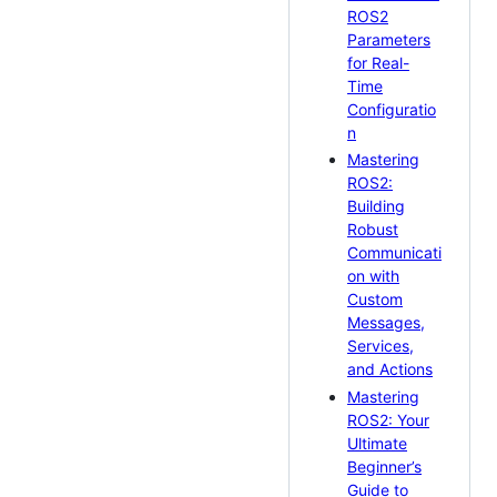
ROS2
Parameters
for Real-
Time
Configuratio
n
Mastering
ROS2:
Building
Robust
Communicati
on with
Custom
Messages,
Services,
and Actions
Mastering
ROS2: Your
Ultimate
Beginner’s
Guide to