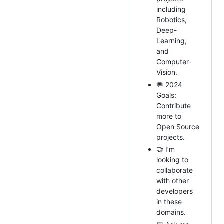
including
Robotics,
Deep-
Learning,
and
Computer-
Vision.
🥅 2024
Goals:
Contribute
more to
Open Source
projects.
🤝 I’m
looking to
collaborate
with other
developers
in these
domains.