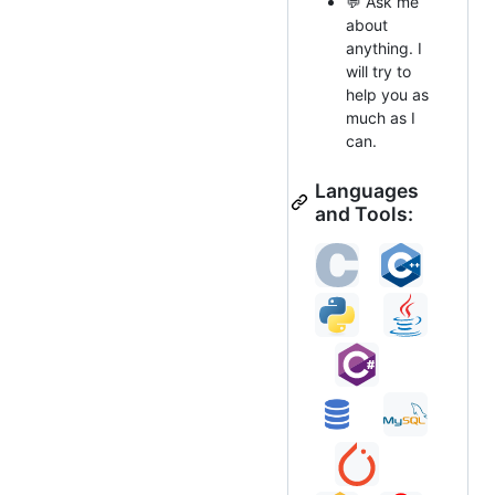
💬 Ask me
about
anything. I
will try to
help you as
much as I
can.
Languages
and Tools: