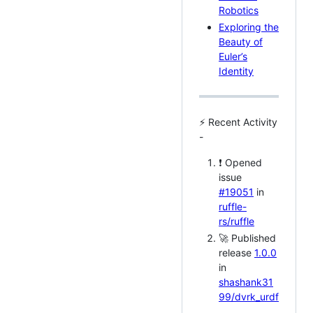
Robotics
Exploring the
Beauty of
Euler’s
Identity
⚡ Recent Activity
-
❗ Opened
issue
#19051
in
ruffle-
rs/ruffle
🚀 Published
release
1.0.0
in
shashank31
99/dvrk_urdf