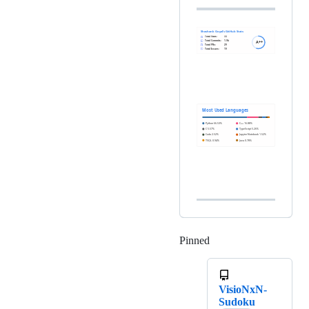
Pinned
Loading
VisioNxN-
Sudoku