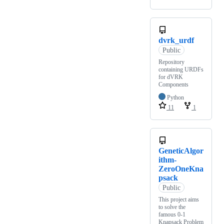
dvrk_urdf
Public
Repository
containing URDFs
for dVRK
Components
Python
11
1
GeneticAlgor
ithm-
ZeroOneKna
psack
Public
This project aims
to solve the
famous 0-1
Knapsack Problem