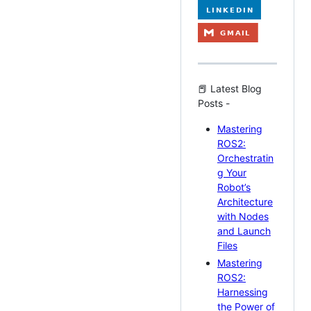
📕 Latest Blog
Posts -
Mastering
ROS2:
Orchestratin
g Your
Robot’s
Architecture
with Nodes
and Launch
Files
Mastering
ROS2:
Harnessing
the Power of