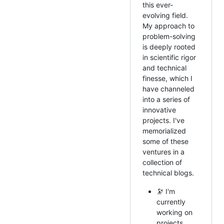
this ever-
evolving field.
My approach to
problem-solving
is deeply rooted
in scientific rigor
and technical
finesse, which I
have channeled
into a series of
innovative
projects. I've
memorialized
some of these
ventures in a
collection of
technical blogs.
🔭 I'm
currently
working on
projects