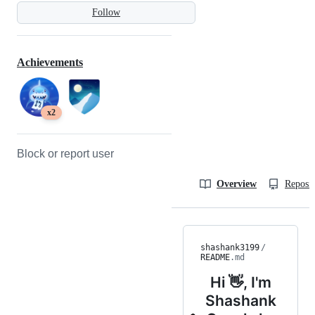
Follow
Achievements
x2
Block or report user
Overview
Reposit
shashank3199
/
README
.md
Hi 👋, I'm
Shashank