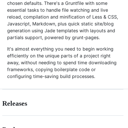
chosen defaults. There's a Gruntfile with some
essential tasks to handle file watching and live
reload, compilation and minification of Less & CSS,
Javascript, Markdown, plus quick static site/blog
generation using Jade templates with layouts and
partials support, powered by grunt-pages.
It's almost everything you need to begin working
efficiently on the unique parts of a project right
away, without needing to spend time downloading
frameworks, copying boilerplate code or
configuring time-saving build processes.
Releases