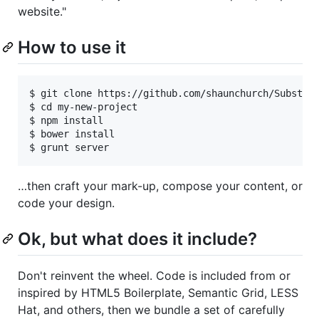
website."
How to use it
$ git clone https://github.com/shaunchurch/Substrat
$ cd my-new-project

$ npm install

$ bower install

…then craft your mark-up, compose your content, or
code your design.
Ok, but what does it include?
Don't reinvent the wheel. Code is included from or
inspired by HTML5 Boilerplate, Semantic Grid, LESS
Hat, and others, then we bundle a set of carefully