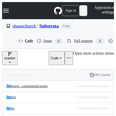
S
Navigation Menu
Appearance
k
Sign in
settings
i
p
t
shaunchurch
/
Substrata
Public
o
c
o
Code
Issues
Pull requests
0
0
n
t
e
Open more actions menu
n
master
Code
t
108 Commits
Folders
History
Latest
and
bower_components/
zepto
commit
files
dist
src