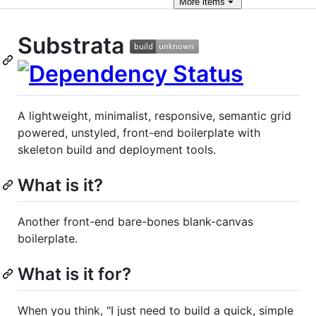
More
items
Substrata
A lightweight, minimalist, responsive, semantic grid
powered, unstyled, front-end boilerplate with
skeleton build and deployment tools.
What is it?
Another front-end bare-bones blank-canvas
boilerplate.
What is it for?
When you think, "I just need to build a quick, simple