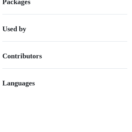
Packages
Used by
Contributors
Languages