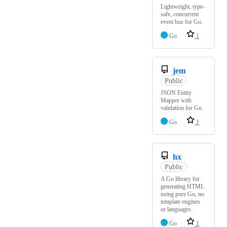
Lightweight, type-
safe, concurrent
event bus for Go.
Go
1
jem
Public
JSON Entity
Mapper with
validation for Go.
Go
1
hx
Public
A Go library for
generating HTML
using pure Go, no
template engines
or languages.
Go
1