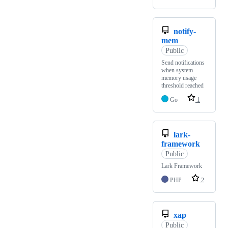
notify-
mem
Public
Send notifications
when system
memory usage
threshold reached
Go
1
lark-
framework
Public
Lark Framework
PHP
2
xap
Public