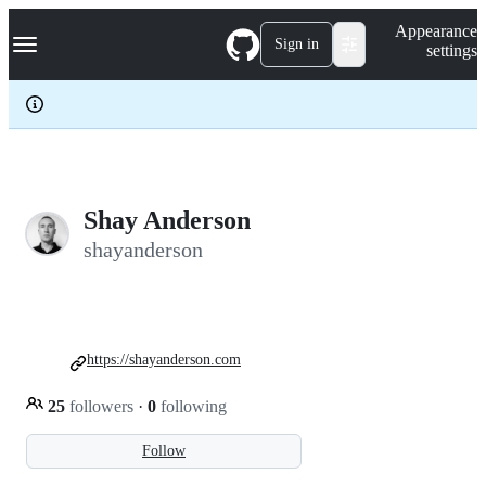
S
Navigation Menu
Appearance
k
Sign in
settings
i
p
t
o
c
o
n
t
e
Shay Anderson
n
shayanderson
t
https://shayanderson.com
25
followers
·
0
following
Follow