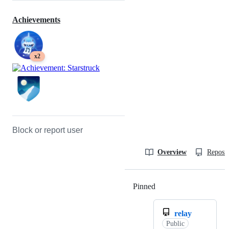
Achievements
x2
Block or report user
Overview
Reposit
Pinned
Loading
relay
Public