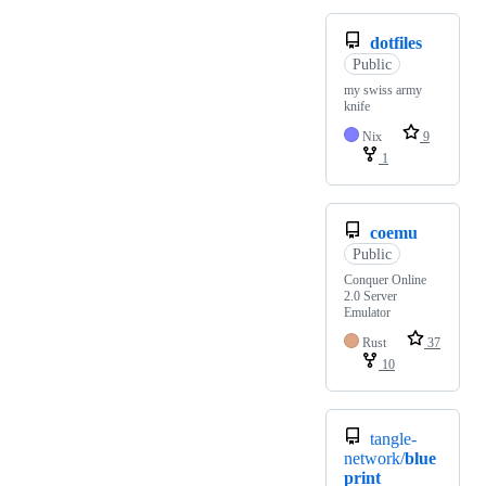
dotfiles
Public
my swiss army
knife
Nix
9
1
coemu
Public
Conquer Online
2.0 Server
Emulator
Rust
37
10
tangle-
network/
blue
print