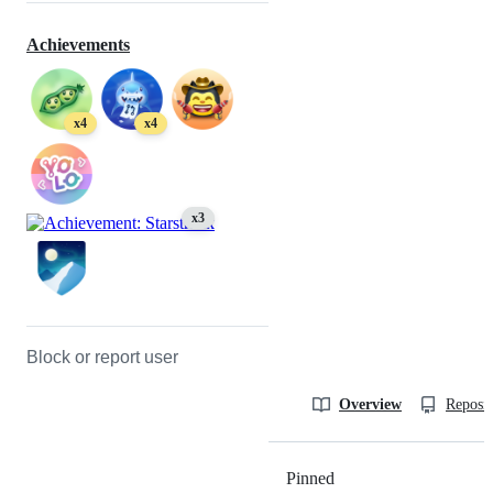
Achievements
x4
x4
x3
Block or report user
Overview
Reposit
Pinned
Loading