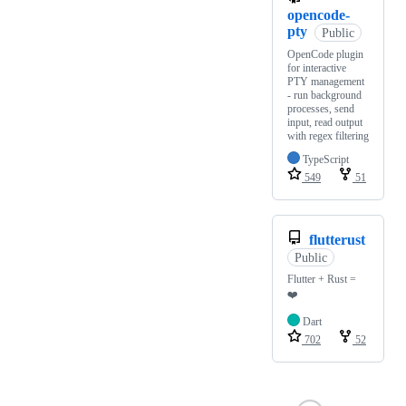
opencode-
pty
Public
OpenCode plugin
for interactive
PTY management
- run background
processes, send
input, read output
with regex filtering
TypeScript
549
51
flutterust
Public
Flutter + Rust =
❤️
Dart
702
52