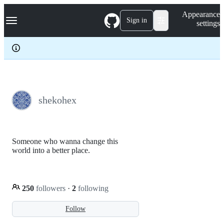
S
Navigation Menu
Appearance
k
Sign in
settings
i
p
t
o
c
o
n
t
e
shekohex
n
t
Someone who wanna change this
world into a better place.
250
followers
·
2
following
Follow