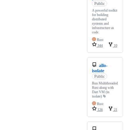
Public
A powerful toolkit
for building
distributed
systems and
infrastructure as
code.
Rust
344
10
allo-
isolate
Public
Run Multithreaded
Rust along with
Dart VM (in
isolate) 🌀
Rust
126
21