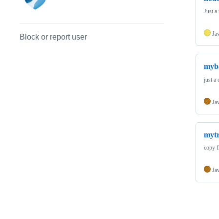
Just a 
Ja
Block or report user
myba
just a
Ja
myt
copy f
Ja