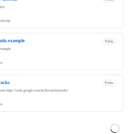
test
vaScript
tis-example
Public
 example
va
racks
Public
rom https://code.google.com/archive/p/mytracks/
va