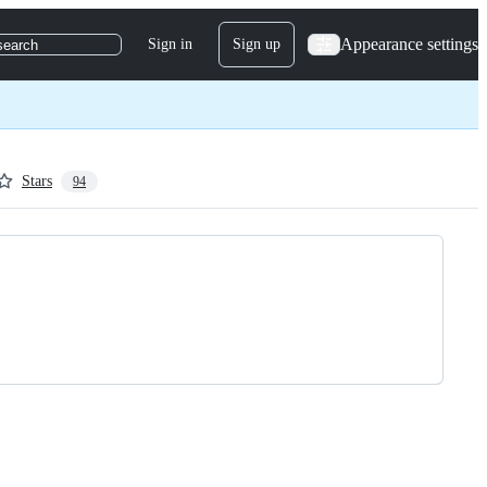
Appearance settings
Sign in
Sign up
search
Stars
94