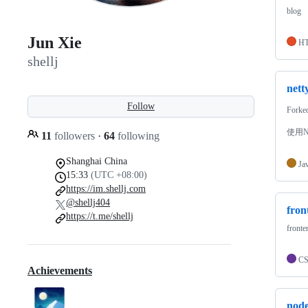
blog
Jun Xie
H
shellj
nett
Follow
Forke
使用Ne
11
followers
·
64
following
Shanghai China
Ja
15:33
(UTC +08:00)
https://im.shellj.com
@shellj404
fro
https://t.me/shellj
front
C
Achievements
node