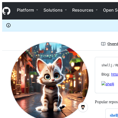
shellj
S
shellj
Navigation Menu
k
Platform
Solutions
Resources
Open S
i
p
t
o
c
o
n
Overv
t
e
n
t
shellj
/
R
Blog:
http
Popular reposi
shell