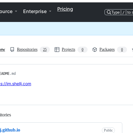
Pricing
ource
Enterprise
Type
/
to 
iew
Repositories
Projects
Packages
25
0
0
EADME
.md
s://im.shellj.com
tories
Loading
j.github.io
Public