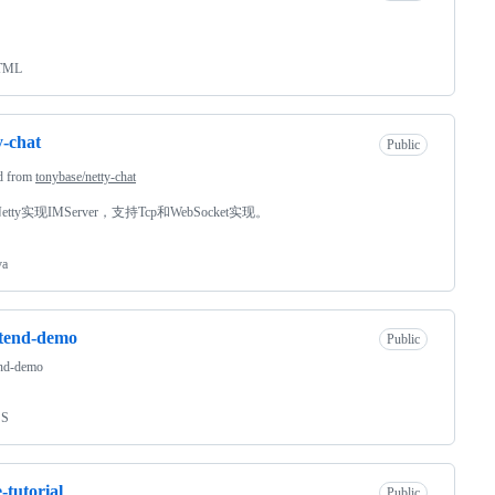
TML
y-chat
Public
d from
tonybase/netty-chat
tty实现IMServer，支持Tcp和WebSocket实现。
va
ntend-demo
Public
end-demo
SS
-tutorial
Public