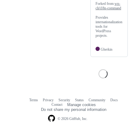
Forked from
wp-
cli/i18n-command
Provides
internationalization
tools for
WordPress
projects.
Gherkin
Terms
Privacy
Security
Status
Community
Docs
Footer
Footer
Contact
Manage cookies
navigation
Do not share my personal information
© 2026 GitHub, Inc.