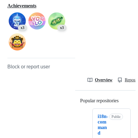
Achievements
x3
x3
Block or report user
Overview
Reposit
Popular repositories
Loading
i18n-
Public
com
man
d