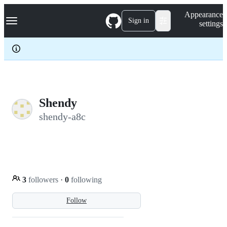
S
Navigation Menu
Appearance
k
Sign in
settings
i
p
t
o
c
o
n
t
e
Shendy
n
shendy-a8c
t
3
followers
·
0
following
Follow