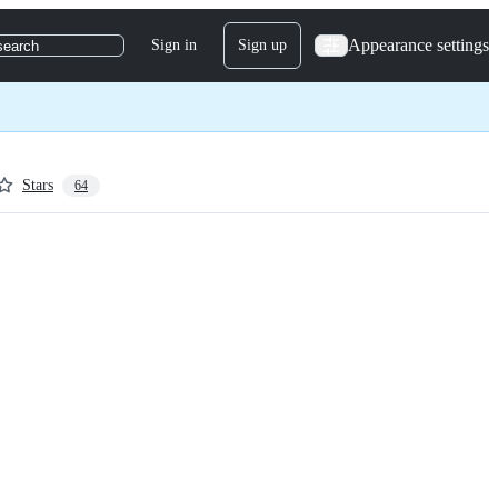
Appearance settings
Sign in
Sign up
search
Stars
64