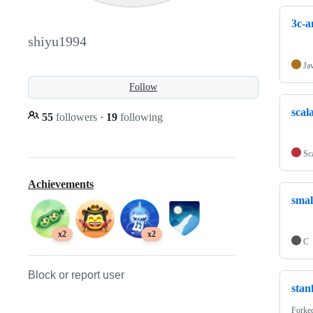
3c-a
shiyu1994
Ja
Follow
scal
55
followers
·
19
following
Sc
Achievements
smal
x2
x2
C
Block or report user
stan
Forke