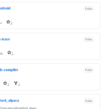
ndroid
Public
va
2
a-trace
Public
ala
1
lc-compiler
Public
1
1
ford_alpaca
Public
d from
tatsu-lab/stanford_alpaca