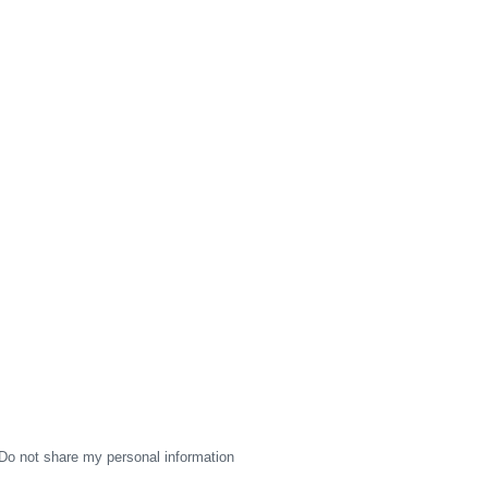
Do not share my personal information