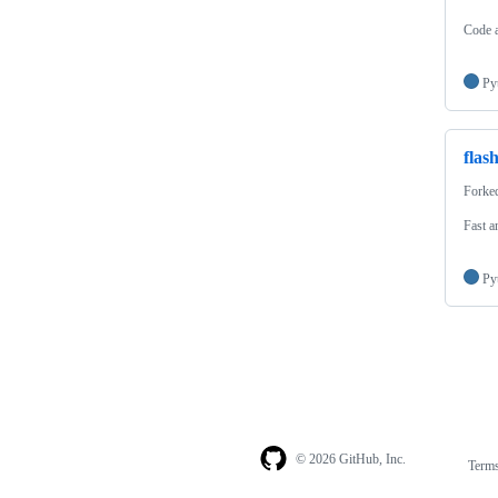
Code a
Py
flas
Forke
Fast a
Py
© 2026 GitHub, Inc.
Term
Footer
Footer
navigation