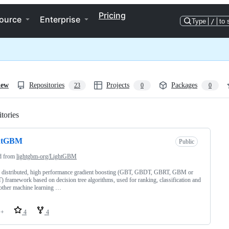
Pricing
ource
Enterprise
Type
/
to 
iew
Repositories
Projects
Packages
23
0
0
tories
Loading
htGBM
Public
d from
lightgbm-org/LightGBM
, distributed, high performance gradient boosting (GBT, GBDT, GBRT, GBM or
framework based on decision tree algorithms, used for ranking, classification and
other machine learning …
++
4
4