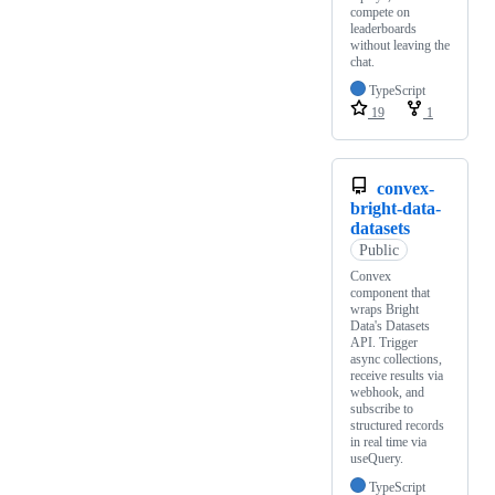
compete on
leaderboards
without leaving the
chat.
TypeScript
19
1
convex-
bright-data-
datasets
Public
Convex
component that
wraps Bright
Data's Datasets
API. Trigger
async collections,
receive results via
webhook, and
subscribe to
structured records
in real time via
useQuery.
TypeScript