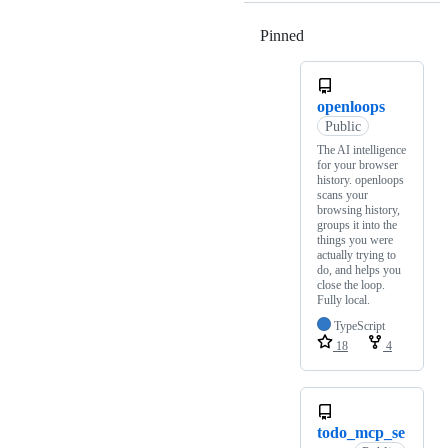
Pinned
Loading
openloops
Public
The AI intelligence
for your browser
history. openloops
scans your
browsing history,
groups it into the
things you were
actually trying to
do, and helps you
close the loop.
Fully local.
TypeScript
18
4
todo_mcp_se