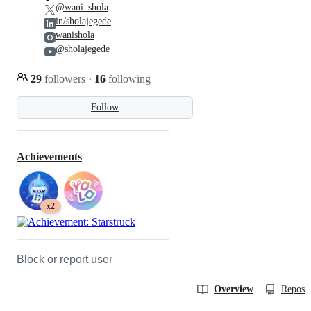
@wani_shola
in/sholajegede
wanishola
@sholajegede
29
followers
·
16
following
Follow
Achievements
x2
Block or report user
Overview
Reposit