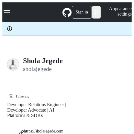
S
Navigation Menu
Appearance
k
Sign in
settings
i
p
t
o
c
o
n
t
e
Shola Jegede
n
sholajegede
t
💻
Tinkering
Developer Relations Engineer |
Developer Advocate | AI
Platforms & SDKs
https://sholajegede.com