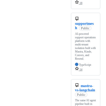
18
supportmes
h
Public
AI-powered
support operations
platform with
multi-tenant
isolation built with
Mastra, Kinde,
Convex, and
Resend.
TypeScript
14
mastra-
vs-langchain
Public
The same AI agent
pipeline built in