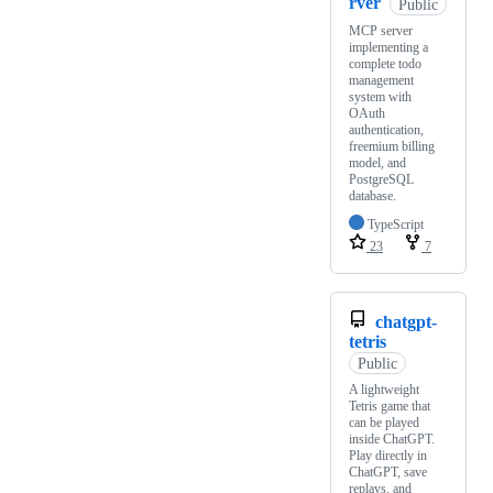
rver
Public
MCP server
implementing a
complete todo
management
system with
OAuth
authentication,
freemium billing
model, and
PostgreSQL
database.
TypeScript
23
7
chatgpt-
tetris
Public
A lightweight
Tetris game that
can be played
inside ChatGPT.
Play directly in
ChatGPT, save
replays, and