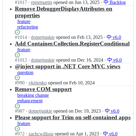
e
l
Status:
#
1017
I
·
rpmrmartin
opened
on Jun 13, 2025
·
Backlog
S
e
I
e
Open.
n
Remove DebuggerDisplayAttributes on
i
c
n
i
s
m
properties
t
j
n
i
p
o
feature
e
j
m
l
r/
refactoring
c
e
p
e
S
t
c
l
I
Status:
#
1014
I
·
dotnetjunkie
opened
on Feb 13, 2025
·
v6.0
i
o
t
e
n
Open.
n
Add Container.Collection.RegisterConditional
m
r;
o
i
j
s
p
feature
r/
n
e
i
l
S
j
c
m
e
Status:
#
1012
I
·
dotnetjunkie
opened
on Dec 16, 2024
·
v6.0
i
e
t
p
I
Open.
n
@inject support in .NET Core MVC views
m
c
o
l
n
s
question
p
t
r;
e
j
i
l
o
i
e
m
Status:
#
990
I
·
vkirienko
opened
on Feb 10, 2024
e
r/
n
c
p
Open.
n
Remove COM support
I
S
j
t
l
s
n
breaking change
i
e
o
e
i
j
enhancement
m
c
r;
i
m
e
p
t
n
p
c
Status:
#
987
I
·
dotnetjunkie
opened
on Dec 19, 2023
·
v6.0
l
o
j
l
t
Open.
n
Please support for Trim on self-contained apps
e
r/
e
e
o
s
I
feature
S
c
i
r;
i
n
i
t
n
m
j
Status:
#
972
I
·
zachcwillson
opened
on Apr 1, 2023
·
v6.0
m