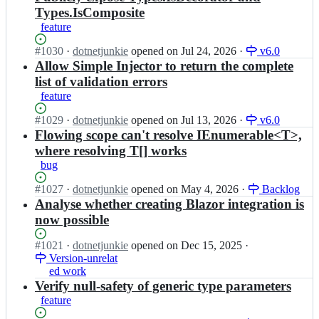
Types.IsComposite
feature
Status:
#
1030
I
·
dotnetjunkie
opened
on Jul 24, 2026
·
v6.0
Open.
n
Allow Simple Injector to return the complete
s
list of validation errors
i
feature
m
p
Status:
#
1029
I
·
dotnetjunkie
opened
on Jul 13, 2026
·
v6.0
l
Open.
n
Flowing scope can't resolve IEnumerable<T>,
e
s
where resolving T[] works
i
i
bug
n
m
j
p
Status:
#
1027
I
·
dotnetjunkie
opened
on May 4, 2026
·
Backlog
e
l
Open.
n
Analyse whether creating Blazor integration is
c
e
s
t
now possible
i
i
o
n
m
r/
Status:
#
1021
I
·
dotnetjunkie
opened
on Dec 15, 2025
·
j
p
S
Open.
Version-unrelat
n
e
l
i
ed work
s
c
e
m
i
Verify null-safety of generic type parameters
t
i
p
m
o
feature
n
l
p
r/
j