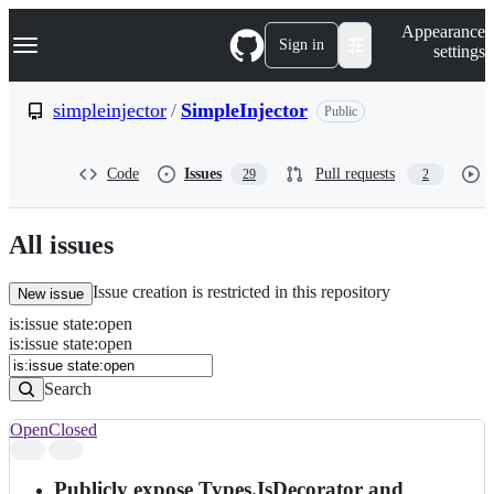
S
Navigation Menu
Appearance
k
Sign in
settings
i
p
t
simpleinjector
/
SimpleInjector
Public
o
c
o
Code
Issues
Pull requests
29
2
n
t
e
n
All issues
t
Issue creation is restricted in this repository
New issue
is
:
issue
state
:
open
Search
Issues
is:issue state:open
Issues
Search
Open
Closed
Search
results
Publicly expose Types.IsDecorator and