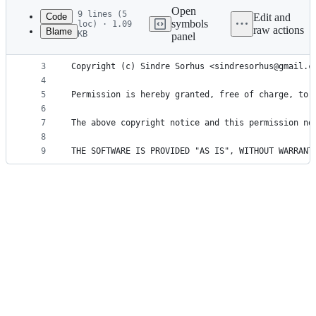
commit
Open
9 lines (5
Code
Edit and
symbols
loc) · 1.09
raw actions
Blame
KB
panel
1
MIT License
File
2
metadata
3
Copyright (c) Sindre Sorhus <sindresorhus@gmail.c
4
and
5
Permission is hereby granted, free of charge, to 
controls
6
7
The above copyright notice and this permission no
8
9
THE SOFTWARE IS PROVIDED "AS IS", WITHOUT WARRANT